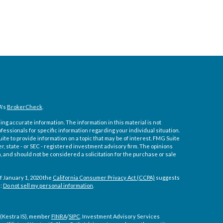
A's
BrokerCheck
.
ng accurate information. The information in this material is not
ofessionals for specific information regarding your individual situation.
e to provide information on a topic that may be of interest. FMG Suite
er, state - or SEC - registered investment advisory firm. The opinions
 and should not be considered a solicitation for the purchase or sale
f January 1, 2020 the
California Consumer Privacy Act (CCPA)
suggests
a:
Do not sell my personal information
.
 (Kestra IS), member
FINRA
/
SIPC
. Investment Advisory Services