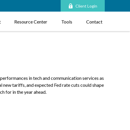
Client Login
t
Resource Center
Tools
Contact
r performances in tech and communication services as
al new tariffs, and expected Fed rate cuts could shape
h for in the year ahead.