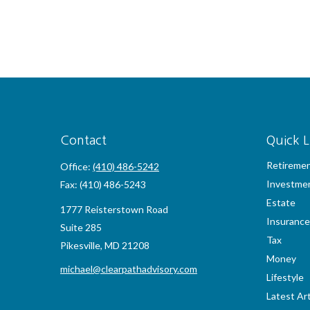
Contact
Quick L
Retireme
Office:
(410) 486-5242
Investme
Fax:
(410) 486-5243
Estate
1777 Reisterstown Road
Insurance
Suite 285
Tax
Pikesville,
MD
21208
Money
michael@clearpathadvisory.com
Lifestyle
Latest Art