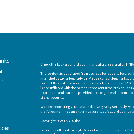
inks
Check the background of your financial professional on FINR
nt
The content is developed from sources believed to be providi
intended as tax or legal advice. Please consult legal or tax pr
nt
Some of this material was developed and produced by FMG Suit
is not affiliated with the named representative, broker - deal
expressed and material provided are for general information,
of any security.
We take protecting your data and privacy very seriously. As o
the following link as an extra measure to safeguard your dat
Copyright 2026 FMG Suite.
icles
Securities offered through Kestra Investment Services, LLC