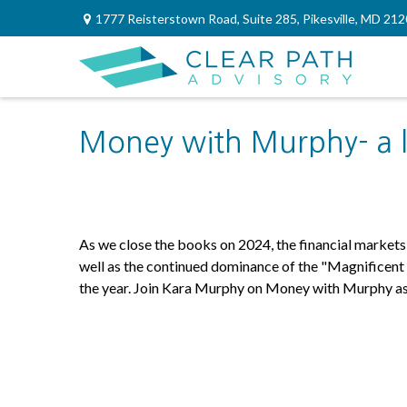
1777 Reisterstown Road,
Suite 285,
Pikesville,
MD
212
Money with Murphy- a l
As we close the books on 2024, the financial market
well as the continued dominance of the "Magnificent 7
the year. Join Kara Murphy on Money with Murphy as s