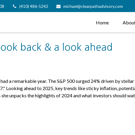
08
(410) 486-5242
michael@clearpathadvisory.com
Home
Abou
ook back & a look ahead
s had a remarkable year. The S&P 500 surged 24% driven by stella
." Looking ahead to 2025, key trends like sticky inflation, potenti
he unpacks the highlights of 2024 and what investors should watc