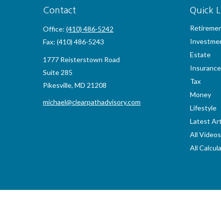
Contact
Quick L
Retireme
Office:
(410) 486-5242
Investme
Fax:
(410) 486-5243
Estate
1777 Reisterstown Road
Insurance
Suite 285
Tax
Pikesville,
MD
21208
Money
michael@clearpathadvisory.com
Lifestyle
Latest Art
All Videos
All Calcul