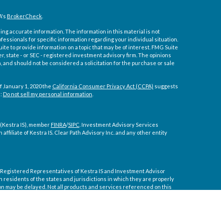
A's
BrokerCheck
.
ng accurate information. The information in this material is not
ofessionals for specific information regarding your individual situation.
e to provide information on a topic that may be of interest. FMG Suite
er, state - or SEC - registered investment advisory firm. The opinions
 and should not be considered a solicitation for the purchase or sale
f January 1, 2020 the
California Consumer Privacy Act (CCPA)
suggests
a:
Do not sell my personal information
.
 (Kestra IS), member
FINRA
/
SIPC
. Investment Advisory Services
affiliate of Kestra IS. Clear Path Advisory Inc. and any other entity
ly. Registered Representatives of Kestra IS and Investment Advisor
residents of the states and jurisdictions in which they are properly
on may be delayed. Not all products and services referenced on this
tive or advisor listed. For additional information, please contact our
 courtesy. Neither us, nor Kestra IS or Kestra AS are liable for any