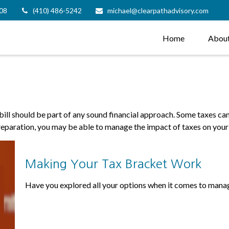
08
(410) 486-5242
michael@clearpathadvisory.com
Home
Abou
ill should be part of any sound financial approach. Some taxes c
preparation, you may be able to manage the impact of taxes on your 
Making Your Tax Bracket Work
Have you explored all your options when it comes to mana