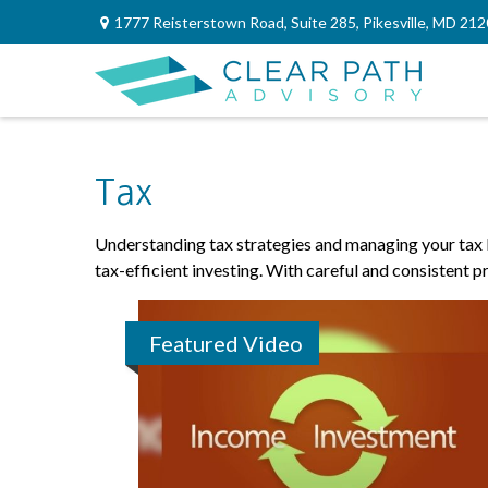
1777 Reisterstown Road,
Suite 285,
Pikesville,
MD
212
Tax
Understanding tax strategies and managing your tax b
tax-efficient investing. With careful and consistent 
Featured Video