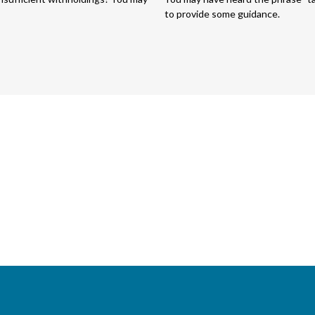
to provide some guidance.