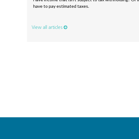
have to pay estimated taxes.
View all articles