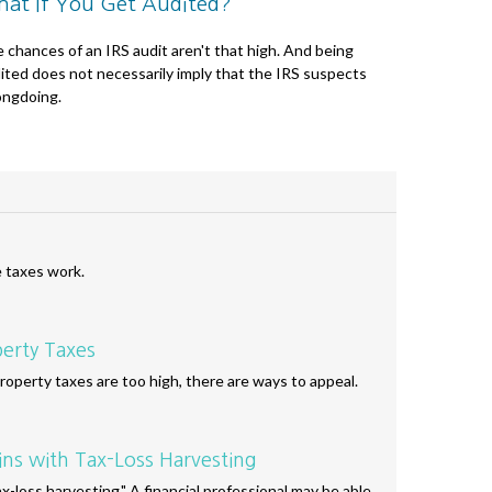
at If You Get Audited?
 chances of an IRS audit aren't that high. And being
ited does not necessarily imply that the IRS suspects
ngdoing.
e taxes work.
erty Taxes
operty taxes are too high, there are ways to appeal.
ins with Tax-Loss Harvesting
-loss harvesting." A financial professional may be able