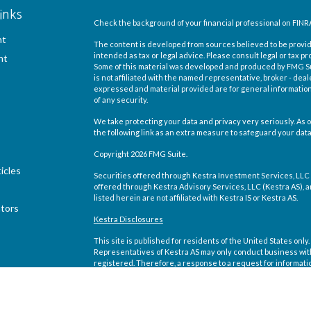
inks
Check the background of your financial professional on FINR
nt
The content is developed from sources believed to be providi
intended as tax or legal advice. Please consult legal or tax pr
nt
Some of this material was developed and produced by FMG Suit
is not affiliated with the named representative, broker - deal
expressed and material provided are for general information,
of any security.
We take protecting your data and privacy very seriously. As o
the following link as an extra measure to safeguard your dat
Copyright 2026 FMG Suite.
icles
Securities offered through Kestra Investment Services, LLC
offered through Kestra Advisory Services, LLC (Kestra AS), an 
listed herein are not affiliated with Kestra IS or Kestra AS.
ators
Kestra Disclosures
This site is published for residents of the United States on
Representatives of Kestra AS may only conduct business with 
registered. Therefore, a response to a request for informati
site are available in every state and through every representa
Compliance department at 844-5-KESTRA (844-553-7872).
Any web site links referenced are being provided strictly as a