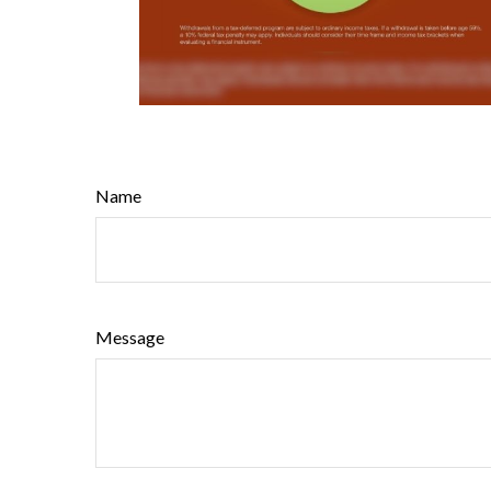
Name
Message