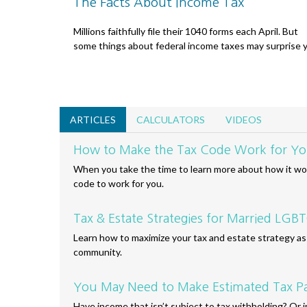
The Facts About Income Tax
Millions faithfully file their 1040 forms each April. But
some things about federal income taxes may surprise 
ARTICLES
CALCULATORS
VIDEOS
How to Make the Tax Code Work for Y
When you take the time to learn more about how it wor
code to work for you.
Tax & Estate Strategies for Married LG
Learn how to maximize your tax and estate strategy 
community.
You May Need to Make Estimated Tax P
Have income that isn’t subject to tax withholding? Or 