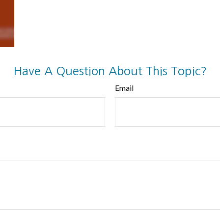
Have A Question About This Topic?
Email