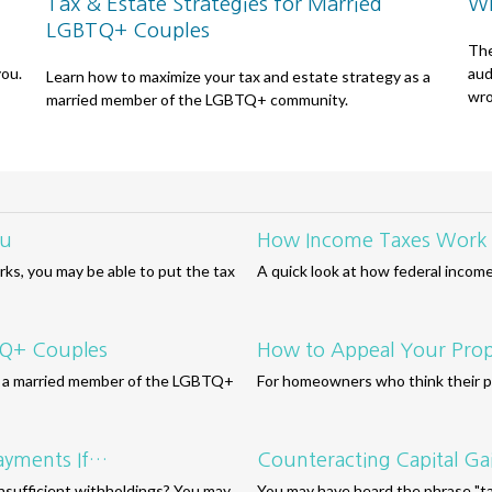
Tax & Estate Strategies for Married
Wh
LGBTQ+ Couples
The
you.
aud
Learn how to maximize your tax and estate strategy as a
wro
married member of the LGBTQ+ community.
ou
How Income Taxes Work
ks, you may be able to put the tax
A quick look at how federal incom
BTQ+ Couples
How to Appeal Your Prop
as a married member of the LGBTQ+
For homeowners who think their pr
ayments If…
Counteracting Capital Ga
insufficient withholdings? You may
You may have heard the phrase "tax