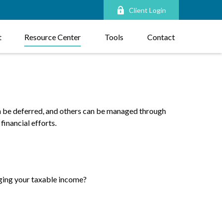
Client Login
t
Resource Center
Tools
Contact
an be deferred, and others can be managed through
financial efforts.
ging your taxable income?