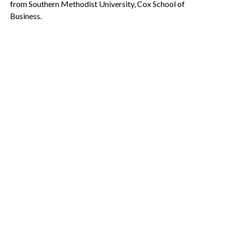
from Southern Methodist University, Cox School of
Business.