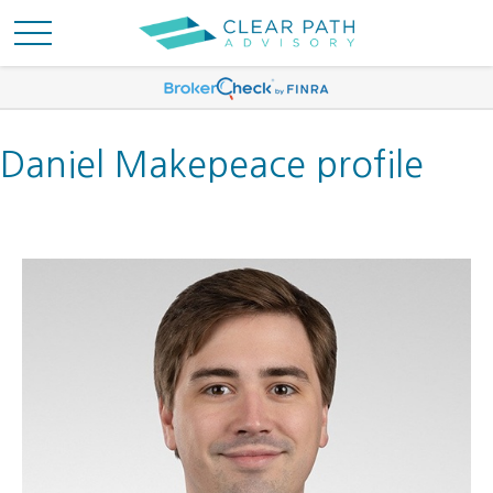
Daniel Makepeace profile