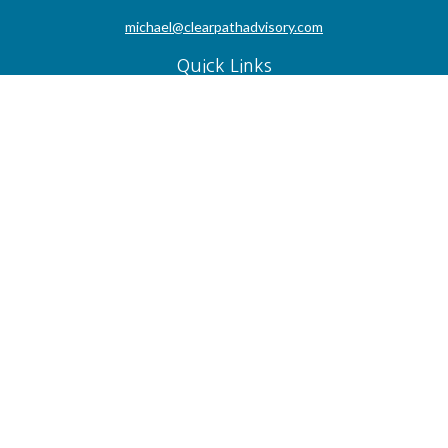
michael@clearpathadvisory.com
Quick Links
Retirement
Investment
Estate
Insurance
Tax
Money
Lifestyle
Latest Articles
All Videos
All Calculators
Check the background of your financial professional on FINRA's
BrokerCheck
.
The content is developed from sources believed to be providing accurate
information. The information in this material is not intended as tax or legal