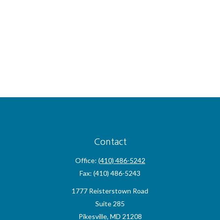
Contact
Office:
(410) 486-5242
Fax:
(410) 486-5243
1777 Reisterstown Road
Suite 285
Pikesville,
MD
21208