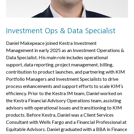
Investment Ops & Data Specialist
Daniel Makepeace joined Kestra Investment
Management in early 2025 as an Investment Operations &
Data Specialist. His main role includes operational
support, data reporting, project management, billing,
contribution to product launches, and partnering with KIM
Portfolio Managers and Investment Specialists to drive
process enhancements and support efforts to scale KIM’s
efficiency. Prior to the Kestra IM team, Daniel worked on
the Kestra Financial Advisory Operations team, assisting
advisors with operational issues and transitioning to KIM
products. Before Kestra, Daniel was a Client Services
Consultant with Wells Fargo and a Financial Professional at
Equitable Advisors. Daniel graduated with a BBA in Finance