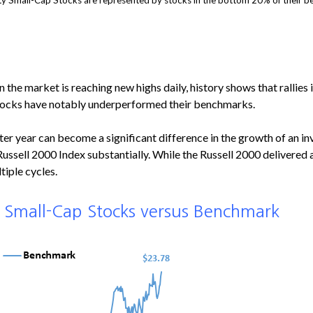
y Small-Cap Stocks are represented by stocks in the bottom 20% of their be
he market is reaching new highs daily, history shows that rallies in
 stocks have notably underperformed their benchmarks.
fter year can become a significant difference in the growth of an in
Russell 2000 Index substantially. While the Russell 2000 delivere
tiple cycles.
, Small-Cap Stocks versus Benchmark