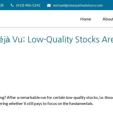
08
(410) 486-5242
michael@clearpathadvisory.com
Home
Abou
éjà Vu: Low-Quality Stocks Are
ng? After a remarkable run for certain low-quality stocks, i.e. tho
ring whether it still pays to focus on the fundamentals.