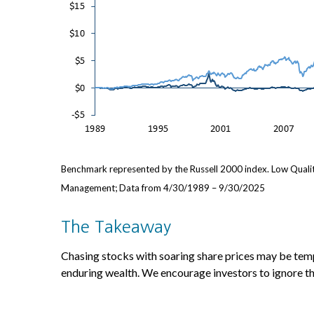
Benchmark represented by the Russell 2000 index. Low Qualit
Management; Data from 4/30/1989 – 9/30/2025
The Takeaway
Chasing stocks with soaring share prices may be tempt
enduring wealth. We encourage investors to ignore th