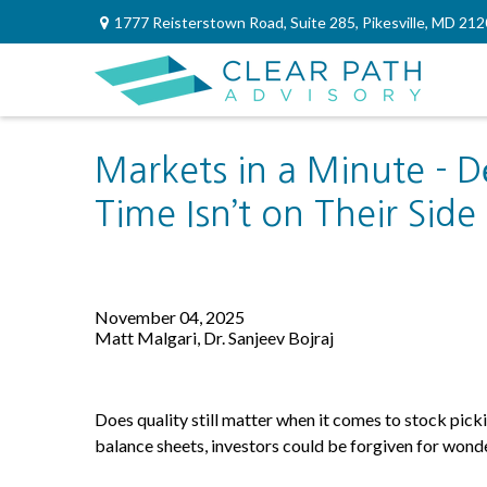
1777 Reisterstown Road,
Suite 285,
Pikesville,
MD
212
Markets in a Minute - D
Time Isn’t on Their Side
November 04, 2025
Matt Malgari, Dr. Sanjeev Bojraj
Does quality still matter when it comes to stock picki
balance sheets, investors could be forgiven for wonde