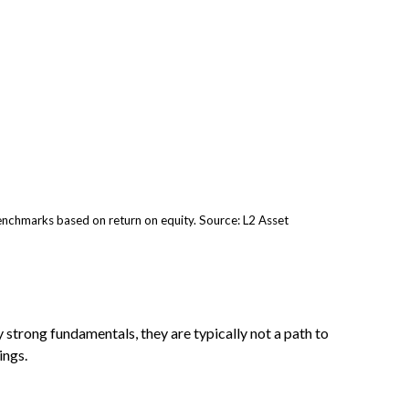
nchmarks based on return on equity. Source: L2 Asset
 strong fundamentals, they are typically not a path to
ings.