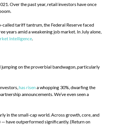
021. Over the past year, retail investors have once
) boom.
so-called tariff tantrum, the Federal Reserve faced
ree years amid a weakening job market. In July alone,
ket Intelligence
.
d jumping on the proverbial bandwagon, particularly
investors,
has risen
a whopping 30%, dwarfing the
 partnership announcements. We’ve even seen a
ly in the small-cap world. Across growth, core, and
 — have outperformed significantly. (Return on