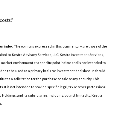
costs.”
 an index.
The opinions expressed in this commentary are those of the
imited to, Kestra Advisory Services, LLC, Kestra Investment Services,
market environment at a specific point in time and is not intended to
ended to be used as a primary basis for investment decisions. It should
tes a solicitation for the purchase or sale of any security. This
It is not intended to provide specific legal, tax or other professional
Holdings, and its subsidiaries, including, but not limited to, Kestra
e.