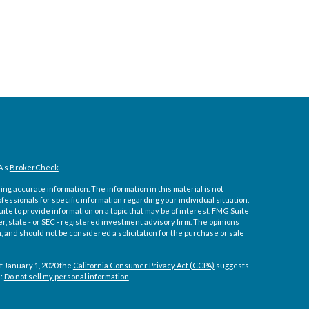
A's
BrokerCheck
.
ng accurate information. The information in this material is not
ofessionals for specific information regarding your individual situation.
e to provide information on a topic that may be of interest. FMG Suite
er, state - or SEC - registered investment advisory firm. The opinions
 and should not be considered a solicitation for the purchase or sale
f January 1, 2020 the
California Consumer Privacy Act (CCPA)
suggests
a:
Do not sell my personal information
.