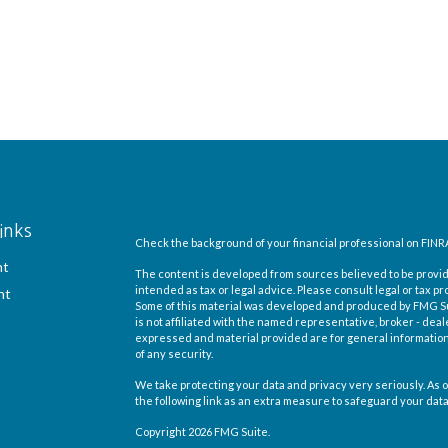
inks
Check the background of your financial professional on FINR
nt
The content is developed from sources believed to be providi
intended as tax or legal advice. Please consult legal or tax pr
nt
Some of this material was developed and produced by FMG Suit
is not affiliated with the named representative, broker - deal
expressed and material provided are for general information,
of any security.
We take protecting your data and privacy very seriously. As o
the following link as an extra measure to safeguard your dat
Copyright 2026 FMG Suite.