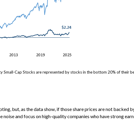
y Small-Cap Stocks are represented by stocks in the bottom 20% of their be
ing, but, as the data show, if those share prices are not backed by
e noise and focus on high-quality companies who have strong earn