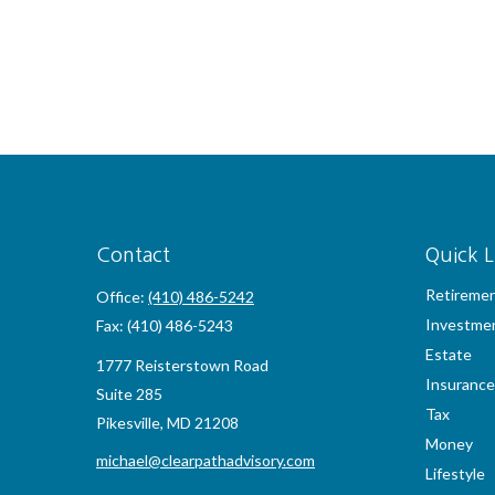
Contact
Quick L
Retireme
Office:
(410) 486-5242
Investme
Fax:
(410) 486-5243
Estate
1777 Reisterstown Road
Insurance
Suite 285
Tax
Pikesville,
MD
21208
Money
michael@clearpathadvisory.com
Lifestyle