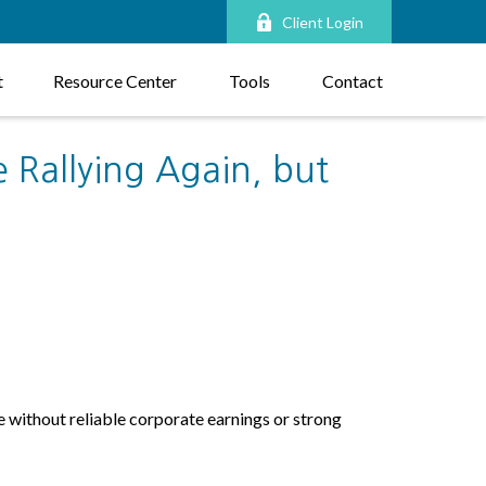
Client Login
t
Resource Center
Tools
Contact
 Rallying Again, but
se without reliable corporate earnings or strong