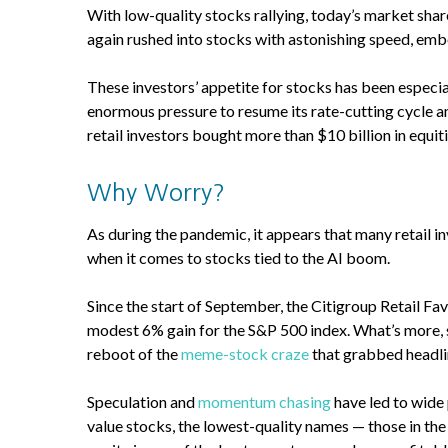
With low-quality stocks rallying, today’s market shar
again rushed into stocks with astonishing speed, embol
These investors’ appetite for stocks has been especiall
enormous pressure to resume its rate-cutting cycle and
retail investors bought more than $10 billion in equit
Why Worry?
As during the pandemic, it appears that many retail 
when it comes to stocks tied to the AI boom.
Since the start of September, the Citigroup Retail Fa
modest 6% gain for the S&P 500 index. What’s more, 
reboot of the
meme-stock craze
that grabbed headli
Speculation and
momentum chasing
have led to wide 
value stocks, the lowest-quality names — those in t