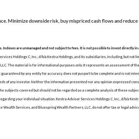
nce. Minimize downside risk, buy mispriced cash flows and reduce 
s. Indexes are unmanaged and not subject to fees. It is not possible to invest directly in
vices Holdings C, Inc., d/b/a Kestra Holdings, and its subsidiaries, including, but not l
LC. The material is for informational purposes only. It represents an assessment of the 
not guaranteed by any entity for accuracy, does not purport to be complete and is not int
s of any investor. Neither the information presented nor any opinion expressed constitu
e subjects covered but should not be regarded as a complete analysis of these subjects. 
arding your individual situation. Kestra Advisor Services Holdings C, Inc., d/b/a Kestra 
e Wealth Services, and Bluespring Wealth Partners, LLC, do not offer tax or legal advic