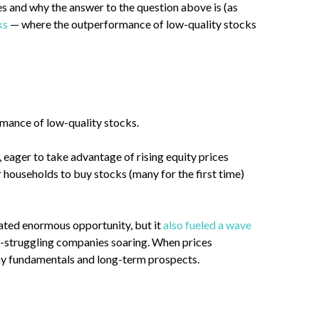
s and why the answer to the question above is (as
ks
— where the outperformance of low-quality stocks
ormance of low-quality stocks.
 eager to take advantage of rising equity prices
 households to buy stocks (many for the first time)
reated enormous opportunity, but it
also fueled a wave
ng-struggling companies soaring. When prices
pany fundamentals and long-term prospects.