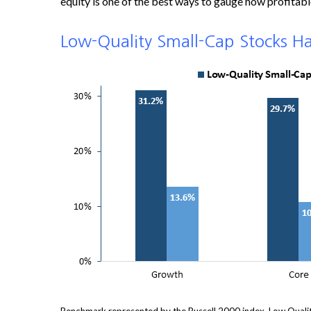
equity is one of the best ways to gauge how profitable 
Low-Quality Small-Cap Stocks H