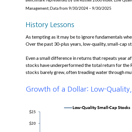
Benchmark represented by the Russell 2000 index. Low Qualit
Management; Data from 9/30/2024 – 9/30/2025
History Lessons
As tempting as it may be to ignore fundamentals when t
Over the past 30-plus years, low-quality, small-cap
Even a small difference in returns that repeats year a
stocks have underperformed the total return for the 
stocks barely grew, often treading water through mul
Growth of a Dollar: Low-Quality