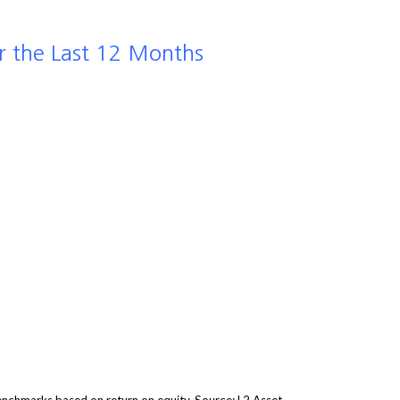
r the Last 12 Months