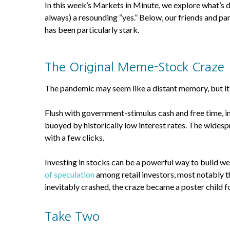
In this week’s Markets in Minute, we explore what’s 
always) a resounding “yes.” Below, our friends and 
has been particularly stark.
The Original Meme-Stock Craze
The pandemic may seem like a distant memory, but it 
Flush with government-stimulus cash and free time, ind
buoyed by historically low interest rates. The widesp
with a few clicks.
Investing in stocks can be a powerful way to build we
of speculation
among retail investors, most notably t
inevitably crashed, the craze became a poster child 
Take Two