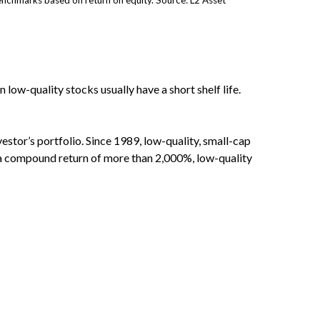
nchmarks based on return on equity. Source: L2 Asset
 low-quality stocks usually have a short shelf life.
vestor’s portfolio. Since 1989, low-quality, small-cap
d a compound return of more than 2,000%, low-quality