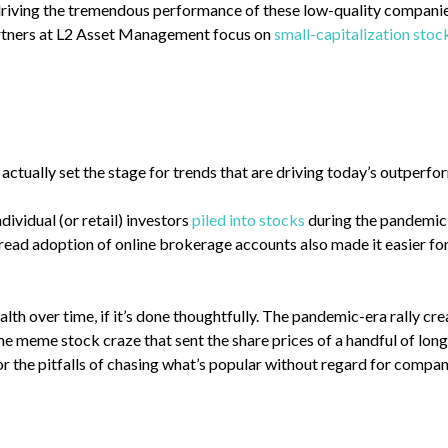
driving the tremendous performance of these low-quality companie
partners at L2 Asset Management focus on
small-capitalization stoc
actually set the stage for trends that are driving today’s outperf
ividual (or retail) investors
piled into stocks
during the pandemic,
read adoption of online brokerage accounts also made it easier for
alth over time, if it’s done thoughtfully. The pandemic-era rally c
he meme stock craze that sent the share prices of a handful of lo
for the pitfalls of chasing what’s popular without regard for com