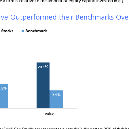
a firm is relative to the amount of equity capital invested in it.)
ave Outperformed their Benchmarks Ove