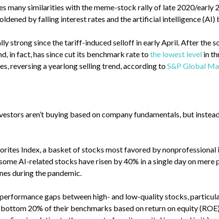
es many similarities with the meme-stock rally of late 2020/early 2
dened by falling interest rates and the artificial intelligence (AI
y strong since the tariff-induced selloff in early April. After the 
, in fact, has since cut its benchmark rate to
the lowest level
in th
ies, reversing a yearlong selling trend, according to
S&P Global Mar
investors aren’t buying based on company fundamentals, but instea
vorites Index, a basket of stocks most favored by nonprofessional 
some AI-related stocks have risen by 40% in a single day on mere
nes during the pandemic.
performance gaps between high- and low-quality stocks, particular
he bottom 20% of their benchmarks based on return on equity (ROE)