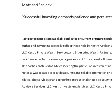
Matt and Sanjeev
“Successful investing demands patience and persiste
Past performance is not a reliable indicator of current or future result
author and may not necessarily reflect those held by Kestra Advisor Ser
LLC, Kestra Private Wealth Services, and Bluespring Wealth Partners, L
be a forecast of future events, or a guarantee of future results. It is 
also not be construed as advice meeting the particular investment need
material was created to provide accurate and reliable information on th
advice. The services of an appropriate professional should be sought reg
Advisory Services, LLC, Kestra Investment Services, LLC, Kestra Privat