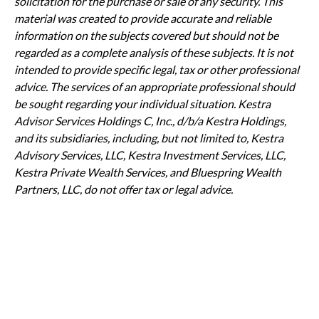
solicitation for the purchase or sale of any security. This
material was created to provide accurate and reliable
information on the subjects covered but should not be
regarded as a complete analysis of these subjects. It is not
intended to provide specific legal, tax or other professional
advice. The services of an appropriate professional should
be sought regarding your individual situation. Kestra
Advisor Services Holdings C, Inc., d/b/a Kestra Holdings,
and its subsidiaries, including, but not limited to, Kestra
Advisory Services, LLC, Kestra Investment Services, LLC,
Kestra Private Wealth Services, and Bluespring Wealth
Partners, LLC, do not offer tax or legal advice.