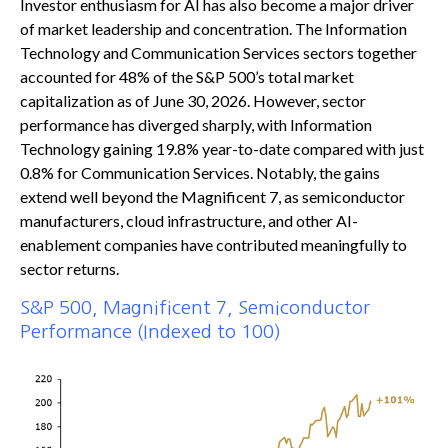
Investor enthusiasm for AI has also become a major driver
of market leadership and concentration. The Information
Technology and Communication Services sectors together
accounted for 48% of the S&P 500’s total market
capitalization as of June 30, 2026. However, sector
performance has diverged sharply, with Information
Technology gaining 19.8% year-to-date compared with just
0.8% for Communication Services. Notably, the gains
extend well beyond the Magnificent 7, as semiconductor
manufacturers, cloud infrastructure, and other AI-
enablement companies have contributed meaningfully to
sector returns.
S&P 500, Magnificent 7, Semiconductor
Performance (Indexed to 100)