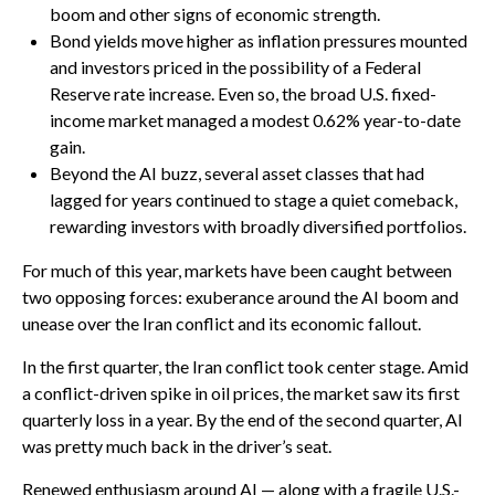
boom and other signs of economic strength.
Bond yields move higher as inflation pressures mounted
and investors priced in the possibility of a Federal
Reserve rate increase. Even so, the broad U.S. fixed-
income market managed a modest 0.62% year-to-date
gain.
Beyond the AI buzz, several asset classes that had
lagged for years continued to stage a quiet comeback,
rewarding investors with broadly diversified portfolios.
For much of this year, markets have been caught between
two opposing forces: exuberance around the AI boom and
unease over the Iran conflict and its economic fallout.
In the first quarter, the Iran conflict took center stage. Amid
a conflict-driven spike in oil prices, the market saw its first
quarterly loss in a year. By the end of the second quarter, AI
was pretty much back in the driver’s seat.
Renewed enthusiasm around AI — along with a fragile U.S.-