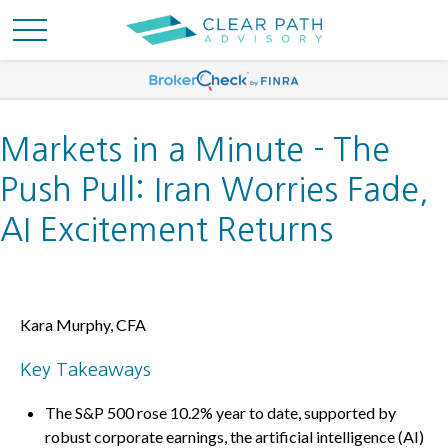
Markets in a Minute - The
Push Pull: Iran Worries Fade,
AI Excitement Returns
Kara Murphy, CFA
Key Takeaways
The S&P 500 rose 10.2% year to date, supported by
robust corporate earnings, the artificial intelligence (AI)