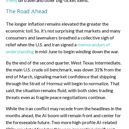
freely
on travel and other big-ticket items.
The Road Ahead
The longer inflation remains elevated the greater the
economic toll. So, it’s not surprising that markets and many
consumers and lawmakers breathed a collective sigh of
relief when the U.S. and Iran signed a
memorandum of
understanding
in mid-June to begin winding down the war.
By the end of the second quarter, West Texas Intermediate,
the main U.S. crude oil benchmark, was down 31% from the
end of March, signaling market confidence that shipping
through the Strait of Hormuz will begin to normalize. That
said, the situation remains fluid, with both sides trading
threats even as fragile peace negotiations continue.
While the Iran conflict may recede from the headlines in the
months ahead, the AI boom will remain front and center for
the foreseeable future. Two more high-profile AI-related