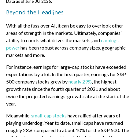
Data as of June 30, 2026.
Beyond the Headlines
With all the fuss over AI, it can be easy to overlook other
areas of strength in the markets. Ultimately, companies’
ability to earn is what drives the markets, and
earnings
power
has been robust across company sizes, geographic
markets and more.
For instance, earnings for large-cap stocks have exceeded
expectations by a lot. In the first quarter, earnings for S&P
500 company stocks grew by
nearly 29%
, the highest
growth rate since the fourth quarter of 2021 and about
twice the projected earnings-growth rate at the start of the
year.
Meanwhile,
small-cap stocks
have rallied after years of
playing underdog. Year to date, small caps have returned
roughly 23%, compared to about 10% for the S&P 500. The