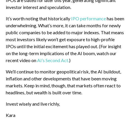
IPOs are slated for later this year, generating significant
investor interest and speculation.
It’s worth noting that historically
IPO performance
has been
underwhelming. What’s more, it can take months for newly
public companies to be added to major indexes. That means
most investors likely won’t get exposure to high-profile
IPOs until the initial excitement has played out. (For insight
on the long-term implications of the AI boom, watch our
recent video on
AI’s Second Act.
)
We’ll continue to monitor geopolitical risk, the AI buildout,
inflation and other developments that have been moving
markets. Keep in mind, though, that markets often react to
headlines, but wealth is built over time.
Invest wisely and live richly,
Kara