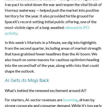
Iran pact to wind down the war and reopen the vital Strait of
Hormuz waterway — helped push the market into positive
territory for the year. It also provided fertile ground for
SpaceX’s record-setting initial public offering, one of the
most-visible signs of a long-awaited
rebound in IPO
activity
.
In this week’s Markets in a Minute, we dig into highlights
from the second quarter, including areas of market strength
that have grabbed fewer headlines than the AI boom. We
also touch on some reasons for cautious optimism heading
into the second half of the year, along with risks that could
shape the outlook.
AI Gets its Mojo Back
What’s behind the renewed excitement around AI?
For starters, AI-sector revenues are
booming
, driven by
strong corporate and consumer demand. While it’s too early