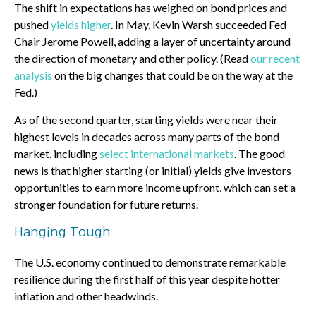
The shift in expectations has weighed on bond prices and
pushed
yields higher
. In May, Kevin Warsh succeeded Fed
Chair Jerome Powell, adding a layer of uncertainty around
the direction of monetary and other policy. (Read
our recent
analysis
on the big changes that could be on the way at the
Fed.)
As of the second quarter, starting yields were near their
highest levels in decades across many parts of the bond
market, including
select international markets
. The good
news is that higher starting (or initial) yields give investors
opportunities to earn more income upfront, which can set a
stronger foundation for future returns.
Hanging Tough
The U.S. economy continued to demonstrate remarkable
resilience during the first half of this year despite hotter
inflation and other headwinds.