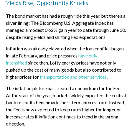
Yields Rise, Opportunity Knocks
The bond market has had a rough ride this year, but there’s a
silver lining: The Bloomberg U.S. Aggregate Index has
managed a modest 0.62% gain year to date through June 30,
despite rising yields and shifting Fed expectations.
Inflation was already elevated when the Iran conflict began
in late February, and price pressures
have only
intensified
since then. Lofty energy prices have not only
pushed up the cost of many goods but also contributed to
higher prices for
transportation and other services
.
The inflation picture has created a conundrum for the Fed.
At the start of the year, markets widely expected the central
bank to cut its benchmark short-term interest rate. Instead,
the Fed is now expected to keep rates higher for longer or
increase rates if inflation continues to trend in the wrong
direction.