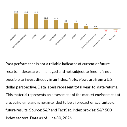
Past performance is not a reliable indicator of current or future
results. Indexes are unmanaged and not subject to fees. It is not
possible to invest directly in an index. Note: views are from a U.S.
dollar perspective. Data labels represent total year-to-date returns.
This material represents an assessment of the market environment at
a specific time and is not intended to be a forecast or guarantee of
future results. Source: S&P and FactSet. Index proxies: S&P 500
Index sectors. Data as of June 30, 2026.