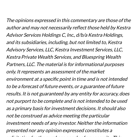
The opinions expressed in this commentary are those of the
author and may not necessarily reflect those held by Kestra
Advisor Services Holdings C, Inc., d/b/a Kestra Holdings,
and its subsidiaries, including, but not limited to, Kestra
Advisory Services, LLC, Kestra Investment Services, LLC,
Kestra Private Wealth Services, and Bluespring Wealth
Partners, LLC. The material is for informational purposes
only. It represents an assessment of the market
environment at a specific point in time and is not intended
to be a forecast of future events, or a guarantee of future
results. It is not guaranteed by any entity for accuracy, does
not purport to be complete and is not intended to be used
as a primary basis for investment decisions. It should also
not be construed as advice meeting the particular
investment needs of any investor. Neither the information
presented nor any opinion expressed constitutes a