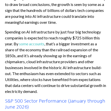
to draw broad conclusions, the growth is seen by some as a
sign that the hundreds of billions of dollars tech companies
are pouring into AI infrastructure could translate into
meaningful earnings over time.
Spending on AI infrastructure by just four big technology
companies is expected to reach roughly $725 billion this
year. By
some accounts
, that’s a bigger investment as a
share of the economy than the railroad expansion of the
1850s, and it’s already showing up in the earnings of
chipmakers, cloud infrastructure providers and other
businesses involved in the historic AI infrastructure build-
out. The enthusiasm has even extended to sectors such as
Utilities, where stocks have benefited from expectations
that data centers will continue to drive substantial growth in
electricity demand.
S&P 500 Sector Performance (January through
June 2026)