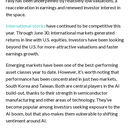
rally has been underpinned by relatively low valuations, a
reacceleration in earnings and renewed investor interest in
the space.
International stocks
have continued to be competitive this
year. Through June 30, international markets generated
returns in line with U.S. equities. Investors have been looking
beyond the U.S. for more-attractive valuations and faster
earnings growth.
Emerging markets have been one of the best-performing
asset classes year to date. However, it’s worth noting that
performance has been concentrated in just two markets,
South Korea and Taiwan. Both are central players in the AI
build-out, thanks to their strength in semiconductor
manufacturing and other areas of technology. They’ve
become popular among investors seeking exposure to the
AI boom, but that also makes them vulnerable to shifting
sentiment around AI.