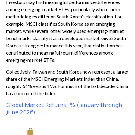
Investors may find meaningful performance differences
among emerging-market ETFs, particularly where index
methodologies differ on South Korea’s classification. For
example, MSCI classifies South Korea as an emerging
market, while several other widely used emerging-market
benchmarks classify it as a developed market. Given South
Korea’s strong performance this year, that distinction has
contributed to meaningful return differences among
emerging-market ETFs.
Collectively, Taiwan and South Korea now represent a larger
share of the MSCI Emerging Markets Index than China,
roughly 51% versus 19%. For much of the last decade, China
has dominated the index.
Global Market Returns, % (January through
June 2026)