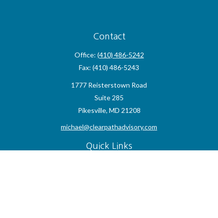
Contact
Office:
(410) 486-5242
Fax:
(410) 486-5243
1777 Reisterstown Road
Suite 285
Pikesville,
MD
21208
michael@clearpathadvisory.com
Quick Links
Retirement
Investment
Estate
Insurance
Tax