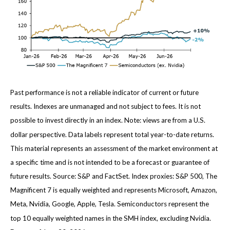
Past performance is not a reliable indicator of current or future
results. Indexes are unmanaged and not subject to fees. It is not
possible to invest directly in an index. Note: views are from a U.S.
dollar perspective. Data labels represent total year-to-date returns.
This material represents an assessment of the market environment at
a specific time and is not intended to be a forecast or guarantee of
future results. Source: S&P and FactSet. Index proxies: S&P 500, The
Magnificent 7 is equally weighted and represents Microsoft, Amazon,
Meta, Nvidia, Google, Apple, Tesla. Semiconductors represent the
top 10 equally weighted names in the SMH index, excluding Nvidia.