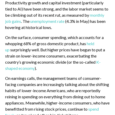
Productivity growth and capital investment (particularly
tied to AI) have been strong, and the labor market seems to
be climbing out of its recent rut, as measured by
monthly
job gains
. The
unemployment rate
(4.3% in May) has been
hovering at historical lows.
On the surface, consumer spending, which accounts for a
whopping 68% of gross domestic product, has
held
up
surprisingly well. But higher prices have begun to put a
strain on lower-income consumers, exacerbating the
country’s growing economic divide (or the so-called
K-
shaped economy
).
On earnings calls, the management teams of consumer-
facing companies are increasingly talking about the shifting
habits of lower-income Americans, who are reportedly
reining in spending on everything from dining out to home
appliances. Meanwhile, higher-income consumers, who have
benefitted from rising stock prices, continue to
spend