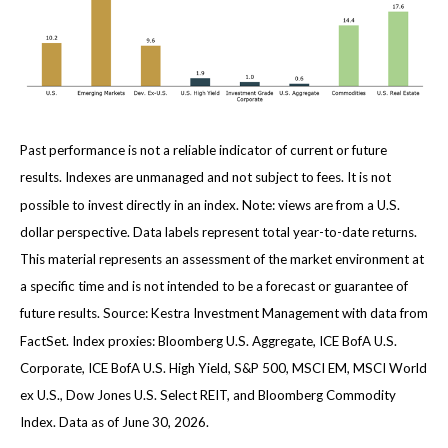
Past performance is not a reliable indicator of current or future
results. Indexes are unmanaged and not subject to fees. It is not
possible to invest directly in an index. Note: views are from a U.S.
dollar perspective. Data labels represent total year-to-date returns.
This material represents an assessment of the market environment at
a specific time and is not intended to be a forecast or guarantee of
future results. Source: Kestra Investment Management with data from
FactSet. Index proxies: Bloomberg U.S. Aggregate, ICE BofA U.S.
Corporate, ICE BofA U.S. High Yield, S&P 500, MSCI EM, MSCI World
ex U.S., Dow Jones U.S. Select REIT, and Bloomberg Commodity
Index. Data as of June 30, 2026.