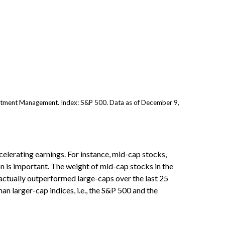
stment Management. Index: S&P 500. Data as of December 9,
celerating earnings. For instance, mid-cap stocks,
n is important. The weight of mid-cap stocks in the
actually outperformed large-caps over the last 25
an larger-cap indices, i.e., the S&P 500 and the