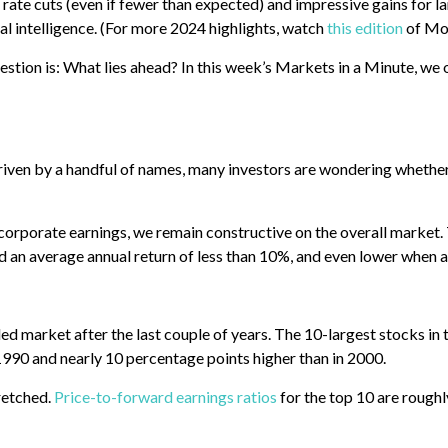
, rate cuts (even if fewer than expected) and impressive gains for l
ial intelligence. (For more 2024 highlights, watch
this edition
of Mo
estion is: What lies ahead? In this week’s Markets in a Minute, we 
riven by a handful of names, many investors are wondering whether
orporate earnings, we remain constructive on the overall market. T
d an average annual return of less than 10%, and even lower when ad
psided market after the last couple of years. The 10-largest stocks
 1990 and nearly 10 percentage points higher than in 2000.
retched.
Price-to-forward earnings ratios
for the top 10 are roughl