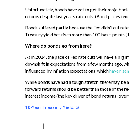
Unfortunately, bonds have yet to get their mojo back.
returns despite last year’s rate cuts. (Bond prices tend
Bonds suffered partly because the Fed didn’t cut rate
Treasury yield has risen more than 100 basis points (
Where do bonds go from here?
As in 2024, the pace of Fed rate cuts will have a big 
downshift in expectations from a few months ago, whe
influenced by inflation expectations, which
have risen
While bonds have had a tough stretch, there may be a 
forward returns should be better than those of the rec
interest income (the key driver of bond returns) over 
10-Year Treasury Yield, %