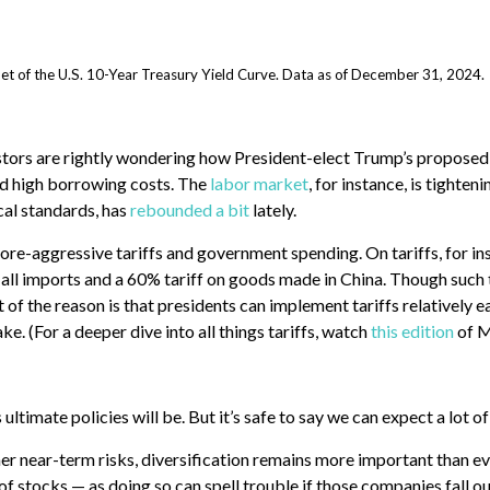
t of the U.S. 10-Year Treasury Yield Curve. Data as of December 31, 2024.
stors are rightly wondering how President-elect Trump’s proposed 
d high borrowing costs.
The
labor market
, for instance, is tighte
cal standards, has
rebounded a bit
lately.
re-aggressive tariffs and government spending. On tariffs, for i
 all imports and a 60% tariff on goods made in China. Though such t
of the reason is that presidents can implement tariffs relatively e
ke. (For a deeper dive into all things tariffs, watch
this edition
of M
 ultimate policies will be. But it’s safe to say we can expect a lot o
r near-term risks, diversification remains more important than ever.
 stocks — as doing so can spell trouble if those companies fall out 