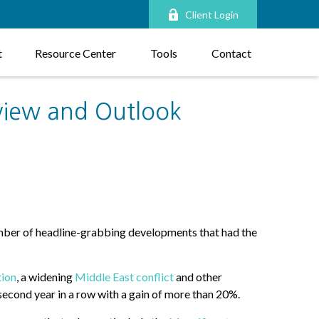
Client Login
t
Resource Center
Tools
Contact
view and Outlook
umber of headline-grabbing developments that had the
tion
, a widening
Middle East conflict
and other
second year in a row with a gain of more than 20%.