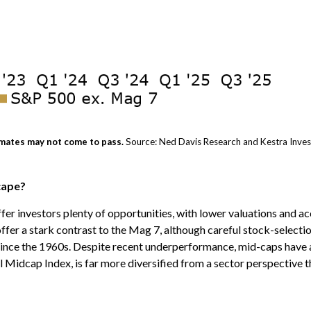
mates may not come to pass.
Source: Ned Davis Research and Kestra Inve
cape?
er investors plenty of opportunities, with lower valuations and ac
fer a stark contrast to the Mag 7, although careful stock-selectio
l since the 1960s. Despite recent underperformance, mid-caps have 
 Midcap Index, is far more diversified from a sector perspective th