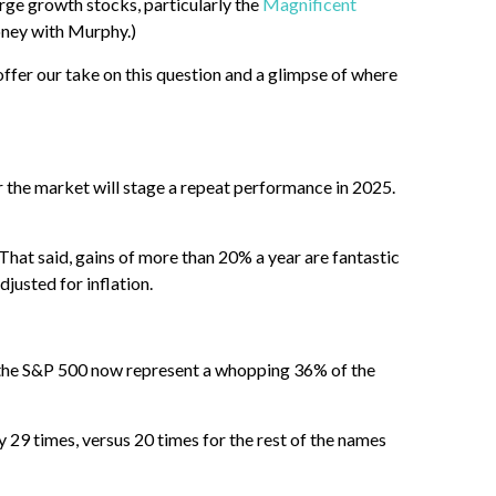
arge growth stocks, particularly the
Magnificent
ney with Murphy.)
offer our take on this question and a glimpse of where
 the market will stage a repeat performance in 2025.
hat said, gains of more than 20% a year are fantastic
justed for inflation.
 in the S&P 500 now represent a whopping 36% of the
y 29 times, versus 20 times for the rest of the names