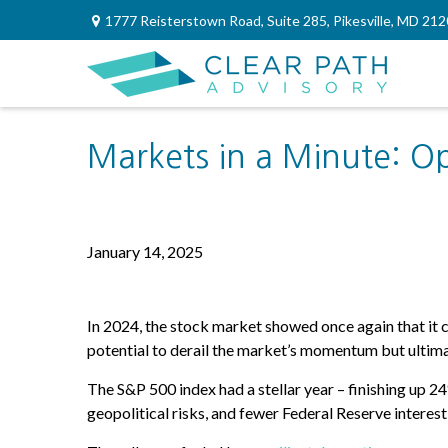
1777 Reisterstown Road,
Suite 285,
Pikesville,
MD
212
Markets in a Minute: O
January 14, 2025
I
n 2024, the stock market showed once again that it 
potential to derail the market’s momentum but ultima
The S&P 500 index had a stellar year – finishing up 
geopolitical risks, and fewer Federal Reserve interes