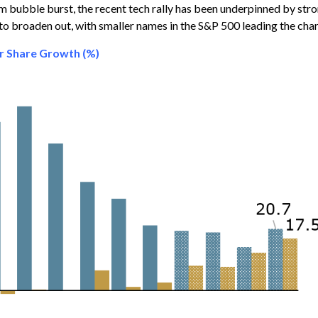
m bubble burst, the recent tech rally has been underpinned by stro
 to broaden out, with smaller names in the S&P 500 leading the cha
er Share Growth (%)