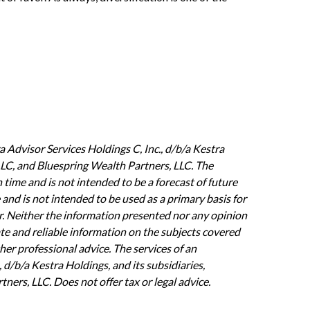
 Advisor Services Holdings C, Inc., d/b/a Kestra
, LLC, and Bluespring Wealth Partners, LLC. The
 time and is not intended to be a forecast of future
 and is not intended to be used as a primary basis for
or. Neither the information presented nor any opinion
ate and reliable information on the subjects covered
ther professional advice. The services of an
 d/b/a Kestra Holdings, and its subsidiaries,
ners, LLC. Does not offer tax or legal advice.