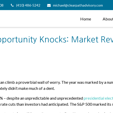
08
(410) 486-5242
michael@clearpathadvisory.com
Home
Abou
pportunity Knocks: Market Re
can climb a proverbial wall of worry. The year was marked by a n
tely didn’t make much of a dent.
24% – despite an unpredictable and unprecedented
presidential elec
t rate cuts than investors had anticipated. The S&P 500 marked its 