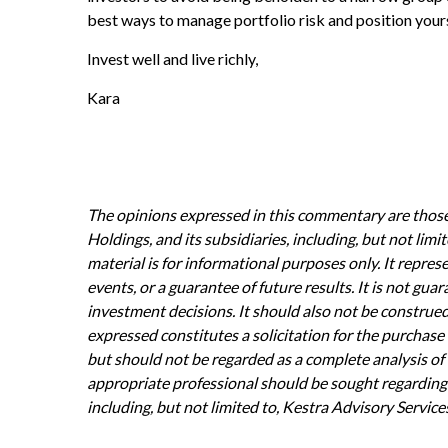
best ways to manage portfolio risk and position yours
Invest well and live richly,
Kara
The opinions expressed in this commentary are those 
Holdings, and its subsidiaries, including, but not li
material is for informational purposes only. It repres
events, or a guarantee of future results. It is not gu
investment decisions. It should also not be construe
expressed constitutes a solicitation for the purchase 
but should not be regarded as a complete analysis of th
appropriate professional should be sought regarding y
including, but not limited to, Kestra Advisory Service