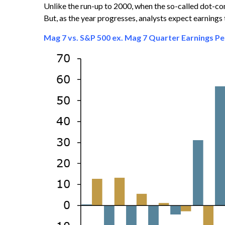
Unlike the run-up to 2000, when the so-called dot-co
But, as the year progresses, analysts expect earnings
Mag 7 vs. S&P 500 ex. Mag 7 Quarter Earnings P