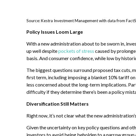
Source: Kestra Investment Management with data from FactSe
Policy Issues Loom Large
With a new administration about to be sworn in, inve
up well despite
pockets of stress
caused by prolonge
basis. And consumer confidence, while low by histori
The biggest questions surround proposed tax cuts, mo
first term, including imposing a blanket 10% tariff on
less concerned about the long-term implications. Part 
difficulty if they determine there’s been a policy mista
Diversification Still Matters
Right now, it’s not clear what the new administration’s
Given the uncertainty on key policy questions and othe
investors to avoid being beholden to a narrow group of