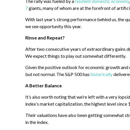
The rally was fueled by a
resilient domestic economy
7
giants, many of whom are at the forefront of artific
With last year’s strong performance behind us, the qu
we see opportunity this year.
Rinse and Repeat?
After two consecutive years of extraordinary gains d
We expect things to play out somewhat differently.
Given the positive outlook for economic growth and c
but not normal. The S&P 500 has
historically
delivere
A Better Balance
It’s also worth noting that we’re left with a very lo
index’s market capitalization, the highest level since
Their valuations have also been getting somewhat st
in the index.