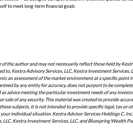
elf to meet long-term financial goals
of the author and may not necessarily reflect those held by Kestra
mited to, Kestra Advisory Services, LLC, Kestra Investment Services
ents an assessment of the market environment at a specific point in
aranteed by any entity for accuracy, does not purport to be complete
d as advice meeting the particular investment needs of any invest
or sale of any security. This material was created to provide accur
ese subjects. It is not intended to provide specific legal, tax or o
our individual situation. Kestra Advisor Services Holdings C, Inc.,
s, LLC, Kestra Investment Services, LLC, and Bluespring Wealth Part