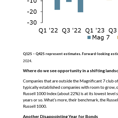
Q125 – Q425 represent estimates. Forward-looking esti
2024.
Where do we see opportunity in a shifting lands
Companies that are outside the Magnificant 7 club off
typically established companies with room to grow, of
Russell 1000 Index (about 22%) is at its lowest leve
years or so. What’s more, their benchmark, the Russell
Russell 1000.
Another Disappointing Year for Bonds