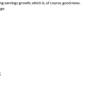
ng earnings growth, which is, of course, good news.
rge.