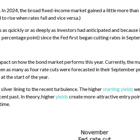
 In 2024, the broad fixed-income market gained a little more than 
 to rise when rates fall and vice versa.)
s as quickly or as deeply as investors had anticipated and because 
1 percentage point) since the Fed first began cutting rates in Sept
impact on how the bond market performs this year. Currently, the mar
n as many as four rate cuts were forecasted in their September pro
at the start of the year.
silver lining to the recent turbulence. The higher
starting yields
we’
ent past. In theory, higher
yields
create more-attractive entry poin
time.