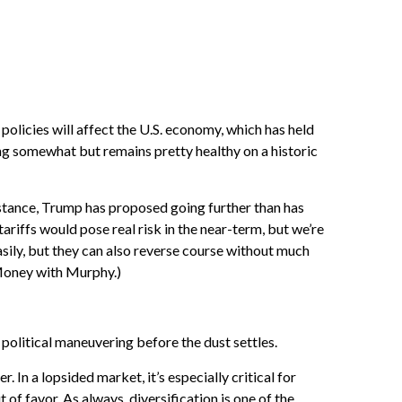
policie
s will affect the U.S. economy, which has held
ning somewhat but remains pretty healthy on a historic
nstance, Trump has proposed going further than has
ariffs would pose real risk in the near-term, but we’re
asily, but they can also reverse course without much
oney with Murphy.)
f political maneuvering before the dust settles.
 In a lopsided market, it’s especially critical for
of favor. As always, diversification is one of the