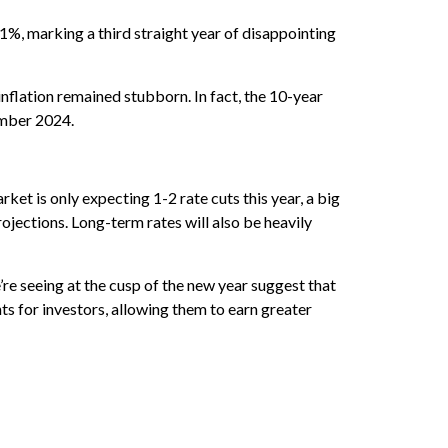
1%, marking a third straight year of disappointing
inflation remained stubborn. In fact, the 10-year
ember 2024.
ket is only expecting 1-2 rate cuts this year, a big
jections. Long-term rates will also be heavily
re seeing at the cusp of the new year suggest that
ts for investors, allowing them to earn greater