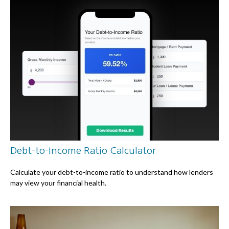
Debt-to-Income Ratio Calculator
Calculate your debt-to-income ratio to understand how lenders
may view your financial health.