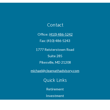
Contact
Office:
(410) 486-5242
Fax:
(410) 486-5243
1777 Reisterstown Road
Suite 285
Pikesville,
MD
21208
michael@clearpathadvisory.com
Quick Links
Retirement
Investment
Estate
Insurance