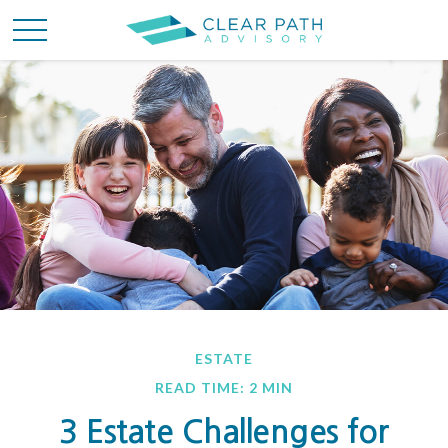
ESTATE
READ TIME: 2 MIN
3 Estate Challenges for