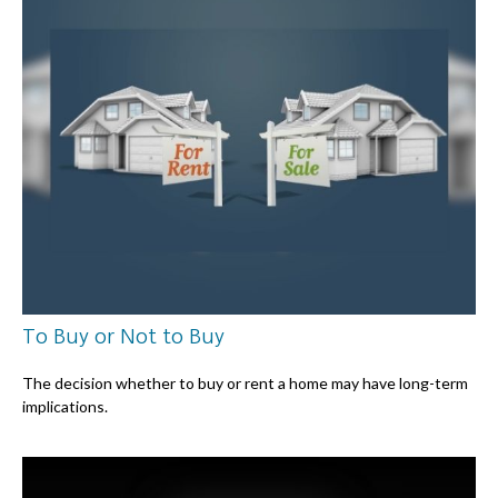
To Buy or Not to Buy
The decision whether to buy or rent a home may have long-term
implications.