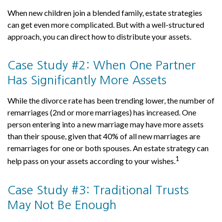
When new children join a blended family, estate strategies
can get even more complicated. But with a well-structured
approach, you can direct how to distribute your assets.
Case Study #2: When One Partner
Has Significantly More Assets
While the divorce rate has been trending lower, the number of
remarriages (2nd or more marriages) has increased. One
person entering into a new marriage may have more assets
than their spouse, given that 40% of all new marriages are
remarriages for one or both spouses. An estate strategy can
1
help pass on your assets according to your wishes.
Case Study #3: Traditional Trusts
May Not Be Enough