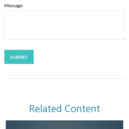
Message
Related Content