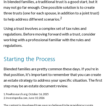
In blended families, a traditional trust is a good start, but it
may not go far enough. One possible solution is to create
three trusts (one for each spouse, in addition to a joint trust)
2
to help address different scenarios.
Using a trust involves a complex set of tax rules and
regulations. Before moving forward with a trust, consider
working with a professional familiar with the rules and
regulations.
Starting the Process
Blended families are pretty common these days. If you're in
that position, it's important to remember that you can create
an estate strategy to address your specific situation. The first
step may be an estate document review.
1. PewResearch.org, October 16, 2025
2. Investopedia.com, June 10, 2026
The content is developed from sources believed to be providing accurate