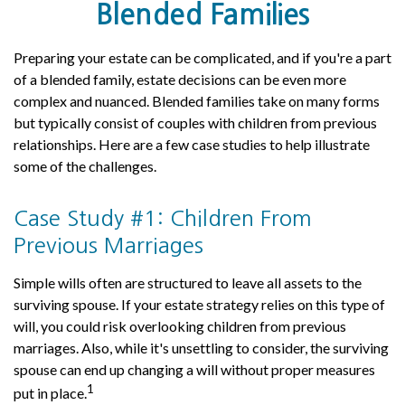
Blended Families
Preparing your estate can be complicated, and if you're a part
of a blended family, estate decisions can be even more
complex and nuanced. Blended families take on many forms
but typically consist of couples with children from previous
relationships. Here are a few case studies to help illustrate
some of the challenges.
Case Study #1: Children From
Previous Marriages
Simple wills often are structured to leave all assets to the
surviving spouse. If your estate strategy relies on this type of
will, you could risk overlooking children from previous
marriages. Also, while it's unsettling to consider, the surviving
spouse can end up changing a will without proper measures
1
put in place.