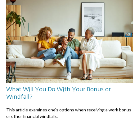
What Will You Do With Your Bonus or
Windfall?
This article examines one's options when receiving a work bonus
or other financial windfalls.