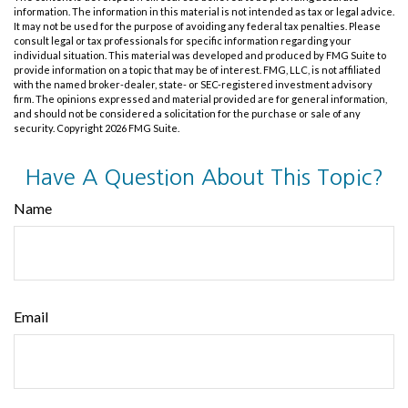
information. The information in this material is not intended as tax or legal advice.
It may not be used for the purpose of avoiding any federal tax penalties. Please
consult legal or tax professionals for specific information regarding your
individual situation. This material was developed and produced by FMG Suite to
provide information on a topic that may be of interest. FMG, LLC, is not affiliated
with the named broker-dealer, state- or SEC-registered investment advisory
firm. The opinions expressed and material provided are for general information,
and should not be considered a solicitation for the purchase or sale of any
security. Copyright
2026 FMG Suite.
Have A Question About This Topic?
Name
Email