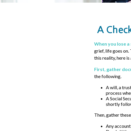
A Check
When you lose a 
grief, life goes on
this reality, here i
First, gather do
the following.
A will, a tru
process when
A Social Sec
shortly follo
Then, gather these
Any account