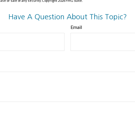
hase or sale of any security. Copyright
2026 FMG Suite.
Have A Question About This Topic?
Email