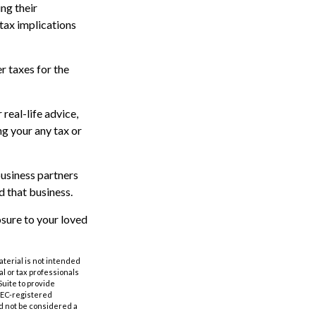
ng their
tax implications
er taxes for the
real-life advice,
ng your any tax or
business partners
d that business.
sure to your loved
aterial is not intended
al or tax professionals
Suite to provide
 SEC-registered
d not be considered a