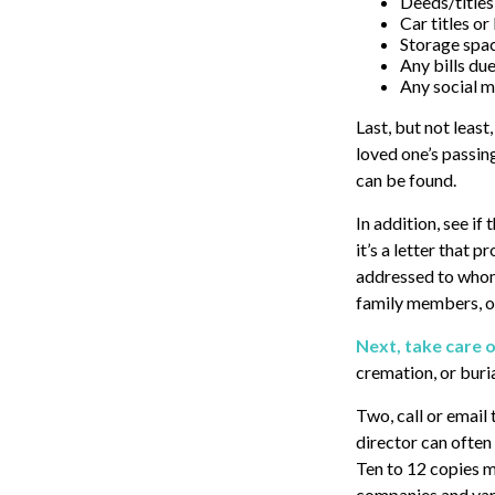
Deeds/titles 
Car titles o
Storage spa
Any bills du
Any social m
Last, but not least
loved one’s passin
can be found.
In addition, see if 
it’s a letter that 
addressed to whome
family members, or
Next, take care 
cremation, or buri
Two, call or email
director can often 
Ten to 12 copies 
companies and vari