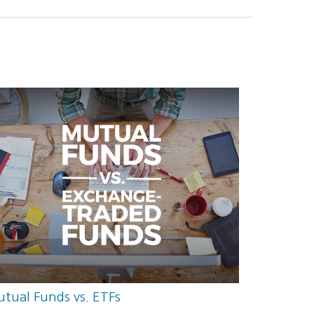
tual Funds vs. ETFs