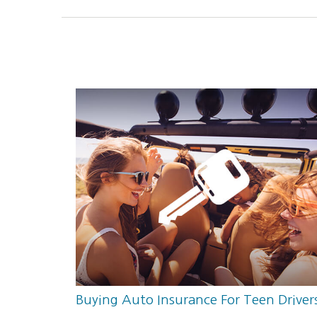
Buying Auto Insurance For Teen Driver