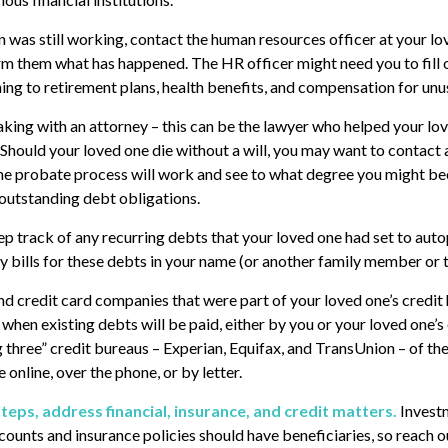
on was still working, contact the human resources officer at your lo
rm them what has happened. The HR officer might need you to fill
ng to retirement plans, health benefits, and compensation for unu
aking with an attorney – this can be the lawyer who helped your lo
. Should your loved one die without a will, you may want to contact 
e probate process will work and see to what degree you might bec
outstanding debt obligations.
eep track of any recurring debts that your loved one had set to aut
y bills for these debts in your name (or another family member or 
nd credit card companies that were part of your loved one’s credit 
hen existing debts will be paid, either by you or your loved one’s 
g three” credit bureaus – Experian, Equifax, and TransUnion – of the
 online, over the phone, or by letter.
teps, address financial, insurance, and credit matters.
Invest
counts and insurance policies should have beneficiaries, so reach ou