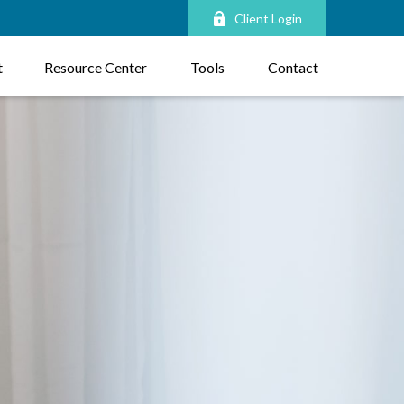
Client Login
t
Resource Center
Tools
Contact