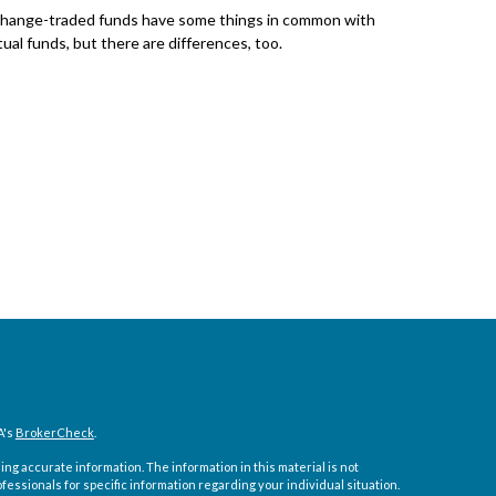
hange-traded funds have some things in common with
ual funds, but there are differences, too.
A's
BrokerCheck
.
ng accurate information. The information in this material is not
ofessionals for specific information regarding your individual situation.