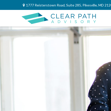
1777 Reisterstown Road,
Suite 285,
Pikesville,
MD
212