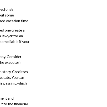
ved one’s
 out some
sed vacation time.
ved one create a
a lawyer for an
ome liable if your
opay. Consider
the executor).
history. Creditors
estate. You can
ir passing, which
ment and
t to the financial