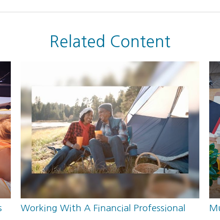
Related Content
s
Working With A Financial Professional
Mu