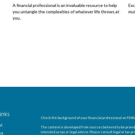
A financial professional is an invaluable resource to help
Exc
you untangle the complexities of whatever life throws at
mut
you.
inks
Check the background of your financial professional on FINR
nt
The content is developed from sources believed to be providi
intended as tax or legal advice. Please consult legal or tax pr
nt