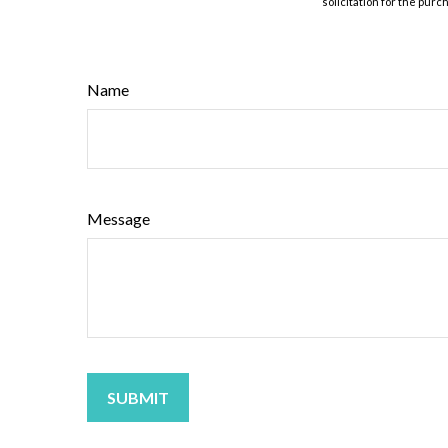
solicitation for the purc
Name
Message