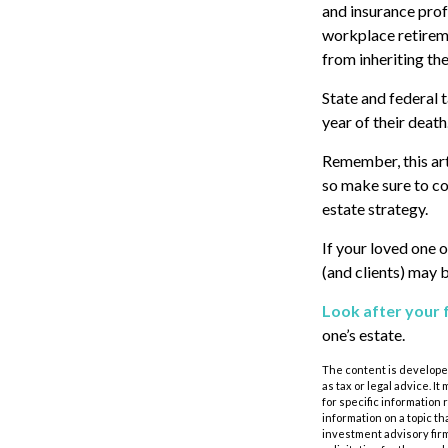
and insurance prof
workplace retireme
from inheriting the
State and federal t
year of their death
Remember, this arti
so make sure to co
estate strategy.
If your loved one 
(and clients) may 
Look after your 
one’s estate.
The content is developed
as tax or legal advice. I
for specific information
information on a topic th
investment advisory fir