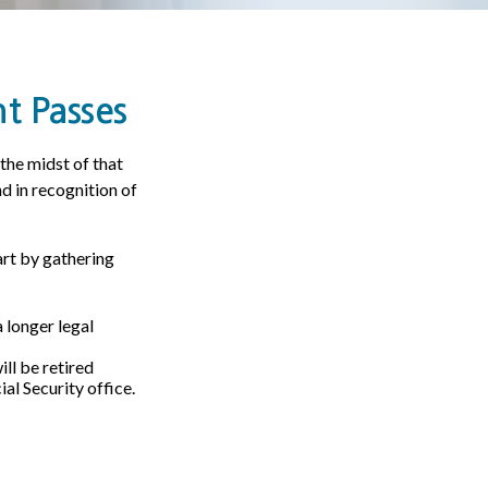
t Passes
 the midst of that
nd in recognition of
art by gathering
a longer legal
ll be retired
ial Security office.