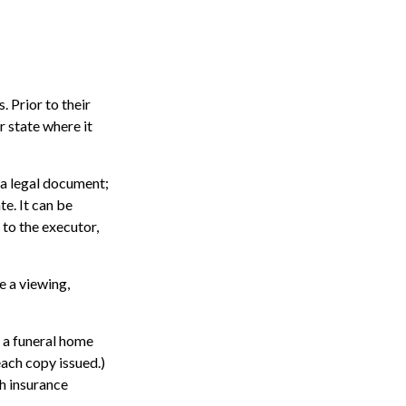
. Prior to their
r state where it
ot a legal document;
te. It can be
 to the executor,
e a viewing,
; a funeral home
each copy issued.)
h insurance