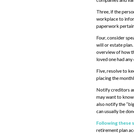
Three, if the pers
workplace to info
paperwork pertaini
Four, consider spe
will or estate plan
overview of how th
loved one had any 
Five, resolve to k
placing the monthl
Notify creditors a
may want to know w
also notify the “bi
can usually be done
Following these s
retirement plan ac