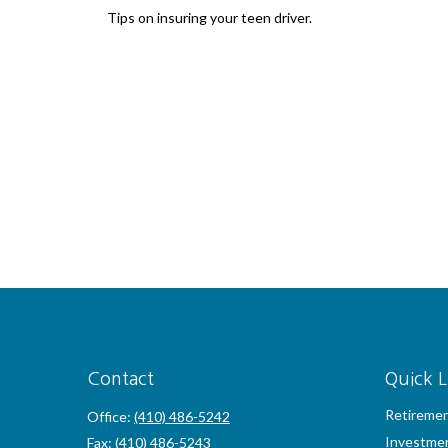
Tips on insuring your teen driver.
Contact
Quick L
Retireme
Office:
(410) 486-5242
Investme
Fax:
(410) 486-5243