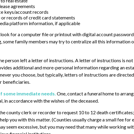
to real estate
r lease agreements
ce keys/account records
e or records of credit card statements
edia platform information, if applicable
, look for a computer file or printout with digital account passwords
g, some family members may try to centralize all this information o
the person left a letter of instructions. A letter of instructions is n
provides additional and more-personal information regarding an esta
ver you choose, but typically, letters of instructions are directed
 beneficiaries.
of some immediate needs.
One, contact a funeral home to arrang
al, in accordance with the wishes of the deceased.
 the county clerk or recorder to request 10 to 12 death certificates
help you with this matter. (Counties usually charge a small fee for 
may seem excessive, but you may need that many while working wit
ous financial institutions.