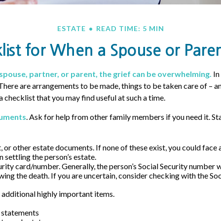
ESTATE
READ TIME: 5 MIN
list for When a Spouse or Paren
spouse, partner, or parent, the grief can be overwhelming.
In
. There are arrangements to be made, things to be taken care of – a
s a checklist that you may find useful at such a time.
cuments
. Ask for help from other family members if you need it. St
st, or other estate documents. If none of these exist, you could face 
 settling the person’s estate.
urity card/number. Generally, the person’s Social Security number wi
wing the death. If you are uncertain, consider checking with the Soc
 additional highly important items.
 statements