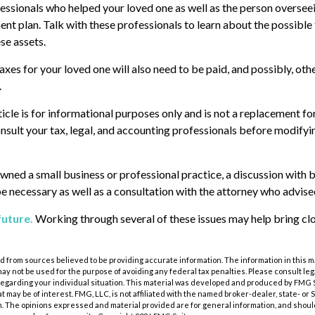
essionals who helped your loved one as well as the person overseei
nt plan. Talk with these professionals to learn about the possible 
se assets.
axes for your loved one will also need to be paid, and possibly, oth
.
cle is for informational purposes only and is not a replacement for 
nsult your tax, legal, and accounting professionals before modifyi
owned a small business or professional practice, a discussion with 
be necessary as well as a consultation with the attorney who advise
future.
Working through several of these issues may help bring clo
 from sources believed to be providing accurate information. The information in this m
t may not be used for the purpose of avoiding any federal tax penalties. Please consult leg
 regarding your individual situation. This material was developed and produced by FMG 
at may be of interest. FMG, LLC, is not affiliated with the named broker-dealer, state- or
m. The opinions expressed and material provided are for general information, and shoul