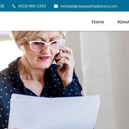
08
(410) 486-5242
michael@clearpathadvisory.com
Home
Abou