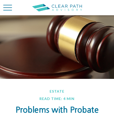
ESTATE
READ TIME: 4 MIN
Problems with Probate