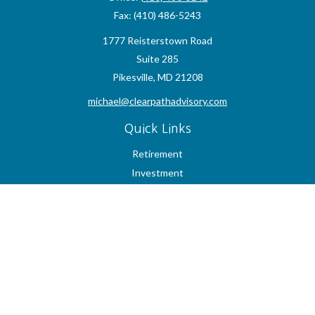
Fax:
(410) 486-5243
1777 Reisterstown Road
Suite 285
Pikesville,
MD
21208
michael@clearpathadvisory.com
Quick Links
Retirement
Investment
Estate
Insurance
Tax
Money
Lifestyle
Latest Articles
All Videos