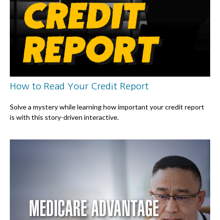
How to Read Your Credit Report
Solve a mystery while learning how important your credit report
is with this story-driven interactive.