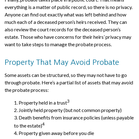
everything is a matter of public record, so there is no privacy.
Anyone can find out exactly what was left behind and how
much each of a deceased person’s heirs received. They can
also review the court records for the deceased person’s
estate. Those who have concerns for their heirs’ privacy may
want to take steps to manage the probate process.
Property That May Avoid Probate
Some assets can be structured, so they may not have to go
through probate. Here’s a partial list of assets that may avoid
the probate process:
3
1. Property held in a trust
2. Jointly held property (but not common property)
3. Death benefits from insurance policies (unless payable
4
to the estate)
4. Property given away before you die