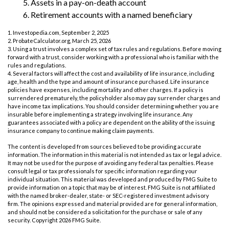
5. Assets in a pay-on-death account
6. Retirement accounts with a named beneficiary
1. Investopedia.com, September 2, 2025
2. ProbateCalculator.org, March 25, 2026
3. Using a trust involves a complex set of tax rules and regulations. Before moving
forward with a trust, consider working with a professional who is familiar with the
rules and regulations.
4. Several factors will affect the cost and availability of life insurance, including
age, health and the type and amount of insurance purchased. Life insurance
policies have expenses, including mortality and other charges. If a policy is
surrendered prematurely, the policyholder also may pay surrender charges and
have income tax implications. You should consider determining whether you are
insurable before implementing a strategy involving life insurance. Any
guarantees associated with a policy are dependent on the ability of the issuing
insurance company to continue making claim payments.
The content is developed from sources believed to be providing accurate
information. The information in this material is not intended as tax or legal advice.
It may not be used for the purpose of avoiding any federal tax penalties. Please
consult legal or tax professionals for specific information regarding your
individual situation. This material was developed and produced by FMG Suite to
provide information on a topic that may be of interest. FMG Suite is not affiliated
with the named broker-dealer, state- or SEC-registered investment advisory
firm. The opinions expressed and material provided are for general information,
and should not be considered a solicitation for the purchase or sale of any
security. Copyright
2026 FMG Suite.