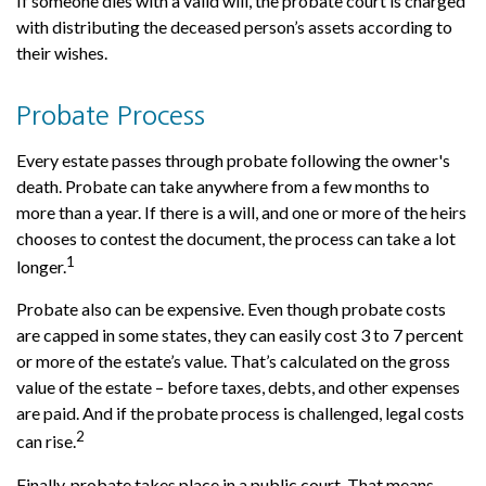
If someone dies with a valid will, the probate court is charged
with distributing the deceased person’s assets according to
their wishes.
Probate Process
Every estate passes through probate following the owner's
death. Probate can take anywhere from a few months to
more than a year. If there is a will, and one or more of the heirs
chooses to contest the document, the process can take a lot
1
longer.
Probate also can be expensive. Even though probate costs
are capped in some states, they can easily cost 3 to 7 percent
or more of the estate’s value. That’s calculated on the gross
value of the estate – before taxes, debts, and other expenses
are paid. And if the probate process is challenged, legal costs
2
can rise.
Finally, probate takes place in a public court. That means