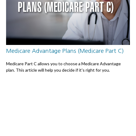
Medicare Advantage Plans (Medicare Part C)
Medicare Part C allows you to choose a Medicare Advantage
plan. This article will help you decide if it's right for you.