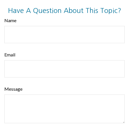
Have A Question About This Topic?
Name
Email
Message