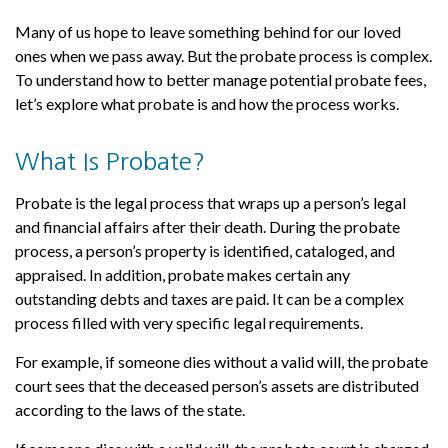
Many of us hope to leave something behind for our loved
ones when we pass away. But the probate process is complex.
To understand how to better manage potential probate fees,
let’s explore what probate is and how the process works.
What Is Probate?
Probate is the legal process that wraps up a person’s legal
and financial affairs after their death. During the probate
process, a person’s property is identified, cataloged, and
appraised. In addition, probate makes certain any
outstanding debts and taxes are paid. It can be a complex
process filled with very specific legal requirements.
For example, if someone dies without a valid will, the probate
court sees that the deceased person’s assets are distributed
according to the laws of the state.