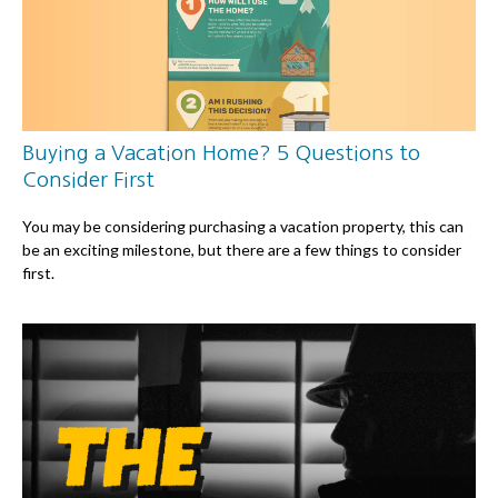
Buying a Vacation Home? 5 Questions to
Consider First
You may be considering purchasing a vacation property, this can
be an exciting milestone, but there are a few things to consider
first.