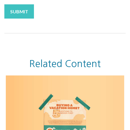
Related Content