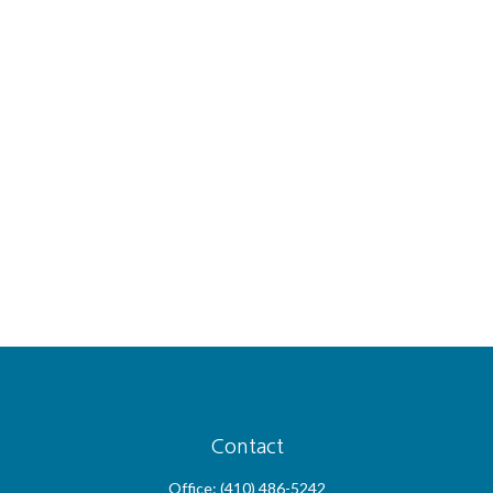
Contact
Office:
(410) 486-5242