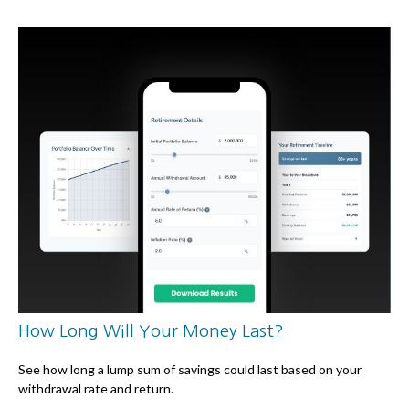
How Long Will Your Money Last?
See how long a lump sum of savings could last based on your
withdrawal rate and return.