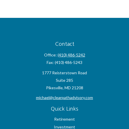
Contact
Office:
(410) 486-5242
Fax:
(410) 486-5243
1777 Reisterstown Road
Suite 285
Pikesville,
MD
21208
michael@clearpathadvisory.com
Quick Links
Retirement
Investment