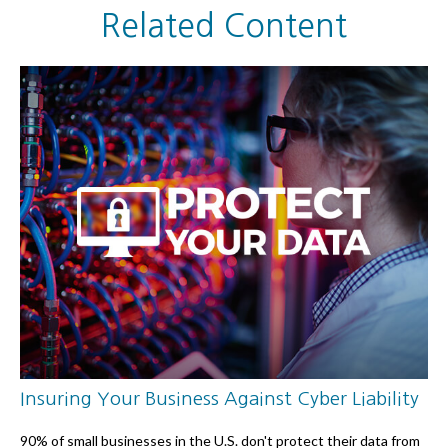
Related Content
Insuring Your Business Against Cyber Liability
90% of small businesses in the U.S. don't protect their data from