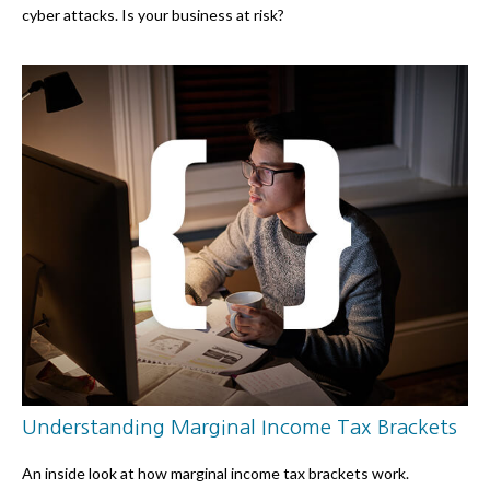
cyber attacks. Is your business at risk?
Understanding Marginal Income Tax Brackets
An inside look at how marginal income tax brackets work.