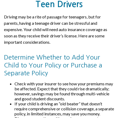
Teen Drivers
Driving may be a rite of passage for teenagers, but for
parents, having a teenage driver can be stressful and
expensive. Your child will need auto insurance coverage as
soon as they receive their driver’s license. Here are some
important considerations.
Determine Whether to Add Your
Child to Your Policy or Purchase a
Separate Policy
Check with your insurer to see how your premiums may
be affected. Expect that they could rise dramatically;
however, savings may be found through multi-vehicle
and good student discounts.
If your child is driving an “old beater” that doesn’t
require comprehensive or collision coverage, a separate
policy, in limited instances, may save you money.