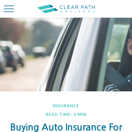
INSURANCE
READ TIME: 2 MIN
Buying Auto Insurance For