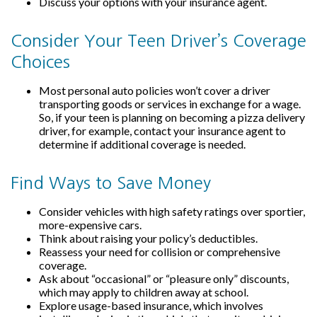
Discuss your options with your insurance agent.
Consider Your Teen Driver’s Coverage
Choices
Most personal auto policies won’t cover a driver
transporting goods or services in exchange for a wage.
So, if your teen is planning on becoming a pizza delivery
driver, for example, contact your insurance agent to
determine if additional coverage is needed.
Find Ways to Save Money
Consider vehicles with high safety ratings over sportier,
more-expensive cars.
Think about raising your policy’s deductibles.
Reassess your need for collision or comprehensive
coverage.
Ask about “occasional” or “pleasure only” discounts,
which may apply to children away at school.
Explore usage-based insurance, which involves