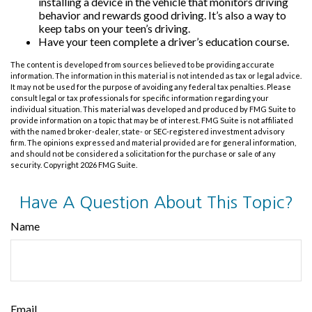
installing a device in the vehicle that monitors driving
behavior and rewards good driving. It’s also a way to
keep tabs on your teen’s driving.
Have your teen complete a driver’s education course.
The content is developed from sources believed to be providing accurate
information. The information in this material is not intended as tax or legal advice.
It may not be used for the purpose of avoiding any federal tax penalties. Please
consult legal or tax professionals for specific information regarding your
individual situation. This material was developed and produced by FMG Suite to
provide information on a topic that may be of interest. FMG Suite is not affiliated
with the named broker-dealer, state- or SEC-registered investment advisory
firm. The opinions expressed and material provided are for general information,
and should not be considered a solicitation for the purchase or sale of any
security. Copyright
2026 FMG Suite.
Have A Question About This Topic?
Name
Email