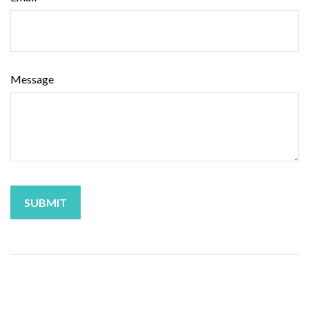
Message