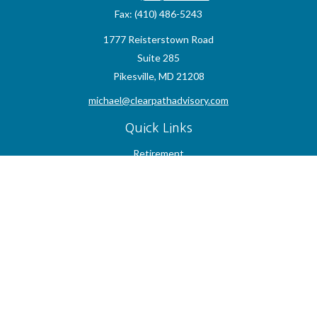
Fax:
(410) 486-5243
1777 Reisterstown Road
Suite 285
Pikesville,
MD
21208
michael@clearpathadvisory.com
Quick Links
Retirement
Investment
Estate
Insurance
Tax
Money
Lifestyle
Latest Articles
All Videos