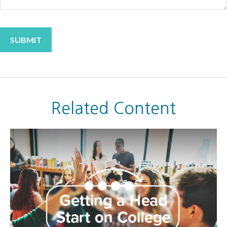
Related Content