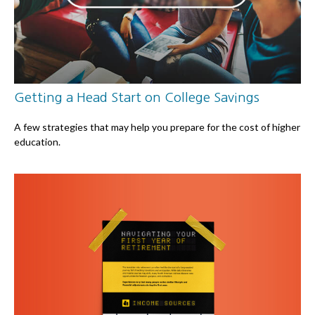
Getting a Head Start on College Savings
A few strategies that may help you prepare for the cost of higher
education.