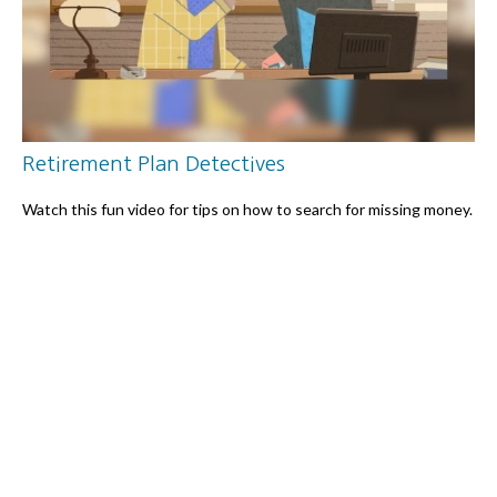
Retirement Plan Detectives
Watch this fun video for tips on how to search for missing money.