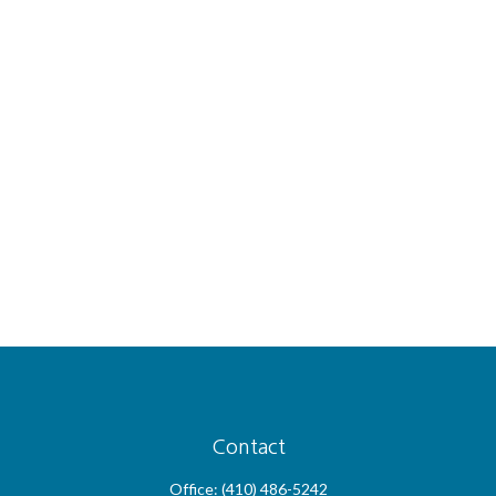
Contact
Office:
(410) 486-5242