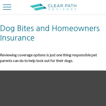
Dog Bites and Homeowners
Insurance
Reviewing coverage options is just one thing responsible pet
parents can do to help look out for their dogs.