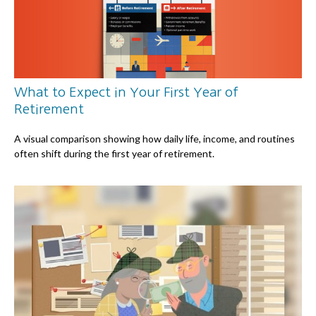
What to Expect in Your First Year of
Retirement
A visual comparison showing how daily life, income, and routines
often shift during the first year of retirement.