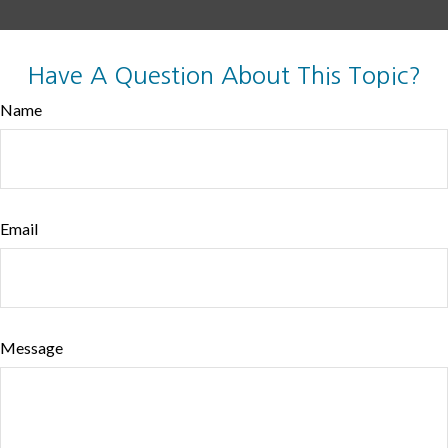
Have A Question About This Topic?
Name
Email
Message