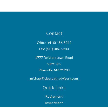
Contact
Office:
(410) 486-5242
Fax:
(410) 486-5243
1777 Reisterstown Road
Suite 285
Pikesville,
MD
21208
michael@clearpathadvisory.com
Quick Links
Retirement
Investment