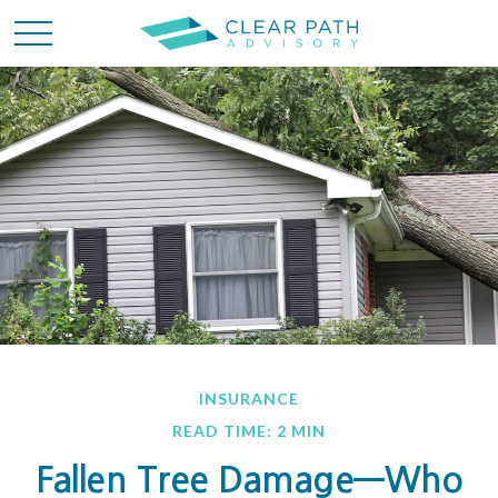
INSURANCE
READ TIME: 2 MIN
Fallen Tree Damage—Who