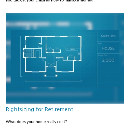
Rightsizing for Retirement
What does your home really cost?