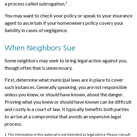
a process called subrogation.¹
You may want to check your policy or speak to your insurance
agent to ascertain if your homeowners policy covers your
liability in cases of negligence.
When Neighbors Sue
Some neighbors may seek to bring legal action against you,
though often that is unnecessary.
First, determine what municipal laws are in place to cover
such instances. Generally speaking, you are not responsible
unless you knew, or should have known, about the danger.
Proving what you knew or should have known can be difficult
and costly in a court of law. It typically benefits both parties
to arrive at a compromise that avoids an expensive legal
process.
1. The information in this material is not intended as legal advice. Please consult