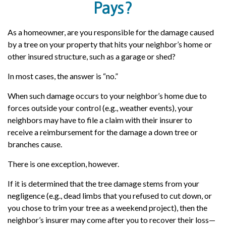
Pays?
As a homeowner, are you responsible for the damage caused
by a tree on your property that hits your neighbor’s home or
other insured structure, such as a garage or shed?
In most cases, the answer is “no.”
When such damage occurs to your neighbor’s home due to
forces outside your control (e.g., weather events), your
neighbors may have to file a claim with their insurer to
receive a reimbursement for the damage a down tree or
branches cause.
There is one exception, however.
If it is determined that the tree damage stems from your
negligence (e.g., dead limbs that you refused to cut down, or
you chose to trim your tree as a weekend project), then the
neighbor’s insurer may come after you to recover their loss—