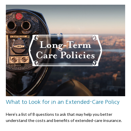
What to Look for in an Extended-Care Policy
Here’s a list of 8 questions to ask that may help you better
understand the costs and benefits of extended-care insurance.