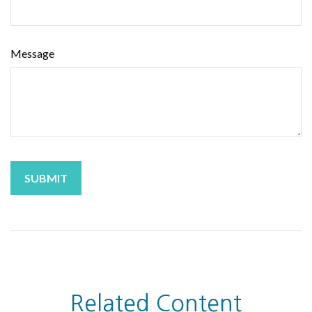
Message
Related Content