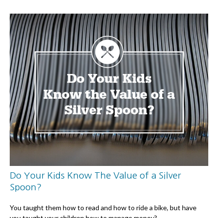
Do Your Kids Know The Value of a Silver
Spoon?
You taught them how to read and how to ride a bike, but have
you taught your children how to manage money?