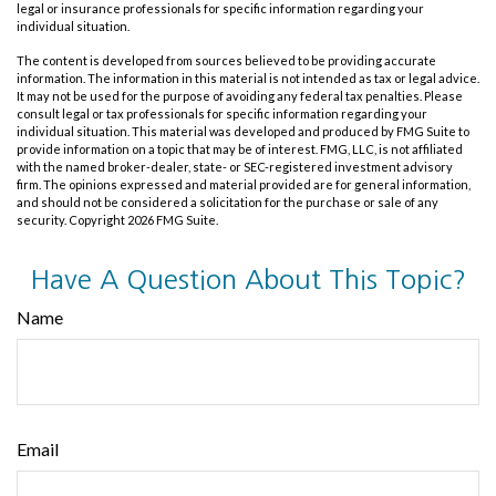
legal or insurance professionals for specific information regarding your
individual situation.
The content is developed from sources believed to be providing accurate
information. The information in this material is not intended as tax or legal advice.
It may not be used for the purpose of avoiding any federal tax penalties. Please
consult legal or tax professionals for specific information regarding your
individual situation. This material was developed and produced by FMG Suite to
provide information on a topic that may be of interest. FMG, LLC, is not affiliated
with the named broker-dealer, state- or SEC-registered investment advisory
firm. The opinions expressed and material provided are for general information,
and should not be considered a solicitation for the purchase or sale of any
security. Copyright
2026 FMG Suite.
Have A Question About This Topic?
Name
Email