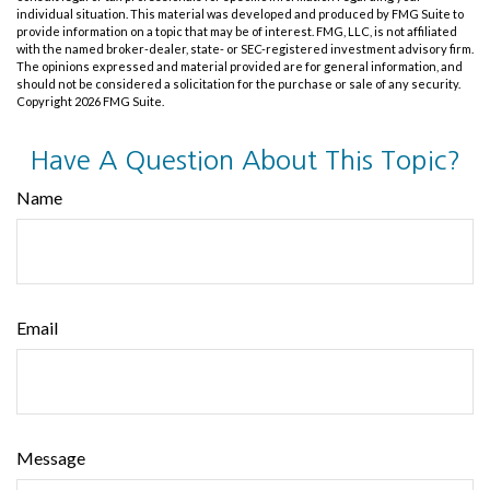
individual situation. This material was developed and produced by FMG Suite to
provide information on a topic that may be of interest. FMG, LLC, is not affiliated
with the named broker-dealer, state- or SEC-registered investment advisory firm.
The opinions expressed and material provided are for general information, and
should not be considered a solicitation for the purchase or sale of any security.
Copyright
2026 FMG Suite.
Have A Question About This Topic?
Name
Email
Message