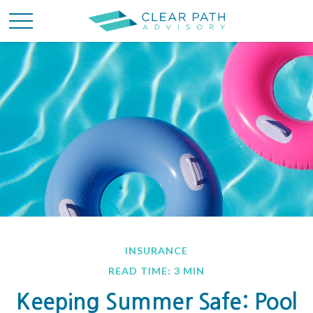
INSURANCE
READ TIME: 3 MIN
Keeping Summer Safe: Pool