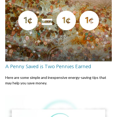
A Penny Saved is Two Pennies Earned
Here are some simple and inexpensive energy-saving tips that
may help you save money.