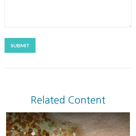
Related Content