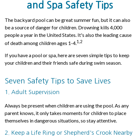
and Spa Safety Tips
The backyard pool can be great summer fun, but it can also
be a source of danger for children. Drowning kills 4,000
people a year in the United States. It's also the leading cause
1,2
of death among children ages 1-4.
If you have a pool or spa, here are seven simple tips to keep
your children and their friends safe during swim season.
Seven Safety Tips to Save Lives
1. Adult Supervision
Always be present when children are using the pool. As any
parent knows, it only takes moments for children to place
themselves in dangerous situations, so stay attentive.
2. Keep a Life Ring or Shepherd's Crook Nearby