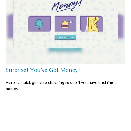
Surprise! You’ve Got Money!
Here’s a quick guide to checking to see if you have unclaimed
money.