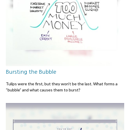
Bursting the Bubble
Tulips were the first, but they won’t be the last. What forms a
“bubble” and what causes them to burst?