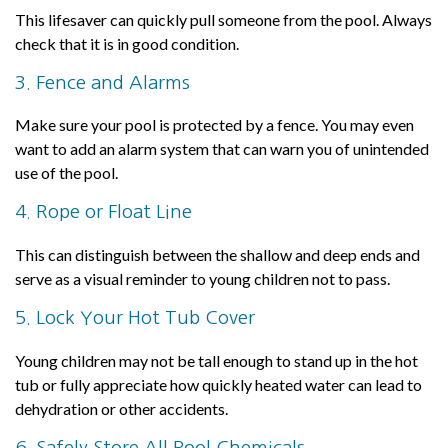
This lifesaver can quickly pull someone from the pool. Always
check that it is in good condition.
3. Fence and Alarms
Make sure your pool is protected by a fence. You may even
want to add an alarm system that can warn you of unintended
use of the pool.
4. Rope or Float Line
This can distinguish between the shallow and deep ends and
serve as a visual reminder to young children not to pass.
5. Lock Your Hot Tub Cover
Young children may not be tall enough to stand up in the hot
tub or fully appreciate how quickly heated water can lead to
dehydration or other accidents.
6. Safely Store All Pool Chemicals