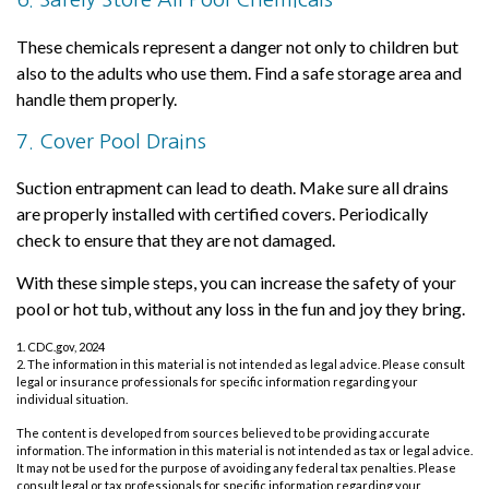
These chemicals represent a danger not only to children but
also to the adults who use them. Find a safe storage area and
handle them properly.
7. Cover Pool Drains
Suction entrapment can lead to death. Make sure all drains
are properly installed with certified covers. Periodically
check to ensure that they are not damaged.
With these simple steps, you can increase the safety of your
pool or hot tub, without any loss in the fun and joy they bring.
1. CDC.gov, 2024
2. The information in this material is not intended as legal advice. Please consult
legal or insurance professionals for specific information regarding your
individual situation.
The content is developed from sources believed to be providing accurate
information. The information in this material is not intended as tax or legal advice.
It may not be used for the purpose of avoiding any federal tax penalties. Please
consult legal or tax professionals for specific information regarding your