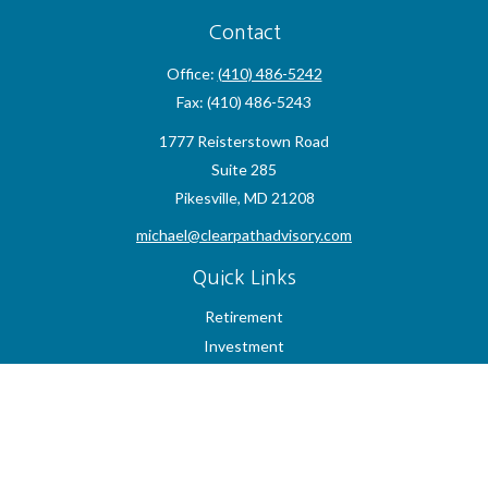
Contact
Office:
(410) 486-5242
Fax:
(410) 486-5243
1777 Reisterstown Road
Suite 285
Pikesville,
MD
21208
michael@clearpathadvisory.com
Quick Links
Retirement
Investment
Estate
Insurance
Tax
Money