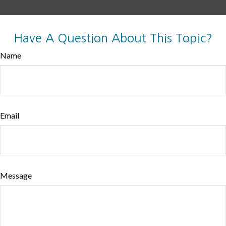
Have A Question About This Topic?
Name
Email
Message