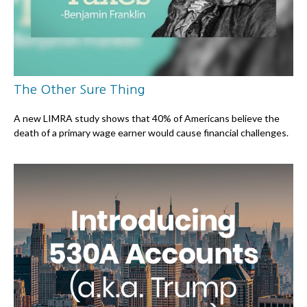
The Other Sure Thing
A new LIMRA study shows that 40% of Americans believe the
death of a primary wage earner would cause financial challenges.