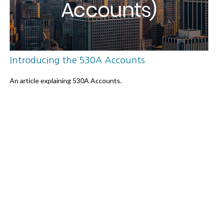
Introducing the 530A Accounts
An article explaining 530A Accounts.