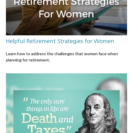
Helpful Retirement Strategies for Women
Learn how to address the challenges that women face when
planning for retirement.