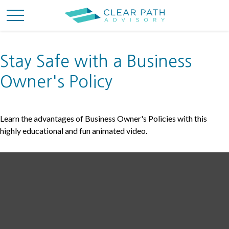
Stay Safe with a Business
Owner's Policy
Learn the advantages of Business Owner's Policies with this
highly educational and fun animated video.