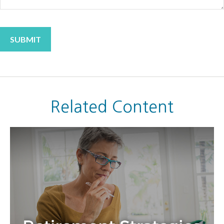
Related Content