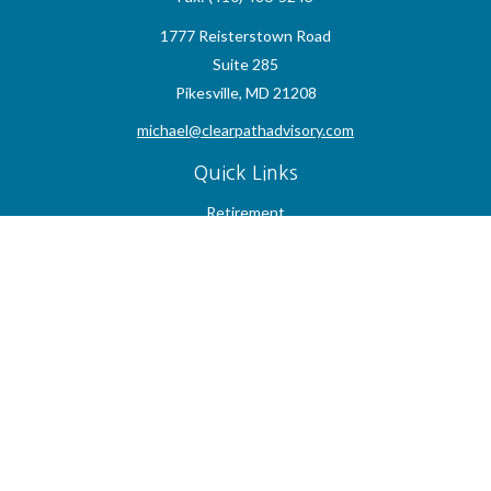
1777 Reisterstown Road
Suite 285
Pikesville,
MD
21208
michael@clearpathadvisory.com
Quick Links
Retirement
Investment
Estate
Insurance
Tax
Money
Lifestyle
Latest Articles
All Videos
All Calculators