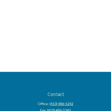
Contact
Office:
(410) 486-5242
Fax:
(410) 486-5243