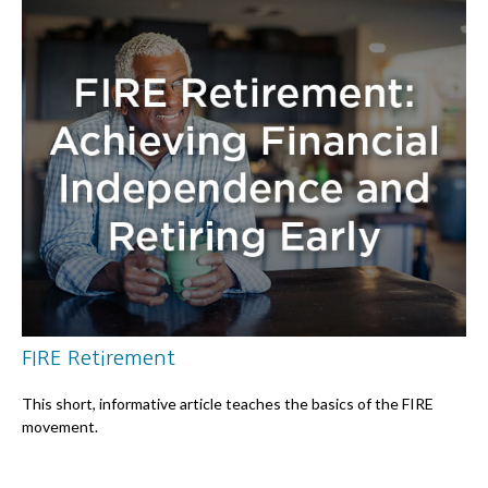
FIRE Retirement
This short, informative article teaches the basics of the FIRE
movement.