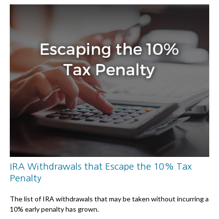
IRA Withdrawals that Escape the 10% Tax
Penalty
The list of IRA withdrawals that may be taken without incurring a
10% early penalty has grown.