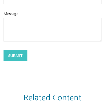
Message
Related Content