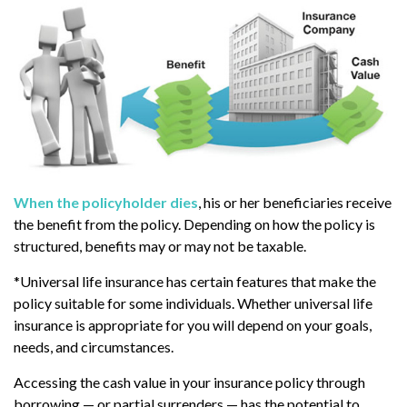
When the policyholder dies
, his or her beneficiaries receive
the benefit from the policy. Depending on how the policy is
structured, benefits may or may not be taxable.
*Universal life insurance has certain features that make the
policy suitable for some individuals. Whether universal life
insurance is appropriate for you will depend on your goals,
needs, and circumstances.
Accessing the cash value in your insurance policy through
borrowing — or partial surrenders — has the potential to