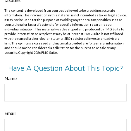
taxable.
The content is developed from sources believed to be providing accurate
information. The information in this material is not intended as tax or legal advice.
It may not be used for the purpose of avoiding any federal tax penalties. Please
consult legal or tax professionals for specific information regarding your
individual situation. This material was developed and produced by FMG Suite to
provide information on a topic that may be of interest. FMG Suite is not affiliated
with the named broker-dealer, state- or SEC-registered investment advisory
firm. The opinions expressed and material provided are for general information,
and should not be considered a solicitation for the purchase or sale of any
security. Copyright
2026 FMG Suite.
Have A Question About This Topic?
Name
Email