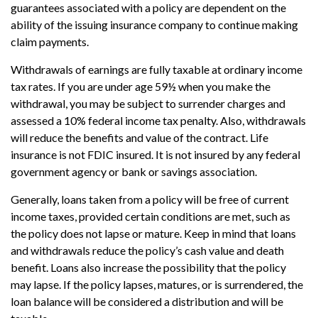
guarantees associated with a policy are dependent on the
ability of the issuing insurance company to continue making
claim payments.
Withdrawals of earnings are fully taxable at ordinary income
tax rates. If you are under age 59½ when you make the
withdrawal, you may be subject to surrender charges and
assessed a 10% federal income tax penalty. Also, withdrawals
will reduce the benefits and value of the contract. Life
insurance is not FDIC insured. It is not insured by any federal
government agency or bank or savings association.
Generally, loans taken from a policy will be free of current
income taxes, provided certain conditions are met, such as
the policy does not lapse or mature. Keep in mind that loans
and withdrawals reduce the policy’s cash value and death
benefit. Loans also increase the possibility that the policy
may lapse. If the policy lapses, matures, or is surrendered, the
loan balance will be considered a distribution and will be