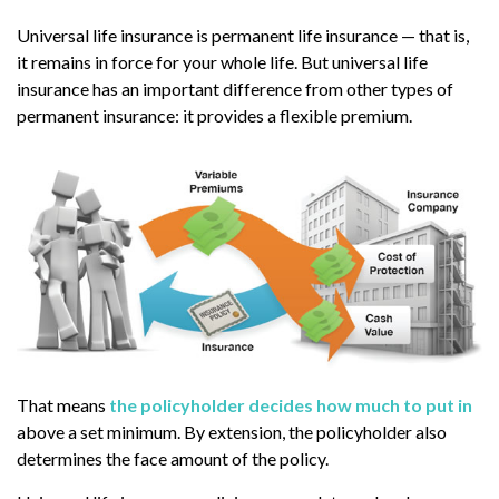
Universal life insurance is permanent life insurance — that is,
it remains in force for your whole life. But universal life
insurance has an important difference from other types of
permanent insurance: it provides a flexible premium.
That means
the policyholder decides how much to put in
above a set minimum. By extension, the policyholder also
determines the face amount of the policy.