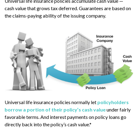
Universal life insurance policies accumulate cash value —
cash value that grows tax deferred. Guarantees are based on
the claims-paying ability of the issuing company.
Universal life insurance policies normally let
policyholders
borrow a portion of their policy’s cash value
under fairly
favorable terms. And interest payments on policy loans go
directly back into the policy’s cash value.*