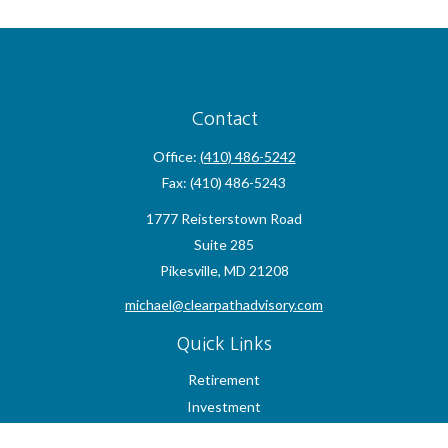
Contact
Office:
(410) 486-5242
Fax:
(410) 486-5243
1777 Reisterstown Road
Suite 285
Pikesville,
MD
21208
michael@clearpathadvisory.com
Quick Links
Retirement
Investment
Estate