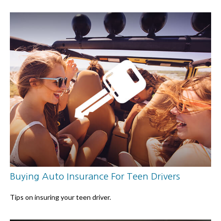
Buying Auto Insurance For Teen Drivers
Tips on insuring your teen driver.