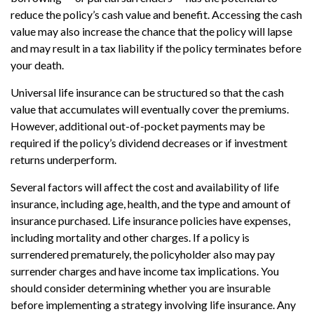
reduce the policy’s cash value and benefit. Accessing the cash
value may also increase the chance that the policy will lapse
and may result in a tax liability if the policy terminates before
your death.
Universal life insurance can be structured so that the cash
value that accumulates will eventually cover the premiums.
However, additional out-of-pocket payments may be
required if the policy’s dividend decreases or if investment
returns underperform.
Several factors will affect the cost and availability of life
insurance, including age, health, and the type and amount of
insurance purchased. Life insurance policies have expenses,
including mortality and other charges. If a policy is
surrendered prematurely, the policyholder also may pay
surrender charges and have income tax implications. You
should consider determining whether you are insurable
before implementing a strategy involving life insurance. Any