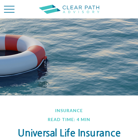
INSURANCE
READ TIME: 4 MIN
Universal Life Insurance