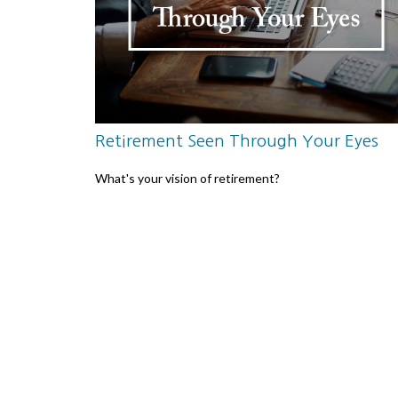
Retirement Seen Through Your Eyes
What's your vision of retirement?