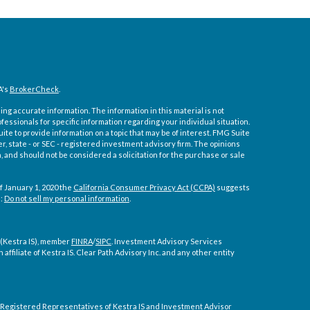
A's
BrokerCheck
.
ng accurate information. The information in this material is not
ofessionals for specific information regarding your individual situation.
e to provide information on a topic that may be of interest. FMG Suite
er, state - or SEC - registered investment advisory firm. The opinions
 and should not be considered a solicitation for the purchase or sale
f January 1, 2020 the
California Consumer Privacy Act (CCPA)
suggests
a:
Do not sell my personal information
.
 (Kestra IS), member
FINRA
/
SIPC
. Investment Advisory Services
affiliate of Kestra IS. Clear Path Advisory Inc. and any other entity
ly. Registered Representatives of Kestra IS and Investment Advisor