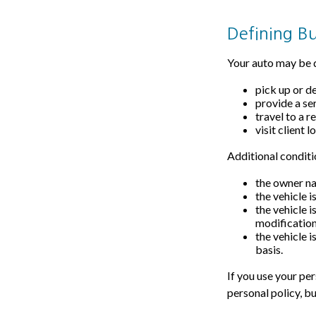
Defining B
Your auto may be d
pick up or d
provide a ser
travel to a 
visit client l
Additional conditi
the owner na
the vehicle i
the vehicle 
modification
the vehicle 
basis.
If you use your pe
personal policy, b