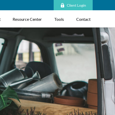
Client Login
t
Resource Center
Tools
Contact