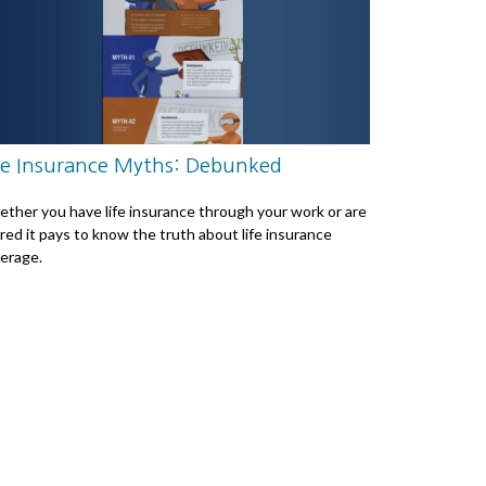
fe Insurance Myths: Debunked
ther you have life insurance through your work or are
ired it pays to know the truth about life insurance
erage.