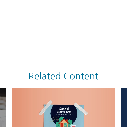
Related Content