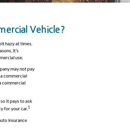
rcial Vehicle?
bit hazy at times.
sons, it’s
mercial use.
ompany may not pay
s a commercial
d a commercial
so it pays to ask
1
y for your car.
auto insurance