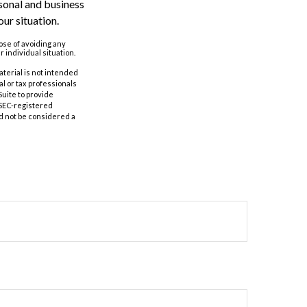
rsonal and business
ur situation.
pose of avoiding any
r individual situation.
aterial is not intended
al or tax professionals
Suite to provide
r SEC-registered
d not be considered a