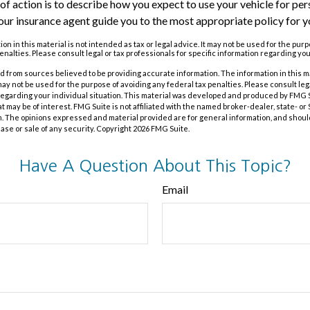
of action is to describe how you expect to use your vehicle for pe
our insurance agent guide you to the most appropriate policy for yo
on in this material is not intended as tax or legal advice. It may not be used for the pur
enalties. Please consult legal or tax professionals for specific information regarding you
 from sources believed to be providing accurate information. The information in this m
t may not be used for the purpose of avoiding any federal tax penalties. Please consult leg
 regarding your individual situation. This material was developed and produced by FMG 
at may be of interest. FMG Suite is not affiliated with the named broker-dealer, state- o
m. The opinions expressed and material provided are for general information, and shoul
hase or sale of any security. Copyright
2026 FMG Suite.
Have A Question About This Topic?
Email