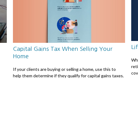
Li
Capital Gains Tax When Selling Your
Home
Whe
ret
If your clients are buying or selling a home, use this to
cov
help them determine if they qualify for capital gains taxes.