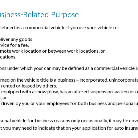
usiness-Related Purpose
efined as a commercial vehicle if you use your vehicle to:
eliver any goods,
vice for a fee,
remote work location or between work locations, or
ocations.
ons under which your car may be defined as a commercial vehicle i
med on the vehicle title is a business—incorporated, unincorporat
s rented or leased by others,
is equipped with a snow plow, has an altered suspension system or 
, or
is driven by you or your employees for both business and personal u
rsonal vehicle for business reasons only occasionally, it may be co
ut you may need to indicate that on your application for auto insura