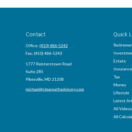
Contact
Quick L
Retireme
Office:
(410) 486-5242
Investme
Fax:
(410) 486-5243
Estate
1777 Reisterstown Road
Insurance
Suite 285
Tax
Pikesville,
MD
21208
Money
michael@clearpathadvisory.com
Lifestyle
Latest Art
All Videos
All Calcul