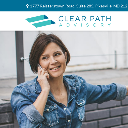
1777 Reisterstown Road,
Suite 285,
Pikesville,
MD
212