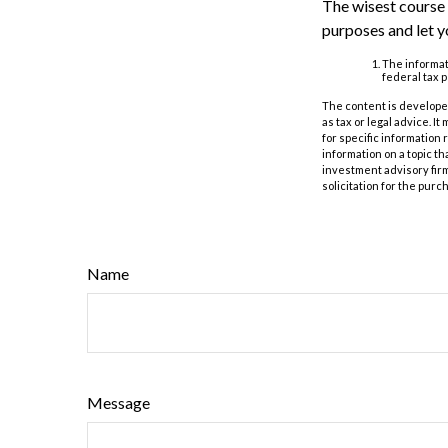
The wisest course 
purposes and let y
The informati
federal tax p
The content is developed
as tax or legal advice. I
for specific information
information on a topic th
investment advisory fir
solicitation for the purc
Name
Message