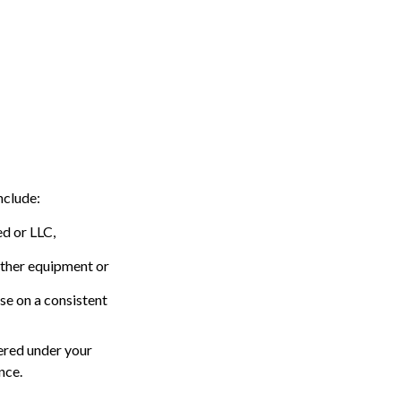
nclude:
ed or LLC,
other equipment or
se on a consistent
vered under your
nce.