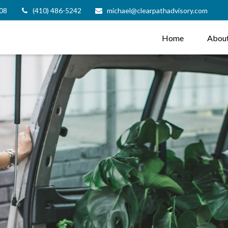
08
(410) 486-5242
michael@clearpathadvisory.com
Home
Abou