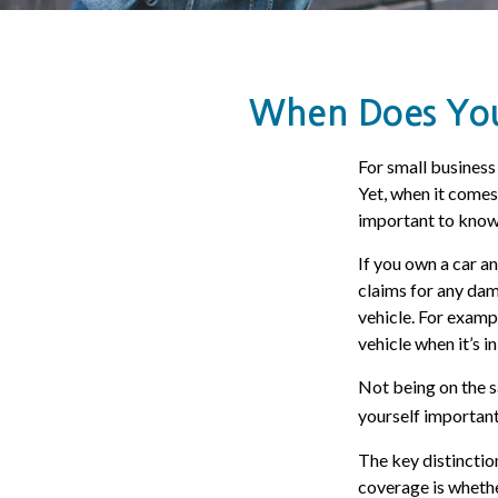
When Does Your
For small business
Yet, when it comes
important to know 
If you own a car a
claims for any dam
vehicle. For examp
vehicle when it’s in
Not being on the sa
yourself important 
The key distinctio
coverage is whethe