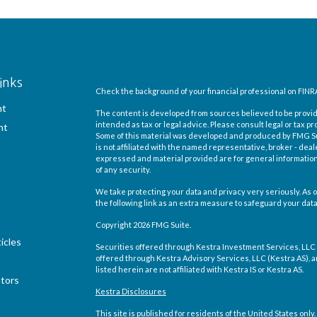
inks
Check the background of your financial professional on FINR
nt
The content is developed from sources believed to be providi
intended as tax or legal advice. Please consult legal or tax pr
nt
Some of this material was developed and produced by FMG Suit
is not affiliated with the named representative, broker - deal
expressed and material provided are for general information,
of any security.
We take protecting your data and privacy very seriously. As o
the following link as an extra measure to safeguard your dat
Copyright 2026 FMG Suite.
icles
Securities offered through Kestra Investment Services, LLC
offered through Kestra Advisory Services, LLC (Kestra AS), an 
listed herein are not affiliated with Kestra IS or Kestra AS.
ators
Kestra Disclosures
This site is published for residents of the United States on