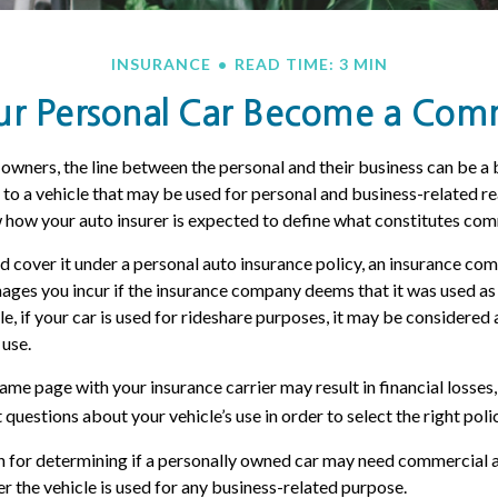
INSURANCE
READ TIME: 3 MIN
 Personal Car Become a Comme
 owners, the line between the personal and their business can be a 
 to a vehicle that may be used for personal and business-related rea
how your auto insurer is expected to define what constitutes com
nd cover it under a personal auto insurance policy, an insurance c
ages you incur if the insurance company deems that it was used a
le, if your car is used for rideshare purposes, it may be considere
 use.
me page with your insurance carrier may result in financial losses, 
questions about your vehicle’s use in order to select the right polic
n for determining if a personally owned car may need commercial 
r the vehicle is used for any business-related purpose.