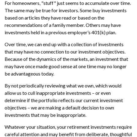
For homeowners, "stuff" just seems to accumulate over time.
The same may be true for investors. Some buy investments
based on articles they have read or based on the
recommendations of a family member. Others may have
investments held in a previous employer’s 401(k) plan.
Over time, we can end up with a collection of investments
that may have no connection to our investment objectives.
Because of the dynamics of the markets, an investment that
may have once made good sense at one time may no longer
be advantageous today.
By not periodically reviewing what we own, which would
allow us to cull inappropriate investments – or even
determine if the portfolio reflects our current investment
objectives – we are making a default decision to own
investments that may be inappropriate.
Whatever your situation, your retirement investments require
careful attention and may benefit from deliberate, thoughtful