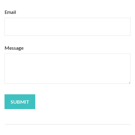
Email
Message