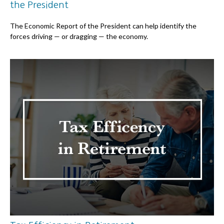
the President
The Economic Report of the President can help identify the
forces driving — or dragging — the economy.