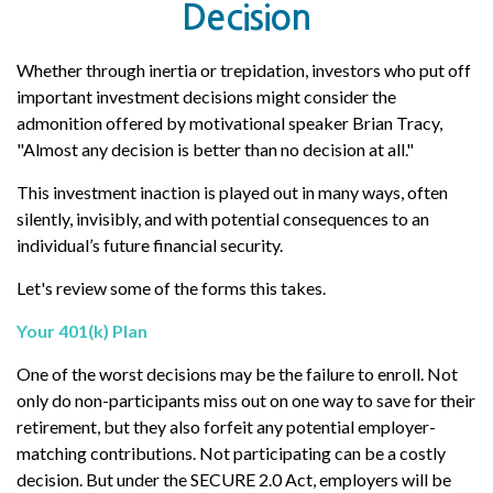
Decision
Whether through inertia or trepidation, investors who put off
important investment decisions might consider the
admonition offered by motivational speaker Brian Tracy,
"Almost any decision is better than no decision at all."
This investment inaction is played out in many ways, often
silently, invisibly, and with potential consequences to an
individual’s future financial security.
Let's review some of the forms this takes.
Your 401(k) Plan
One of the worst decisions may be the failure to enroll. Not
only do non-participants miss out on one way to save for their
retirement, but they also forfeit any potential employer-
matching contributions. Not participating can be a costly
decision. But under the SECURE 2.0 Act, employers will be