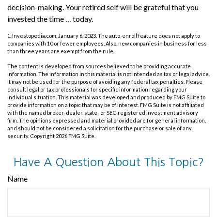
decision-making. Your retired self will be grateful that you
invested the time … today.
1. Investopedia.com, January 6, 2023. The auto-enroll feature does not apply to
companies with 10 or fewer employees. Also, new companies in business for less
than three years are exempt from the rule.
The content is developed from sources believed to be providing accurate
information. The information in this material is not intended as tax or legal advice.
It may not be used for the purpose of avoiding any federal tax penalties. Please
consult legal or tax professionals for specific information regarding your
individual situation. This material was developed and produced by FMG Suite to
provide information on a topic that may be of interest. FMG Suite is not affiliated
with the named broker-dealer, state- or SEC-registered investment advisory
firm. The opinions expressed and material provided are for general information,
and should not be considered a solicitation for the purchase or sale of any
security. Copyright
2026 FMG Suite.
Have A Question About This Topic?
Name