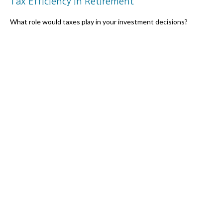
Tax Efficiency in Retirement
What role would taxes play in your investment decisions?