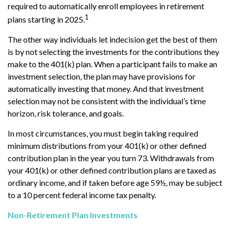
required to automatically enroll employees in retirement
1
plans starting in 2025.
The other way individuals let indecision get the best of them
is by not selecting the investments for the contributions they
make to the 401(k) plan. When a participant fails to make an
investment selection, the plan may have provisions for
automatically investing that money. And that investment
selection may not be consistent with the individual’s time
horizon, risk tolerance, and goals.
In most circumstances, you must begin taking required
minimum distributions from your 401(k) or other defined
contribution plan in the year you turn 73. Withdrawals from
your 401(k) or other defined contribution plans are taxed as
ordinary income, and if taken before age 59½, may be subject
to a 10 percent federal income tax penalty.
Non-Retirement Plan Investments