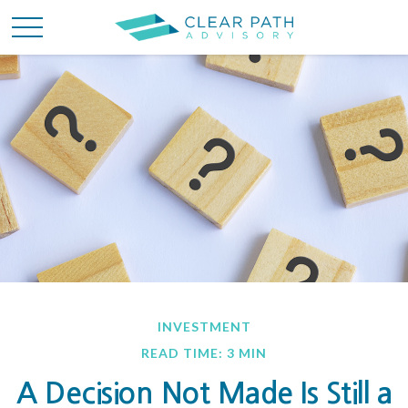
INVESTMENT
READ TIME: 3 MIN
A Decision Not Made Is Still a