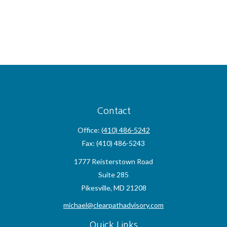
Contact
Office:
(410) 486-5242
Fax:
(410) 486-5243
1777 Reisterstown Road
Suite 285
Pikesville,
MD
21208
michael@clearpathadvisory.com
Quick Links