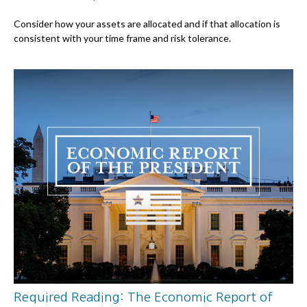
Consider how your assets are allocated and if that allocation is
consistent with your time frame and risk tolerance.
Required Reading: The Economic Report of