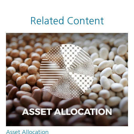
Related Content
Asset Allocation