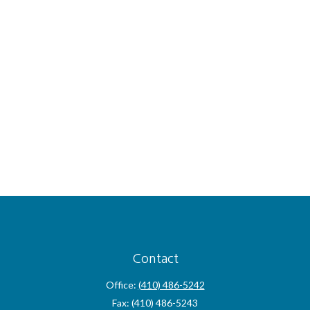
Contact
Office:
(410) 486-5242
Fax:
(410) 486-5243