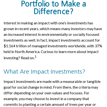
Portfolio to Make a
Difference?
Interest in making an impact with one’s investments has
grown in recent years, which means many investors may have
an increased interest in environmentally or socially focused
investments as well. In fact, impact investments account for
$1.164 trillion of managed investments worldwide, with 37%
held in North America. Curious to learn more about impact
1
investing? Read on.
What Are Impact Investments?
Impact investments are made with a measurable or tangible
goal for social change in mind. From there, the criteria may
differ depending on your own values and focuses. For
example, you may choose to invest in a company that
commits to planting a certain amount of trees per year or