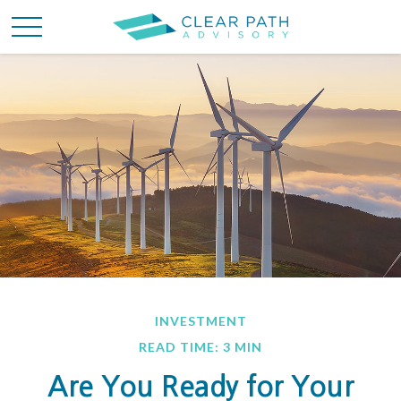
INVESTMENT
READ TIME: 3 MIN
Are You Ready for Your