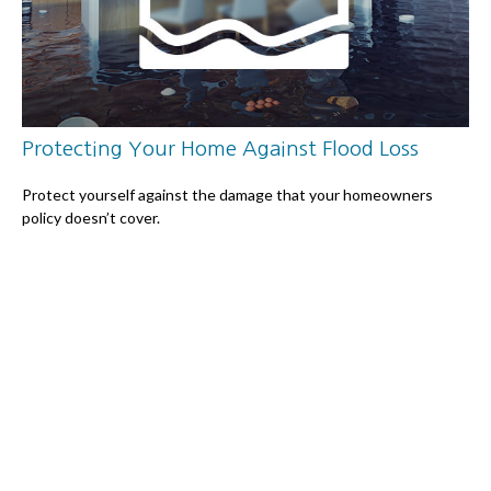
Protecting Your Home Against Flood Loss
Protect yourself against the damage that your homeowners
policy doesn’t cover.