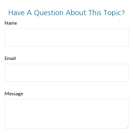
Have A Question About This Topic?
Name
Email
Message