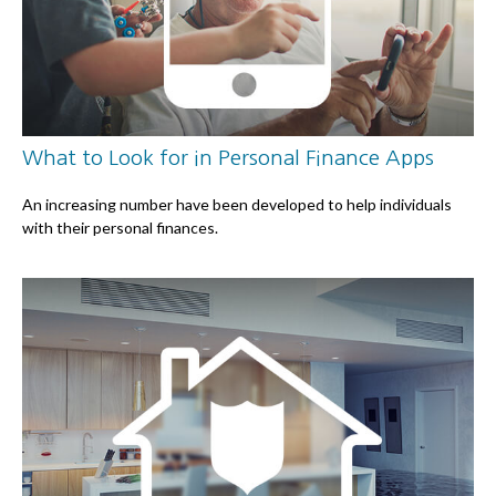
What to Look for in Personal Finance Apps
An increasing number have been developed to help individuals
with their personal finances.