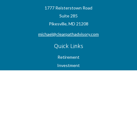
1777 Reisterstown Road
Suite 285
Pikesville,
MD
21208
michael@clearpathadvisory.com
Quick Links
Retirement
Investment
Estate
Insurance
Tax
Money
Lifestyle
Latest Articles
All Videos
All Calculators