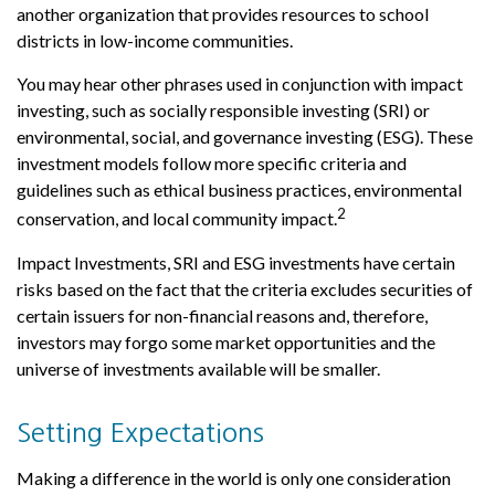
another organization that provides resources to school
districts in low-income communities.
You may hear other phrases used in conjunction with impact
investing, such as socially responsible investing (SRI) or
environmental, social, and governance investing (ESG). These
investment models follow more specific criteria and
guidelines such as ethical business practices, environmental
2
conservation, and local community impact.
Impact Investments, SRI and ESG investments have certain
risks based on the fact that the criteria excludes securities of
certain issuers for non-financial reasons and, therefore,
investors may forgo some market opportunities and the
universe of investments available will be smaller.
Setting Expectations
Making a difference in the world is only one consideration