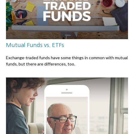
Mutual Funds vs. ETFs
Exchange-traded funds have some things in common with mutual
funds, but there are differences, too.