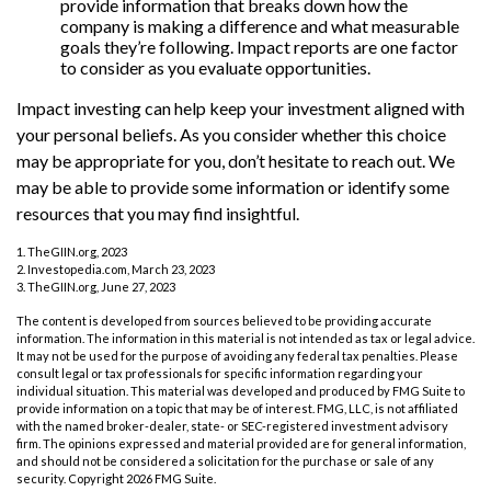
provide information that breaks down how the
company is making a difference and what measurable
goals they’re following. Impact reports are one factor
to consider as you evaluate opportunities.
Impact investing can help keep your investment aligned with
your personal beliefs. As you consider whether this choice
may be appropriate for you, don’t hesitate to reach out. We
may be able to provide some information or identify some
resources that you may find insightful.
1. TheGIIN.org, 2023
2. Investopedia.com, March 23, 2023
3. TheGIIN.org, June 27, 2023
The content is developed from sources believed to be providing accurate
information. The information in this material is not intended as tax or legal advice.
It may not be used for the purpose of avoiding any federal tax penalties. Please
consult legal or tax professionals for specific information regarding your
individual situation. This material was developed and produced by FMG Suite to
provide information on a topic that may be of interest. FMG, LLC, is not affiliated
with the named broker-dealer, state- or SEC-registered investment advisory
firm. The opinions expressed and material provided are for general information,
and should not be considered a solicitation for the purchase or sale of any
security. Copyright
2026 FMG Suite.