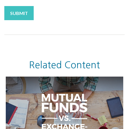
Related Content