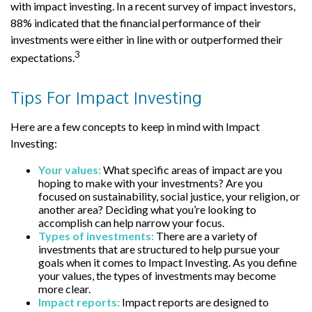
with impact investing. In a recent survey of impact investors,
88% indicated that the financial performance of their
investments were either in line with or outperformed their
3
expectations.
Tips For Impact Investing
Here are a few concepts to keep in mind with Impact
Investing:
Your values:
What specific areas of impact are you
hoping to make with your investments? Are you
focused on sustainability, social justice, your religion, or
another area? Deciding what you’re looking to
accomplish can help narrow your focus.
Types of investments:
There are a variety of
investments that are structured to help pursue your
goals when it comes to Impact Investing. As you define
your values, the types of investments may become
more clear.
Impact reports:
Impact reports are designed to