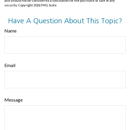
and should not be considered a solicitation for the purchase or sale of any
security. Copyright
2026 FMG Suite.
Have A Question About This Topic?
Name
Email
Message