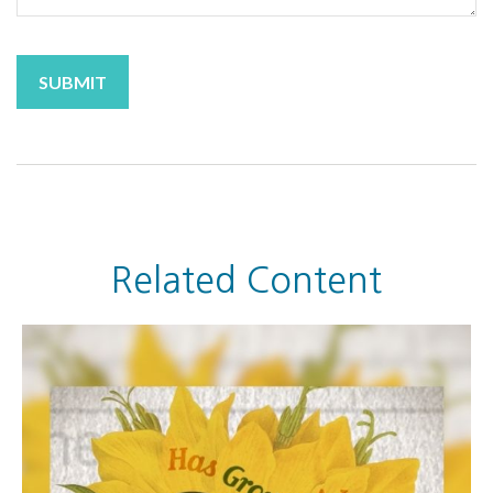
Related Content