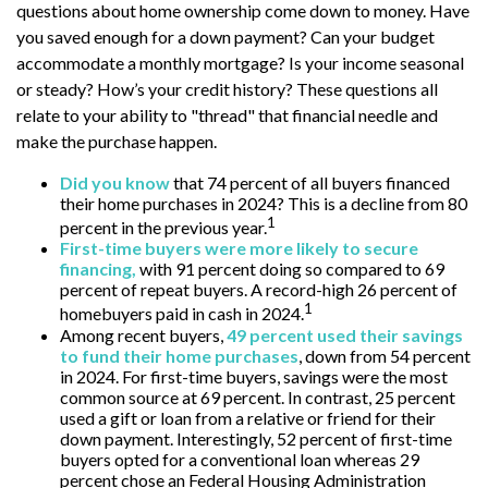
questions about home ownership come down to money. Have
you saved enough for a down payment? Can your budget
accommodate a monthly mortgage? Is your income seasonal
or steady? How’s your credit history? These questions all
relate to your ability to "thread" that financial needle and
make the purchase happen.
Did you know
that 74 percent of all buyers financed
their home purchases in 2024? This is a decline from 80
1
percent in the previous year.
First-time buyers were more likely to secure
financing,
with 91 percent doing so compared to 69
percent of repeat buyers. A record-high 26 percent of
1
homebuyers paid in cash in 2024.
Among recent buyers,
49 percent used their savings
to fund their home purchases
, down from 54 percent
in 2024. For first-time buyers, savings were the most
common source at 69 percent. In contrast, 25 percent
used a gift or loan from a relative or friend for their
down payment. Interestingly, 52 percent of first-time
buyers opted for a conventional loan whereas 29
percent chose an Federal Housing Administration