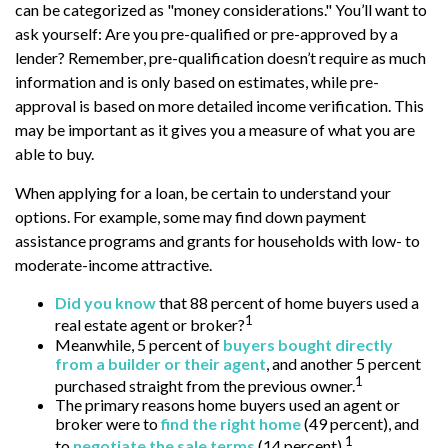
can be categorized as "money considerations." You’ll want to
ask yourself: Are you pre-qualified or pre-approved by a
lender? Remember, pre-qualification doesn’t require as much
information and is only based on estimates, while pre-
approval is based on more detailed income verification. This
may be important as it gives you a measure of what you are
able to buy.
When applying for a loan, be certain to understand your
options. For example, some may find down payment
assistance programs and grants for households with low- to
moderate-income attractive.
Did you know
that 88 percent of home buyers used a
1
real estate agent or broker?
Meanwhile, 5 percent of
buyers bought directly
from a builder or their agent
, and another 5 percent
1
purchased straight from the previous owner.
The primary reasons home buyers used an agent or
broker were to
find the right home
(49 percent), and
1
to
negotiate the sale terms
(14 percent).