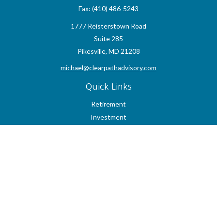
Fax:
(410) 486-5243
1777 Reisterstown Road
Suite 285
Pikesville,
MD
21208
michael@clearpathadvisory.com
Quick Links
Retirement
Investment
Estate
Insurance
Tax
Money
Lifestyle
Latest Articles
All Videos