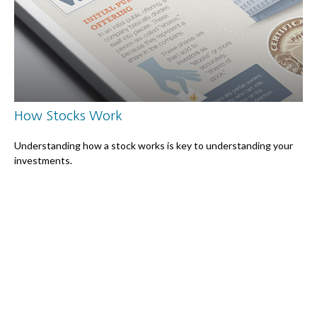
How Stocks Work
Understanding how a stock works is key to understanding your
investments.