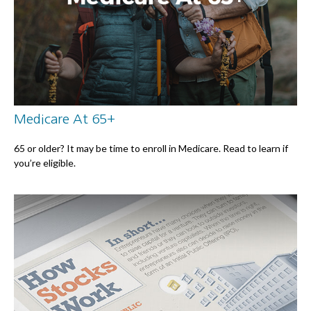
Medicare At 65+
65 or older? It may be time to enroll in Medicare. Read to learn if
you’re eligible.