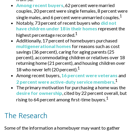
Among recent buyers
, 62 percent were married
couples, 20 percent were single females, 8 percent were
1
single males, and 6 percent were unmarried couples.
Notably, 73 percent of recent buyers who
did not
have children under 18 in their homes
represent the
1
highest percentage recorded.
Additionally, 17 percent of homebuyers purchased
multigenerational homes
for reasons such as cost
savings (36 percent), caring for aging parents (25
percent), accommodating children or relatives over 18
returning home (21 percent), and housing children over
1
18 who never left (20 percent).
Among recent buyers,
16 percent were veterans
and
1
2 percent were active-duty service members
.
The primary motivation for purchasing a home was the
desire for ownership
, cited by 22 percent overall, but
1
rising to 64 percent among first-time buyers.
The Research
Some of the information a homebuyer may want to gather