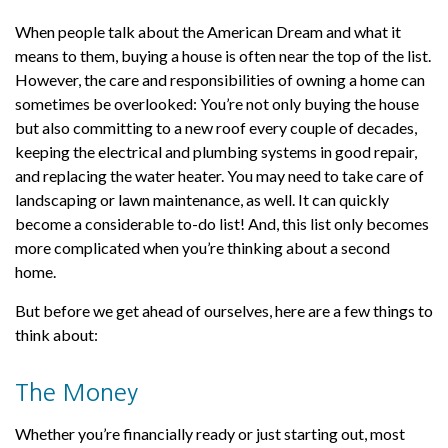
When people talk about the American Dream and what it
means to them, buying a house is often near the top of the list.
However, the care and responsibilities of owning a home can
sometimes be overlooked: You’re not only buying the house
but also committing to a new roof every couple of decades,
keeping the electrical and plumbing systems in good repair,
and replacing the water heater. You may need to take care of
landscaping or lawn maintenance, as well. It can quickly
become a considerable to-do list! And, this list only becomes
more complicated when you’re thinking about a second
home.
But before we get ahead of ourselves, here are a few things to
think about:
The Money
Whether you’re financially ready or just starting out, most