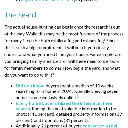
The Search
The actual house-hunting can begin once the research is out
of the way. While this may be the most fun part of the process
for many, it can be both exhilarating and exhausting! Since
this is such a big commitment, it will help if you clearly
understand what you need from your house. For example, are
you bringing family members, or will there need to be room
for family members to come? How big is the yard, and what
do you want to do with it?
Did you know
buyers spent a median of 10 weeks
searching for a home in 2024, typically viewing seven
1
homes, some exclusively online.
Every home buyer utilized the Internet in their
search
, finding the most valuable information to be
photos (41 percent), detailed property information (39
1
percent), and floor plans (31 percent).
Additionally, 21 percent of buyers
contacted a real