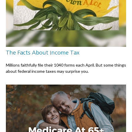
The Facts About Income Tax
Millions faithfully file their 1040 forms each April. But some things
about federal income taxes may surprise you.