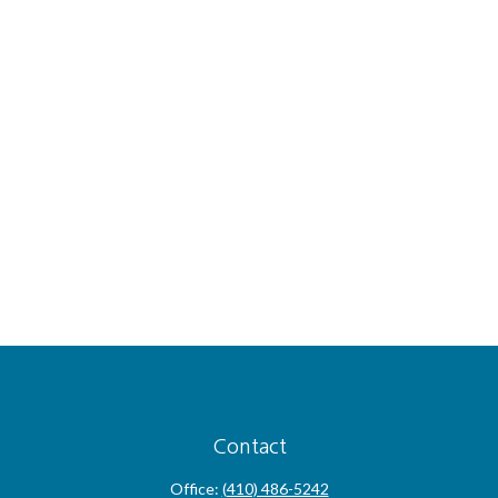
Contact
Office:
(410) 486-5242