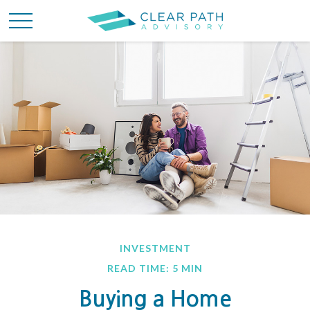
INVESTMENT
READ TIME: 5 MIN
Buying a Home