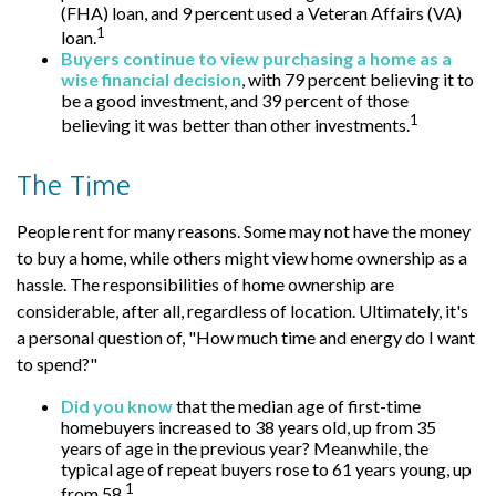
(FHA) loan, and 9 percent used a Veteran Affairs (VA)
1
loan.
Buyers continue to view purchasing a home as a
wise financial decision
, with 79 percent believing it to
be a good investment, and 39 percent of those
1
believing it was better than other investments.
The Time
People rent for many reasons. Some may not have the money
to buy a home, while others might view home ownership as a
hassle. The responsibilities of home ownership are
considerable, after all, regardless of location. Ultimately, it's
a personal question of, "How much time and energy do I want
to spend?"
Did you know
that the median age of first-time
homebuyers increased to 38 years old, up from 35
years of age in the previous year? Meanwhile, the
typical age of repeat buyers rose to 61 years young, up
1
from 58.