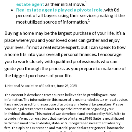
1
estate agent
as their initial move.
Real estate agents played a pivotal role
, with 86
percent of all buyers using their services, making it the
1
most utilized source of information.
Buying a home may be the largest purchase of your life. It’s a
place where you and your loved ones can gather and enjoy
your lives. I’m not a real estate expert, but I can speak to how
a home fits into your overall personal finances. I encourage
you to work closely with qualified professionals who can
guide you through the process as you prepare to make one of
the biggest purchases of your life.
1. National Association of Realtors, June 23, 2025.
The content is developed from sources believed to be providing accurate
information. The information in this material is not intended as tax or legal advice.
It may not be used for the purpose of avoiding any federal tax penalties. Please
consult legal or tax professionals for specific information regarding your
individual situation. This material was developed and produced by FMG Suite to
provide information on a topic that may be of interest. FMG Suite is not affiliated
with the named broker-dealer, state- or SEC-registered investment advisory
firm. The opinions expressed and material provided are for general information,