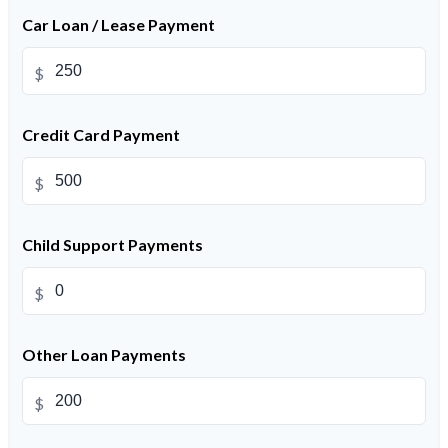
Car Loan / Lease Payment
$
Credit Card Payment
$
Child Support Payments
$
Other Loan Payments
$