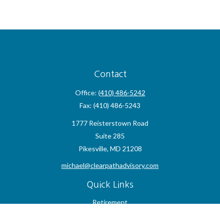
Contact
Office:
(410) 486-5242
Fax:
(410) 486-5243
1777 Reisterstown Road
Suite 285
Pikesville,
MD
21208
michael@clearpathadvisory.com
Quick Links
Retirement
Investment