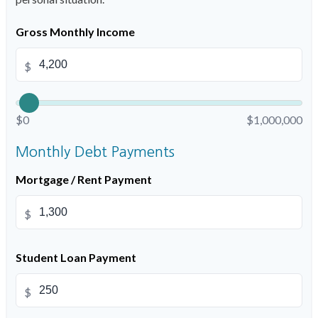
Gross Monthly Income
$
$0
$1,000,000
Monthly Debt Payments
Mortgage / Rent Payment
$
Student Loan Payment
$