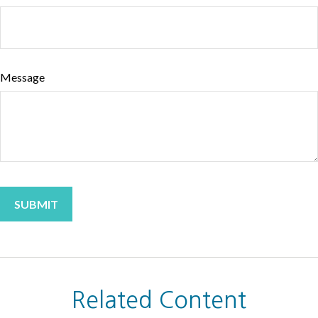
Message
Related Content