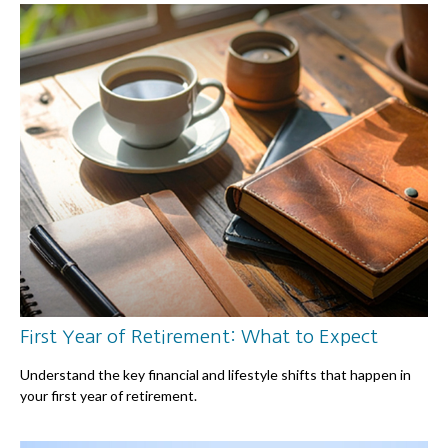
First Year of Retirement: What to Expect
Understand the key financial and lifestyle shifts that happen in
your first year of retirement.