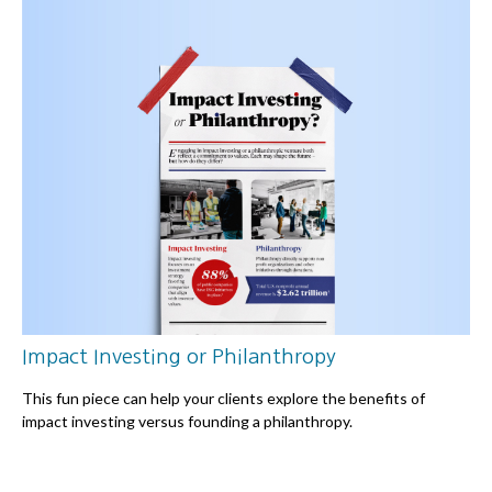
Impact Investing or Philanthropy
This fun piece can help your clients explore the benefits of
impact investing versus founding a philanthropy.