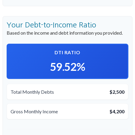
Your Debt-to-Income Ratio
Based on the income and debt information you provided.
DTI RATIO
59.52%
Total Monthly Debts
$2,500
Gross Monthly Income
$4,200