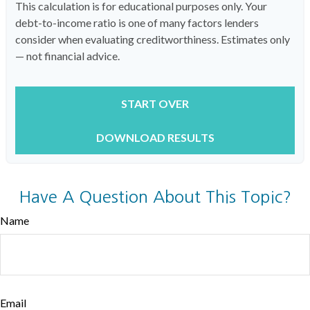
This calculation is for educational purposes only. Your
debt-to-income ratio is one of many factors lenders
consider when evaluating creditworthiness. Estimates only
— not financial advice.
START OVER
DOWNLOAD RESULTS
Have A Question About This Topic?
Name
Email