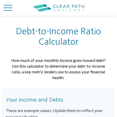
Debt-to-Income Ratio
Calculator
How much of your monthly income goes toward debt?
Use this calculator to determine your debt-to-income
ratio, a key metric lenders use to assess your financial
health.
Your Income and Debts
These are example values. Update them to reflect your
personal situation.