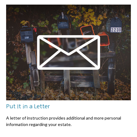
Put It in a Letter
A letter of instruction provides additional and more personal
information regarding your estate.