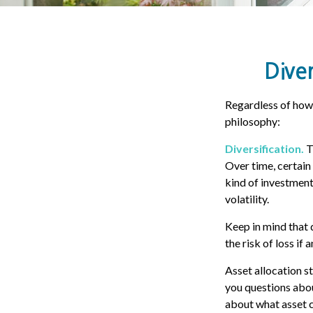
Diver
Regardless of how
philosophy:
Diversification.
T
Over time, certain
kind of investment,
volatility.
Keep in mind that 
the risk of loss if 
Asset allocation s
you questions about
about what asset c