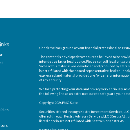
inks
Check the background of your financial professional on FINR
nt
The content is developed from sources believed to be providi
intended as tax or legal advice. Please consult legal or tax pr
nt
Some of this material was developed and produced by FMG Suit
is not affiliated with the named representative, broker - deal
expressed and material provided are for general information,
of any security.
We take protecting your data and privacy very seriously. As o
the following link as an extra measure to safeguard your dat
Copyright 2026 FMG Suite.
icles
Securities offered through Kestra Investment Services, LLC
offered through Kestra Advisory Services, LLC (Kestra AS), an 
listed herein are not affiliated with Kestra IS or Kestra AS.
ators
Kestra Disclosures