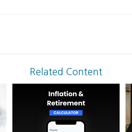
Related Content