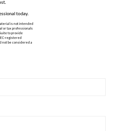
st.
essional today.
aterial is not intended
al or tax professionals
Suite to provide
 SEC-registered
d not be considered a