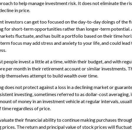
proach to help manage investment risk. It does not eliminate the risk
ecline in price.
t investors can get too focused on the day-to-day doings of the f
g for short-term opportunities rather than longer-term potential. 
rkets fluctuate, and has built a portfolio based on their time hori
term focus may add stress and anxiety to your life, and could lead 
ess.
 people invest a little at a time, within their budget, and with regu
e per month in their retirement account or similar investments. T
help themselves attempt to build wealth over time.
g does not protect against a loss in a declining market or guarantee
sistent investing, sometimes referred to as dollar-cost averaging, i
mount of money in an investment vehicle at regular intervals, usuall
 time regardless of price.
valuate their financial ability to continue making purchases throug
g prices. The return and principal value of stock prices will fluctua