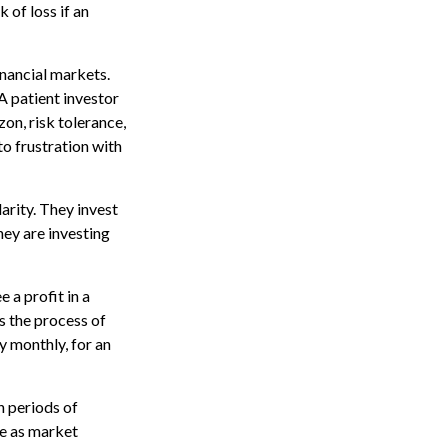
 of loss if an
inancial markets.
A patient investor
zon, risk tolerance,
to frustration with
larity. They invest
hey are investing
 a profit in a
s the process of
y monthly, for an
h periods of
te as market