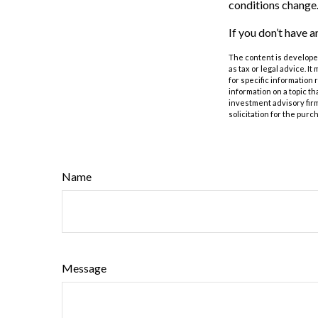
conditions change.
If you don’t have a
The content is developed
as tax or legal advice. I
for specific information
information on a topic th
investment advisory fir
solicitation for the purc
Name
Message