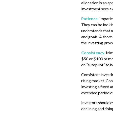
allocation is an ap
investment sees a d
Patience.
Impatien
They can be lookin
understands that ma
and goals. A short-
the investing proc
Consistency.
Most
$50 or $100 or mor
on “autopilot” to 
Consistent investin
rising market. Con
investing a fixed a
extended period of
Investors should e
declining and risin