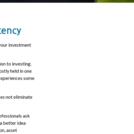
tency
your investment
on to investing.
stly held in one
s experiences some
oes not eliminate
ofessionals ask
 a better idea
on, asset