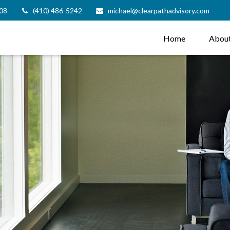
08
(410) 486-5242
michael@clearpathadvisory.com
Home
Abou