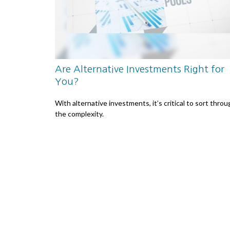
Are Alternative Investments Right for
You?
With alternative investments, it’s critical to sort thro
the complexity.