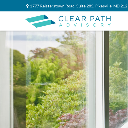
1777 Reisterstown Road,
Suite 285,
Pikesville,
MD
212