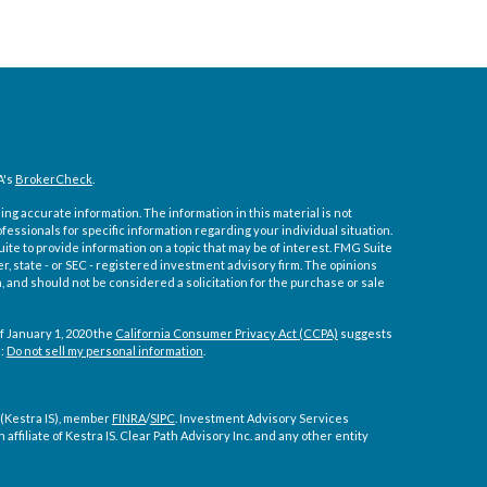
A's
BrokerCheck
.
ng accurate information. The information in this material is not
ofessionals for specific information regarding your individual situation.
e to provide information on a topic that may be of interest. FMG Suite
er, state - or SEC - registered investment advisory firm. The opinions
 and should not be considered a solicitation for the purchase or sale
f January 1, 2020 the
California Consumer Privacy Act (CCPA)
suggests
a:
Do not sell my personal information
.
 (Kestra IS), member
FINRA
/
SIPC
. Investment Advisory Services
affiliate of Kestra IS. Clear Path Advisory Inc. and any other entity