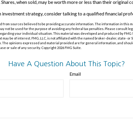
 Shares, when sold, may be worth more or less than their original co
n investment strategy, consider talking to a qualified financial prof
 from sources believed to be providing accurate information. The information in this m
t may not be used for the purpose of avoiding any federal tax penalties. Please consult leg
 regarding your individual situation. This material was developed and produced by FMG 
at may be of interest. FMG, LLC, is not affiliated with the named broker-dealer, state- or
m. The opinions expressed and material provided are for general information, and shoul
hase or sale of any security. Copyright
2026 FMG Suite.
Have A Question About This Topic?
Email