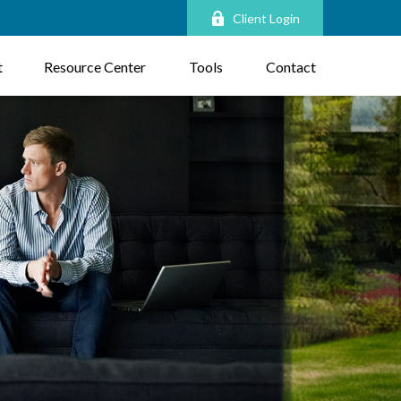
Client Login
t
Resource Center
Tools
Contact