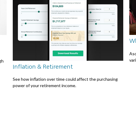
Wh
Asc
var
ugh
Inflation & Retirement
See how inflation over time could affect the purchasing
power of your retirement income.