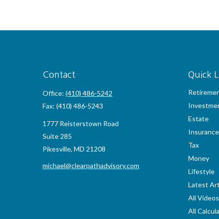
Contact
Quick L
Retireme
Office:
(410) 486-5242
Investme
Fax:
(410) 486-5243
Estate
1777 Reisterstown Road
Insurance
Suite 285
Tax
Pikesville,
MD
21208
Money
michael@clearpathadvisory.com
Lifestyle
Latest Art
All Videos
All Calcul