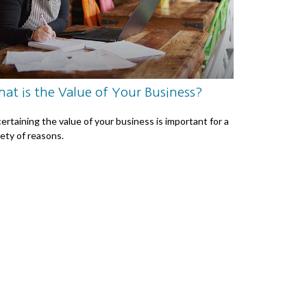
at is the Value of Your Business?
ertaining the value of your business is important for a
iety of reasons.