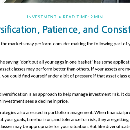
INVESTMENT
READ TIME: 2 MIN
sification, Patience, and Consis
 the markets may perform, consider making the following part of 
he saying “don’t put all your eggs in one basket” has some applicati
 asset classes may perform better than others. If your assets are mo
 you could find yourself under a bit of pressure if that asset clas
diversification is an approach to help manage investment risk. It d
an investment sees a decline in price.
trategies also are used in portfolio management. When financial pr
 your goals, time horizon, and tolerance for risk, they are getting
lasses may be appropriate for your situation. But like diversificati