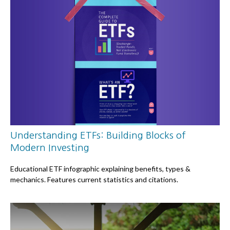
Understanding ETFs: Building Blocks of
Modern Investing
Educational ETF infographic explaining benefits, types &
mechanics. Features current statistics and citations.