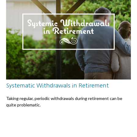
Systematic Withdrawals in Retirement
Taking regular, periodic withdrawals during retirement can be
quite problematic.