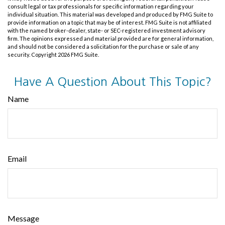
consult legal or tax professionals for specific information regarding your
individual situation. This material was developed and produced by FMG Suite to
provide information on a topic that may be of interest. FMG Suite is not affiliated
with the named broker-dealer, state- or SEC-registered investment advisory
firm. The opinions expressed and material provided are for general information,
and should not be considered a solicitation for the purchase or sale of any
security. Copyright
2026 FMG Suite.
Have A Question About This Topic?
Name
Email
Message