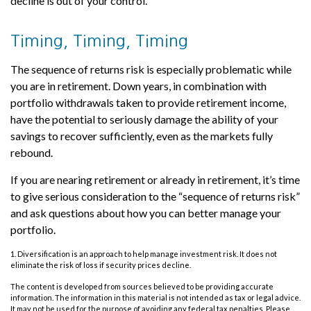
decline is out of your control.
Timing, Timing, Timing
The sequence of returns risk is especially problematic while
you are in retirement. Down years, in combination with
portfolio withdrawals taken to provide retirement income,
have the potential to seriously damage the ability of your
savings to recover sufficiently, even as the markets fully
rebound.
If you are nearing retirement or already in retirement, it’s time
to give serious consideration to the “sequence of returns risk”
and ask questions about how you can better manage your
portfolio.
1. Diversification is an approach to help manage investment risk. It does not
eliminate the risk of loss if security prices decline.
The content is developed from sources believed to be providing accurate
information. The information in this material is not intended as tax or legal advice.
It may not be used for the purpose of avoiding any federal tax penalties. Please