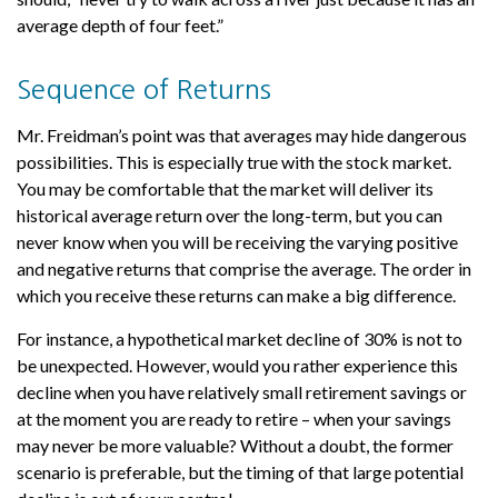
average depth of four feet.”
Sequence of Returns
Mr. Freidman’s point was that averages may hide dangerous
possibilities. This is especially true with the stock market.
You may be comfortable that the market will deliver its
historical average return over the long-term, but you can
never know when you will be receiving the varying positive
and negative returns that comprise the average. The order in
which you receive these returns can make a big difference.
For instance, a hypothetical market decline of 30% is not to
be unexpected. However, would you rather experience this
decline when you have relatively small retirement savings or
at the moment you are ready to retire – when your savings
may never be more valuable? Without a doubt, the former
scenario is preferable, but the timing of that large potential