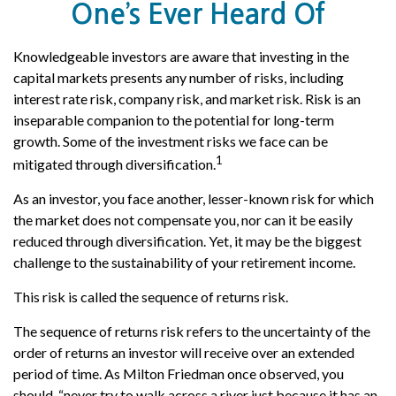
One’s Ever Heard Of
Knowledgeable investors are aware that investing in the
capital markets presents any number of risks, including
interest rate risk, company risk, and market risk. Risk is an
inseparable companion to the potential for long-term
growth. Some of the investment risks we face can be
1
mitigated through diversification.
As an investor, you face another, lesser-known risk for which
the market does not compensate you, nor can it be easily
reduced through diversification. Yet, it may be the biggest
challenge to the sustainability of your retirement income.
This risk is called the sequence of returns risk.
The sequence of returns risk refers to the uncertainty of the
order of returns an investor will receive over an extended
period of time. As Milton Friedman once observed, you
should, “never try to walk across a river just because it has an