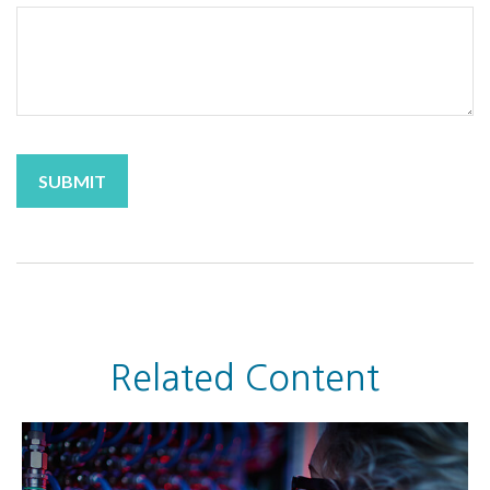
Related Content