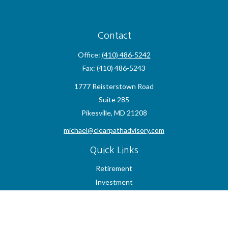
Contact
Office:
(410) 486-5242
Fax:
(410) 486-5243
1777 Reisterstown Road
Suite 285
Pikesville,
MD
21208
michael@clearpathadvisory.com
Quick Links
Retirement
Investment
Estate
Insurance
Tax