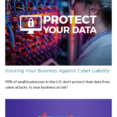
Insuring Your Business Against Cyber Liability
90% of small businesses in the U.S. don't protect their data from
cyber attacks. Is your business at risk?