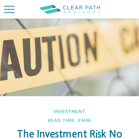
INVESTMENT
READ TIME: 3 MIN
The Investment Risk No