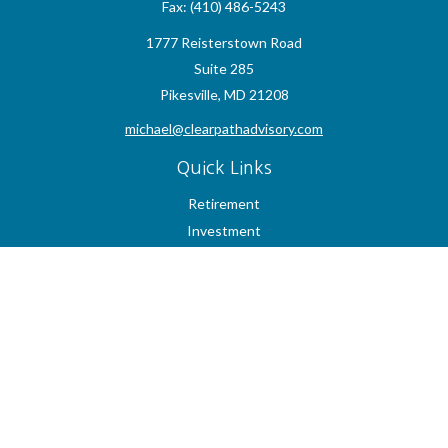
Fax:
(410) 486-5243
1777 Reisterstown Road
Suite 285
Pikesville,
MD
21208
michael@clearpathadvisory.com
Quick Links
Retirement
Investment
Estate
Insurance
Tax
Money
Lifestyle
Latest Articles
All Videos
All Calculators