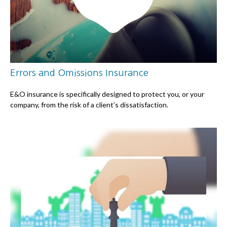
Errors and Omissions Insurance
E&O insurance is specifically designed to protect you, or your
company, from the risk of a client’s dissatisfaction.