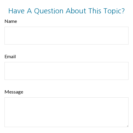
Have A Question About This Topic?
Name
Email
Message