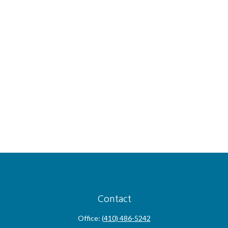
Contact
Office:
(410) 486-5242