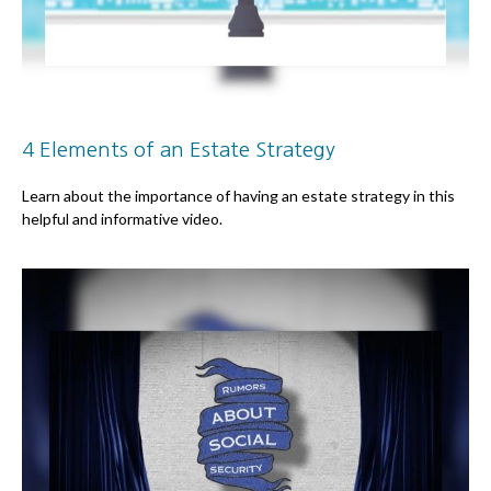
4 Elements of an Estate Strategy
Learn about the importance of having an estate strategy in this
helpful and informative video.