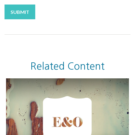
Related Content