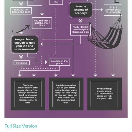
Full Size Version