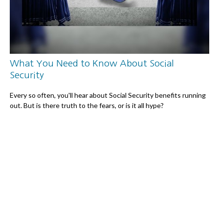
What You Need to Know About Social
Security
Every so often, you'll hear about Social Security benefits running
out. But is there truth to the fears, or is it all hype?