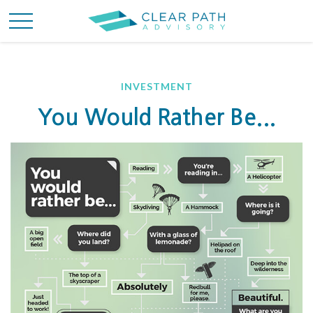
INVESTMENT
You Would Rather Be...