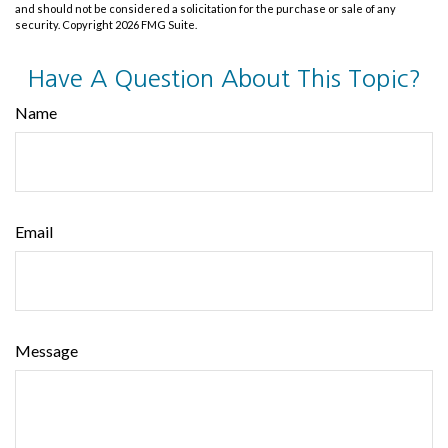
and should not be considered a solicitation for the purchase or sale of any
security. Copyright
2026 FMG Suite.
Have A Question About This Topic?
Name
Email
Message