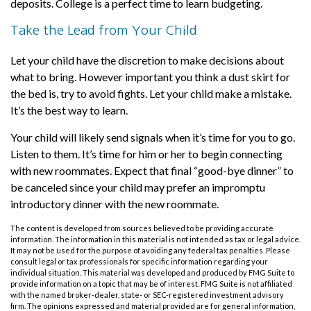
deposits. College is a perfect time to learn budgeting.
Take the Lead from Your Child
Let your child have the discretion to make decisions about
what to bring. However important you think a dust skirt for
the bed is, try to avoid fights. Let your child make a mistake.
It’s the best way to learn.
Your child will likely send signals when it’s time for you to go.
Listen to them. It’s time for him or her to begin connecting
with new roommates. Expect that final “good-bye dinner” to
be canceled since your child may prefer an impromptu
introductory dinner with the new roommate.
The content is developed from sources believed to be providing accurate
information. The information in this material is not intended as tax or legal advice.
It may not be used for the purpose of avoiding any federal tax penalties. Please
consult legal or tax professionals for specific information regarding your
individual situation. This material was developed and produced by FMG Suite to
provide information on a topic that may be of interest. FMG Suite is not affiliated
with the named broker-dealer, state- or SEC-registered investment advisory
firm. The opinions expressed and material provided are for general information,