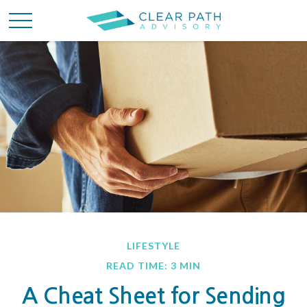
LIFESTYLE
READ TIME: 3 MIN
A Cheat Sheet for Sending