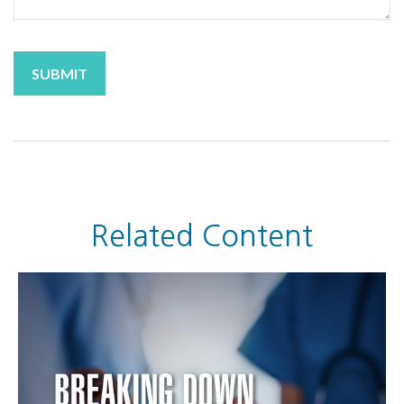
Related Content