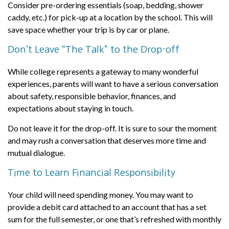
Consider pre-ordering essentials (soap, bedding, shower
caddy, etc.) for pick-up at a location by the school. This will
save space whether your trip is by car or plane.
Don’t Leave “The Talk” to the Drop-off
While college represents a gateway to many wonderful
experiences, parents will want to have a serious conversation
about safety, responsible behavior, finances, and
expectations about staying in touch.
Do not leave it for the drop-off. It is sure to sour the moment
and may rush a conversation that deserves more time and
mutual dialogue.
Time to Learn Financial Responsibility
Your child will need spending money. You may want to
provide a debit card attached to an account that has a set
sum for the full semester, or one that’s refreshed with monthly