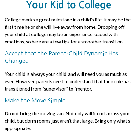
Your Kid to College
College marks a great milestone in a child’s life. It may be the
first time he or she will live away from home. Dropping off
your child at college may be an experience loaded with
emotions, so here are a few tips for a smoother transition.
Accept that the Parent-Child Dynamic Has
Changed
Your child is always your child, and will need you as much as
ever. However, parents need to understand that their role has
transitioned from “supervisor” to “mentor.”
Make the Move Simple
Do not bring the moving van. Not only will it embarrass your
child, but dorm rooms just aren’t that large. Bring only what’s
appropriate.