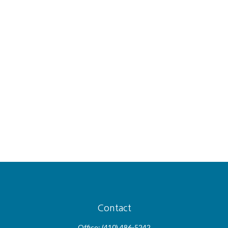
Contact
Office:
(410) 486-5242