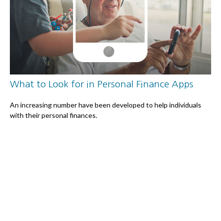
What to Look for in Personal Finance Apps
An increasing number have been developed to help individuals
with their personal finances.