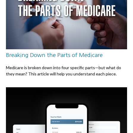
Breaking Down the Parts of Medicare
Medicare is broken down into four specific parts—but what do
they mean? This article will help you understand each piece.