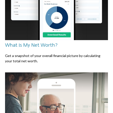
What Is My Net Worth?
Get a snapshot of your overall financial picture by calculating
your total net worth.