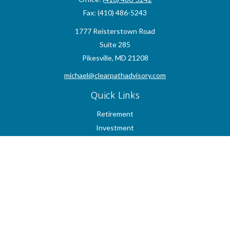
Fax:
(410) 486-5243
1777 Reisterstown Road
Suite 285
Pikesville,
MD
21208
michael@clearpathadvisory.com
Quick Links
Retirement
Investment
Estate
Insurance
Tax
Money
Lifestyle
Latest Articles
All Videos