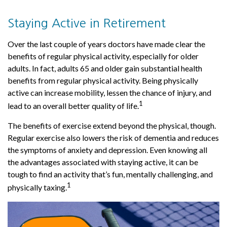
Staying Active in Retirement
Over the last couple of years doctors have made clear the
benefits of regular physical activity, especially for older
adults. In fact, adults 65 and older gain substantial health
benefits from regular physical activity. Being physically
active can increase mobility, lessen the chance of injury, and
1
lead to an overall better quality of life.
The benefits of exercise extend beyond the physical, though.
Regular exercise also lowers the risk of dementia and reduces
the symptoms of anxiety and depression. Even knowing all
the advantages associated with staying active, it can be
tough to find an activity that’s fun, mentally challenging, and
1
physically taxing.