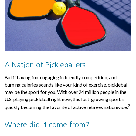
A Nation of Pickleballers
But if having fun, engaging in friendly competition, and
burning calories sounds like your kind of exercise, pickleball
may be the sport for you. With over 24 million people in the
U.S. playing pickleball right now, this fast-growing sport is
2
quickly becoming the favorite of active retirees nationwide.
Where did it come from?