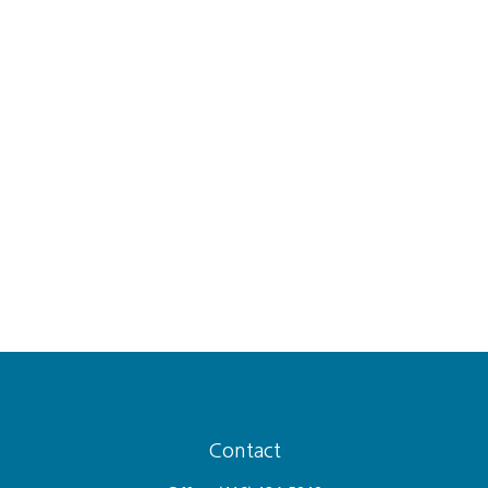
Contact