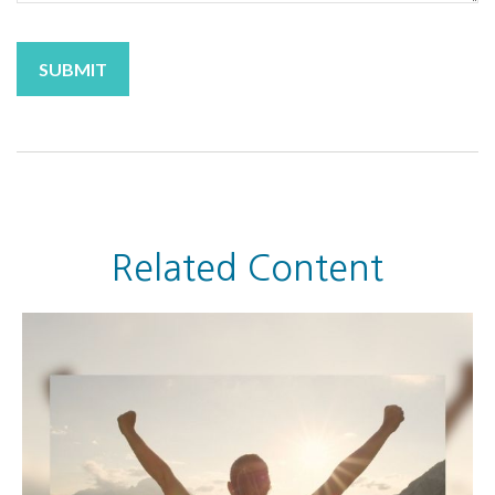
Related Content