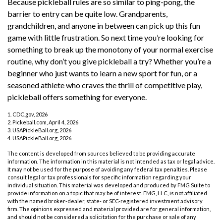
Because pickleball rules are so similar to ping-pong, the
barrier to entry can be quite low. Grandparents,
grandchildren, and anyone in between can pick up this fun
game with little frustration. So next time you’re looking for
something to break up the monotony of your normal exercise
routine, why don’t you give pickleball a try? Whether you’re a
beginner who just wants to learn a new sport for fun, or a
seasoned athlete who craves the thrill of competitive play,
pickleball offers something for everyone.
1.
CDC.gov, 2026
2.
Pickeball.com, April 4, 2026
3.
USAPickleBall.org, 2026
4.
USAPickleBall.org, 2026
The content is developed from sources believed to be providing accurate
information. The information in this material is not intended as tax or legal advice.
It may not be used for the purpose of avoiding any federal tax penalties. Please
consult legal or tax professionals for specific information regarding your
individual situation. This material was developed and produced by FMG Suite to
provide information on a topic that may be of interest. FMG, LLC, is not affiliated
with the named broker-dealer, state- or SEC-registered investment advisory
firm. The opinions expressed and material provided are for general information,
and should not be considered a solicitation for the purchase or sale of any