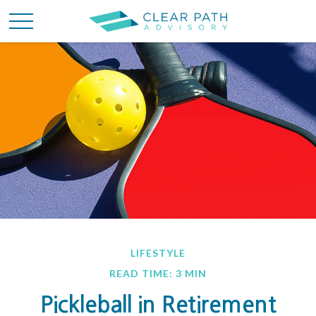
LIFESTYLE
READ TIME: 3 MIN
Pickleball in Retirement