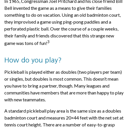
In 1965, Congressman Joel Pritchard and his close friend Bill
Bell invented the game as a means to give their families
something to do on vacation. Using an old badminton court,
they improvised a game using ping-pong paddles and a
perforated plastic ball. Over the course of a couple weeks,
their family and friends discovered that this strange new
3
game was tons of fun!
How do you play?
Pickleball is played either as doubles (two players per team)
or singles, but doubles is most common. This doesn’t mean
you have to bring a partner, though. Many leagues and
communities have members that are more than happy to play
with new teammates.
A standard pickleball play area is the same size as a doubles
badminton court and measures 20×44 feet with the net set at
tennis court height. There are a number of easy-to-grasp