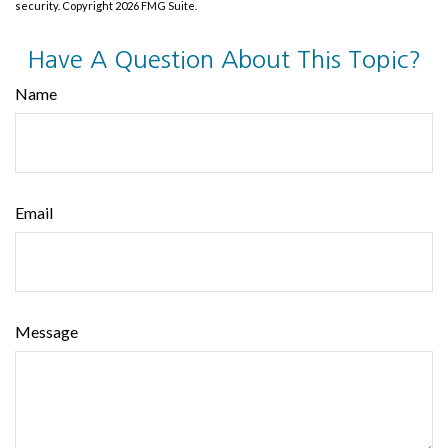
security. Copyright
2026 FMG Suite.
Have A Question About This Topic?
Name
Email
Message