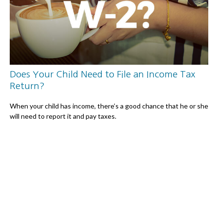
Does Your Child Need to File an Income Tax
Return?
When your child has income, there’s a good chance that he or she
will need to report it and pay taxes.