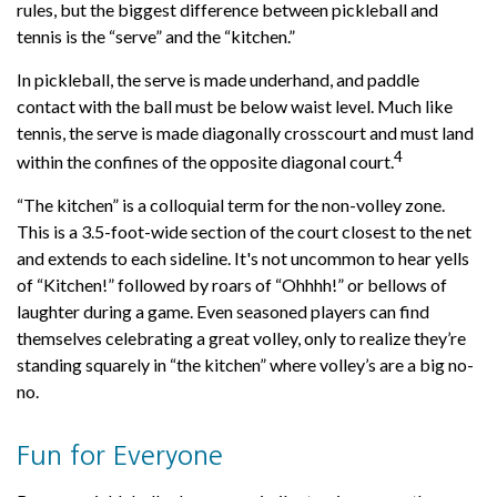
rules, but the biggest difference between pickleball and
tennis is the “serve” and the “kitchen.”
In pickleball, the serve is made underhand, and paddle
contact with the ball must be below waist level. Much like
tennis, the serve is made diagonally crosscourt and must land
4
within the confines of the opposite diagonal court.
“The kitchen” is a colloquial term for the non-volley zone.
This is a 3.5-foot-wide section of the court closest to the net
and extends to each sideline. It's not uncommon to hear yells
of “Kitchen!” followed by roars of “Ohhhh!” or bellows of
laughter during a game. Even seasoned players can find
themselves celebrating a great volley, only to realize they’re
standing squarely in “the kitchen” where volley’s are a big no-
no.
Fun for Everyone