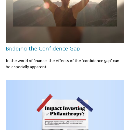
Bridging the Confidence Gap
In the world of finance, the effects of the "confidence gap" can
be especially apparent.