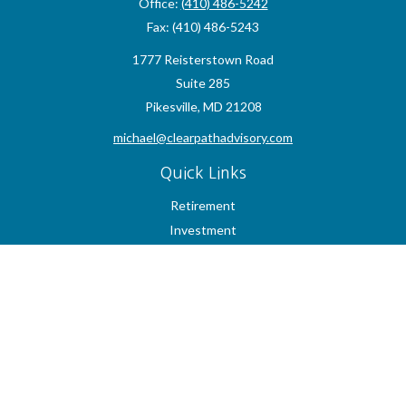
Office:
(410) 486-5242
Fax:
(410) 486-5243
1777 Reisterstown Road
Suite 285
Pikesville,
MD
21208
michael@clearpathadvisory.com
Quick Links
Retirement
Investment
Estate
Insurance
Tax
Money
Lifestyle
Latest Articles
All Videos