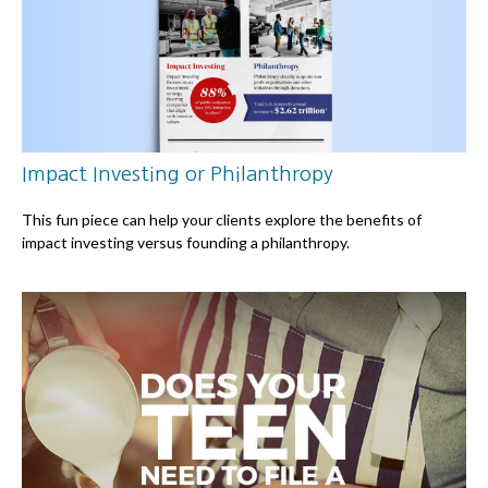
Impact Investing or Philanthropy
This fun piece can help your clients explore the benefits of
impact investing versus founding a philanthropy.