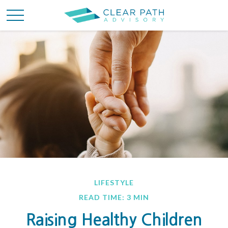
LIFESTYLE
READ TIME: 3 MIN
Raising Healthy Children