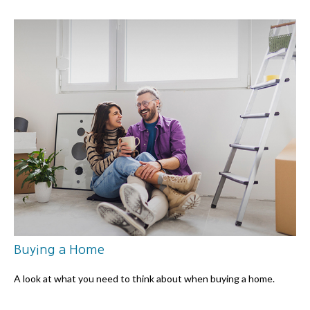
Buying a Home
A look at what you need to think about when buying a home.