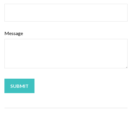
Message