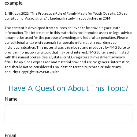
example.
1. NIH. gov, 2023. "The Protective Role of Family Meals for Youth Obesity: 10-year
Longitudinal Associations," a landmark study first published in 2014
The content is developed from sources believed to be providing accurate
information. The information in this material is not intended as tax or legal advice.
It may not be used for the purpose of avoiding any federal tax penalties. Please
consult legal or tax professionals for specific information regarding your
individual situation. This material was developed and produced by FMG Suite to
provide information on a topic that may be of interest. FMG Suite is not affiliated
with the named broker-dealer, state- or SEC-registered investment advisory
firm. The opinions expressed and material provided are for general information,
and should not be considered a solicitation for the purchase or sale of any
security. Copyright
2026 FMG Suite.
Have A Question About This Topic?
Name
Email