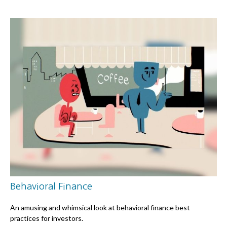
Behavioral Finance
An amusing and whimsical look at behavioral finance best
practices for investors.