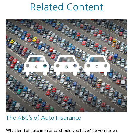
Related Content
The ABC’s of Auto Insurance
What kind of auto insurance should you have? Do you know?