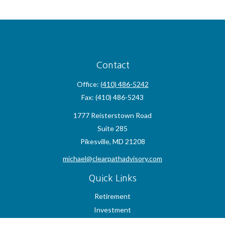
Contact
Office:
(410) 486-5242
Fax:
(410) 486-5243
1777 Reisterstown Road
Suite 285
Pikesville,
MD
21208
michael@clearpathadvisory.com
Quick Links
Retirement
Investment
Estate