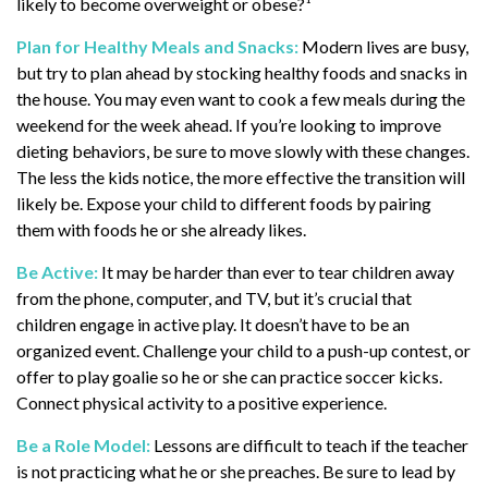
likely to become overweight or obese?¹
Plan for Healthy Meals and Snacks:
Modern lives are busy,
but try to plan ahead by stocking healthy foods and snacks in
the house. You may even want to cook a few meals during the
weekend for the week ahead. If you’re looking to improve
dieting behaviors, be sure to move slowly with these changes.
The less the kids notice, the more effective the transition will
likely be. Expose your child to different foods by pairing
them with foods he or she already likes.
Be Active:
It may be harder than ever to tear children away
from the phone, computer, and TV, but it’s crucial that
children engage in active play. It doesn’t have to be an
organized event. Challenge your child to a push-up contest, or
offer to play goalie so he or she can practice soccer kicks.
Connect physical activity to a positive experience.
Be a Role Model:
Lessons are difficult to teach if the teacher
is not practicing what he or she preaches. Be sure to lead by