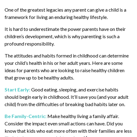
One of the greatest legacies any parent can give a child is a
framework for living an enduring healthy lifestyle.
It is hard to underestimate the power parents have on their
children’s development, which is why parenting is such a
profound responsibility.
The attitudes and habits formed in childhood can determine
your child’s health in his or her adult years. Here are some
ideas for parents who are looking to raise healthy children
that grow up to be healthy adults.
Start Early:
Good eating, sleeping, and exercise habits
should begin early in childhood. It’ll save you (and your adult
child) from the difficulties of breaking bad habits later on.
Be Family-Centric:
Make healthy living a family affair.
Consider the impact even small actions can have. Did you
know that kids who eat more often with their families are less