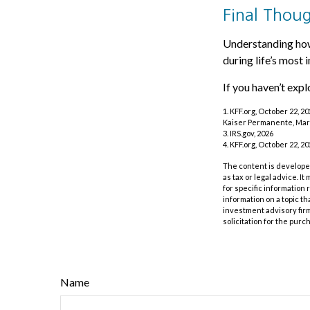
Final Thou
Understanding how
during life’s most 
If you haven’t exp
1. KFF.org, October 22, 2
Kaiser Permanente, Mar
3. IRS.gov, 2026
4. KFF.org, October 22, 2
The content is developed
as tax or legal advice. I
for specific information
information on a topic th
investment advisory fir
solicitation for the purc
Name