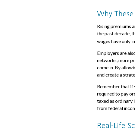
Why These 
Rising premiums an
the past decade, t
wages have only in
Employers are also
networks, more pri
come in. By allowi
and create a stra
Remember that if 
required to pay or
taxed as ordinary 
from federal incom
Real-Life 