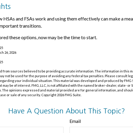
ghts
 HSAs and FSAs work and using them effectively can make a mean
important transitions.
lored these options, now may be the time to start.
025
ch 26, 2026
025
 from sources believed to be providing accurate information. The information in this m
t may not be used for the purpose of avoiding any federal tax penalties. Please consult leg
 regarding your individual situation. This material was developed and produced by FMG 
at may be of interest. FMG, LLC, is not affiliated with the named broker-dealer, state- or
m. The opinions expressed and material provided are for general information, and shoul
hase or sale of any security. Copyright
2026 FMG Suite.
Have A Question About This Topic?
Email