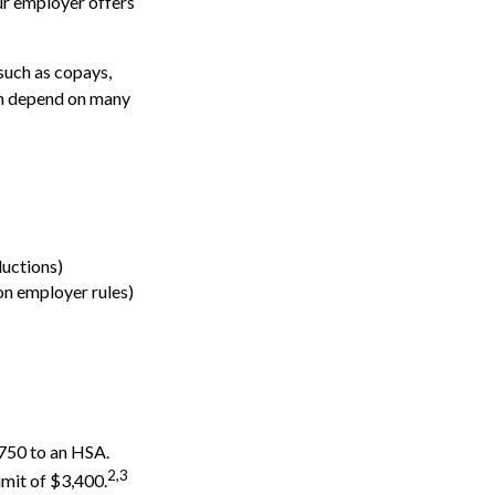
ur employer offers
such as copays,
an depend on many
uctions)
n employer rules)
,750 to an HSA.
2,3
imit of $3,400.