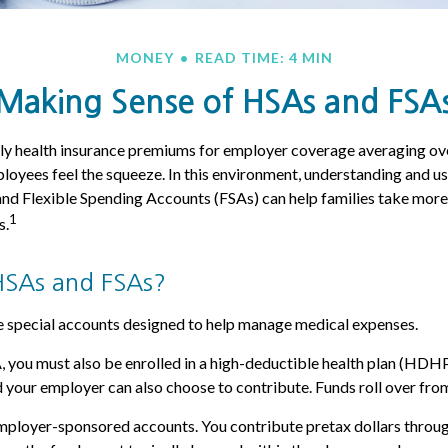
MONEY
READ TIME: 4 MIN
Making Sense of HSAs and FSA
ly health insurance premiums for employer coverage averaging o
loyees feel the squeeze. In this environment, understanding and u
d Flexible Spending Accounts (FSAs) can help families take more 
1
s.
HSAs and FSAs?
 special accounts designed to help manage medical expenses.
, you must also be enrolled in a high-deductible health plan (HDH
d your employer can also choose to contribute. Funds roll over from
mployer-sponsored accounts. You contribute pretax dollars throug