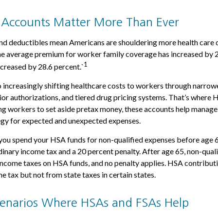
Accounts Matter More Than Ever
d deductibles mean Americans are shouldering more health care co
he average premium for worker family coverage has increased by 2
1
creased by 28.6 percent.`
 increasingly shifting healthcare costs to workers through narrow
or authorizations, and tiered drug pricing systems. That’s where
ng workers to set aside pretax money, these accounts help manage
tegy for expected and unexpected expenses.
you spend your HSA funds for non-qualified expenses before age 
dinary income tax and a 20 percent penalty. After age 65, non-qual
income taxes on HSA funds, and no penalty applies. HSA contribut
e tax but not from state taxes in certain states.
Scenarios Where HSAs and FSAs Help