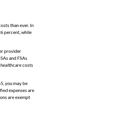
sts than ever. In
6 percent, while
er provider
 HSAs and FSAs
 healthcare costs
65, you may be
ified expenses are
ions are exempt