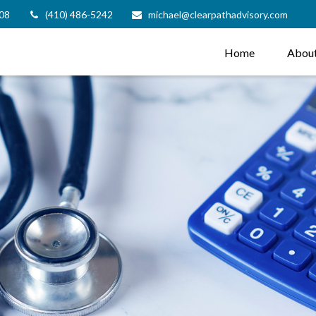
08
(410) 486-5242
michael@clearpathadvisory.com
Home
Abou