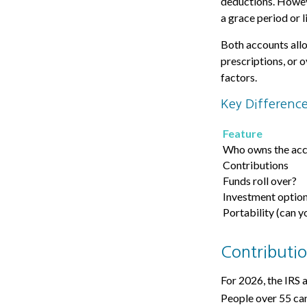
deductions. Howeve
a grace period or l
Both accounts allo
prescriptions, or 
factors.
Key Differenc
Feature
Who owns the ac
Contributions
Funds roll over?
Investment optio
Portability (can y
Contributio
For 2026, the IRS 
People over 55 can