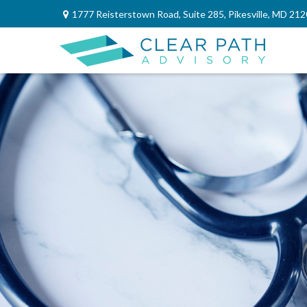
1777 Reisterstown Road,
Suite 285,
Pikesville,
MD
212