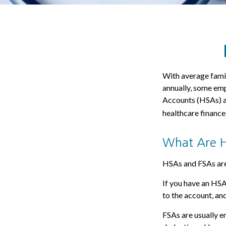
With average fami
annually, some emp
Accounts (HSAs) an
healthcare finance
What Are 
HSAs and FSAs are
If you have an HSA
to the account, an
FSAs are usually e