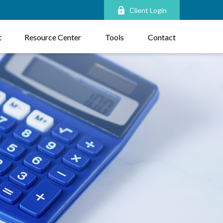
Client Login
t
Resource Center
Tools
Contact