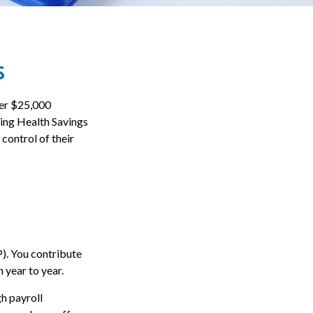
s
ver $25,000
sing Health Savings
control of their
P). You contribute
 year to year.
h payroll