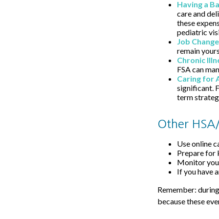
Having a B
care and del
these expens
pediatric visi
Job Change
remain yours 
Chronic Ill
FSA can mana
Caring for 
significant.
term strateg
Other HSA/
Use online c
Prepare for 
Monitor your
If you have 
Remember: during an
because these even