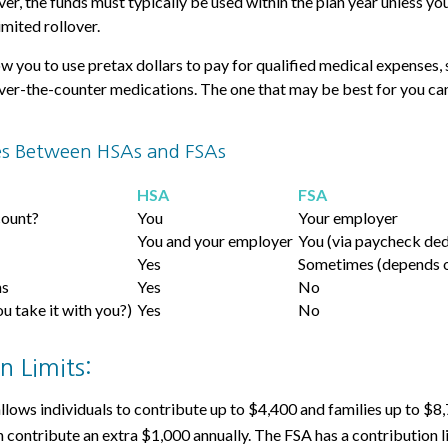
r, the funds must typically be used within the plan year unless yo
imited rollover.
w you to use pretax dollars to pay for qualified medical expenses, 
over-the-counter medications. The one that may be best for you c
es Between HSAs and FSAs
HSA
FSA
count?
You
Your employer
You and your employer
You (via paycheck ded
Yes
Sometimes (depends o
ns
Yes
No
ou take it with you?)
Yes
No
n Limits:
allows individuals to contribute up to $4,400 and families up to $8
 contribute an extra $1,000 annually. The FSA has a contribution l