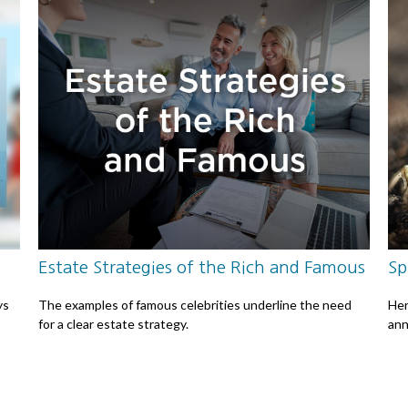
Estate Strategies of the Rich and Famous
Sp
ys
The examples of famous celebrities underline the need
Her
for a clear estate strategy.
ann