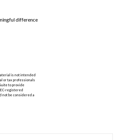
ingful difference
aterial is not intended
al or tax professionals
Suite to provide
 SEC-registered
d not be considered a