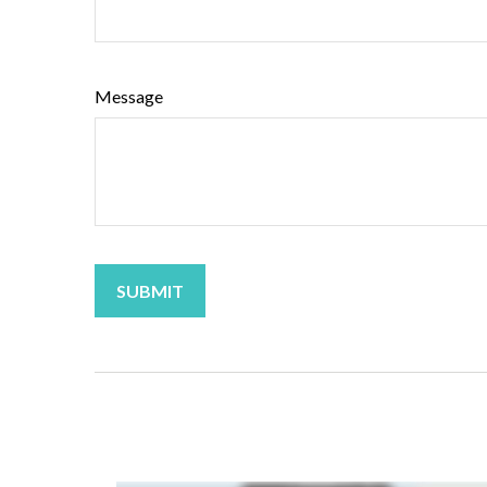
Message