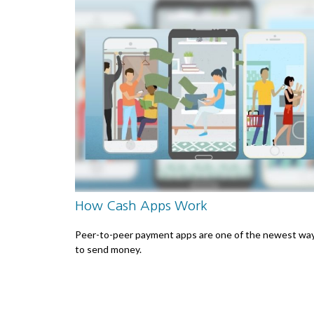
How Cash Apps Work
Peer-to-peer payment apps are one of the newest wa
to send money.