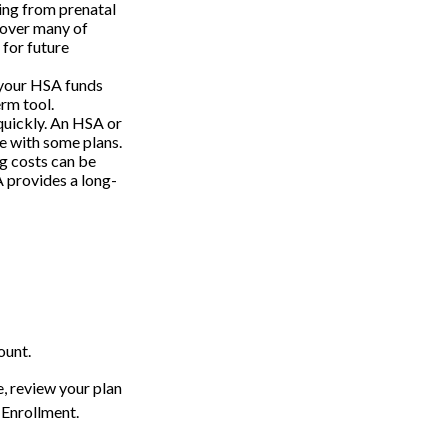
ing from prenatal
cover many of
for future
 your HSA funds
erm tool.
 quickly. An HSA or
e with some plans.
g costs can be
 provides a long-
ount.
e, review your plan
 Enrollment.