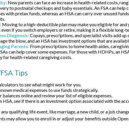
aby:
New parents can face an increase in health-related costs, rang
ivery to postnatal checkups and baby essentials. An FSA can help 
es with pretax funds, whereas an HSA can carry over unused funds 
ts.
:
Moving to a high-deductible plan may make you eligible for and
even if you switch employers or retire, making it a flexible long-t
ness Diagnosis:
Copays, prescriptions, and specialist visits add up
ge the blow, and an HSA has investment options that are availabl
Aging Parents:
From prescriptions to home health aides, caregivin
 FSAs can help cover some expenses. For those with HDHPs, an HSA
y for health-related caregiving costs.
FSA Tips
alculators to see what might work for you.
known medical expenses to use funds strategically.
 balances online and review your list of eligible expenses.
an HSA, see if there is an investment option associated with the acc
y qualifying life event, like marriage, a new child, or a job chang
ts may allow you to enroll in or adjust your benefits outside Open