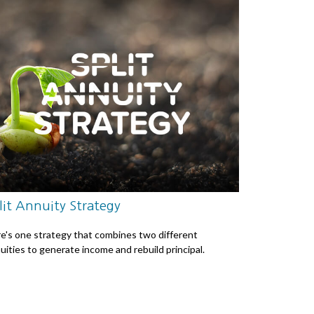
lit Annuity Strategy
e's one strategy that combines two different
uities to generate income and rebuild principal.