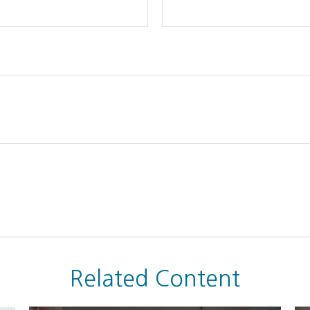
Related Content