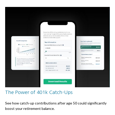
The Power of 401k Catch-Ups
See how catch-up contributions after age 50 could significantly
boost your retirement balance.