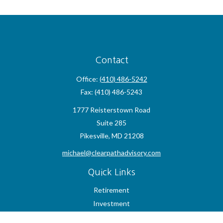
Contact
Office:
(410) 486-5242
Fax:
(410) 486-5243
1777 Reisterstown Road
Suite 285
Pikesville,
MD
21208
michael@clearpathadvisory.com
Quick Links
Retirement
Investment
Estate