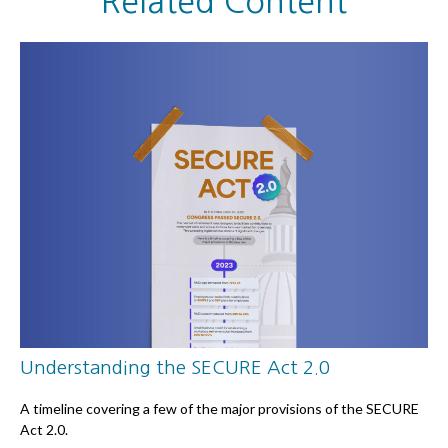
Related Content
Understanding the SECURE Act 2.0
A timeline covering a few of the major provisions of the SECURE
Act 2.0.