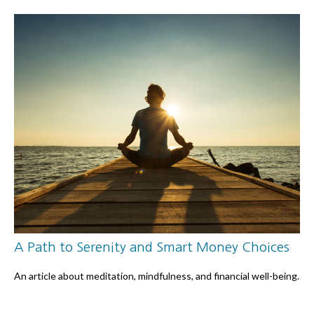
A Path to Serenity and Smart Money Choices
An article about meditation, mindfulness, and financial well-being.