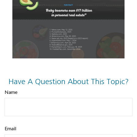
Have A Question About This Topic?
Name
Email