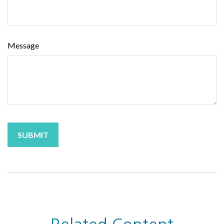
Message