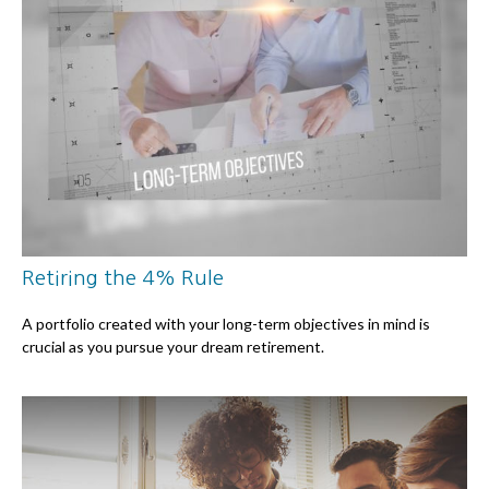
Retiring the 4% Rule
A portfolio created with your long-term objectives in mind is
crucial as you pursue your dream retirement.