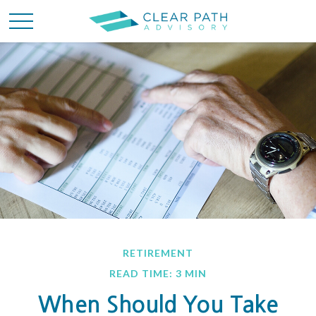
RETIREMENT
READ TIME: 3 MIN
When Should You Take