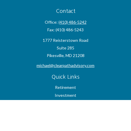
Contact
Office:
(410) 486-5242
Fax:
(410) 486-5243
1777 Reisterstown Road
Suite 285
Pikesville,
MD
21208
michael@clearpathadvisory.com
Quick Links
Retirement
Investment
Estate
Insurance
Tax
Money