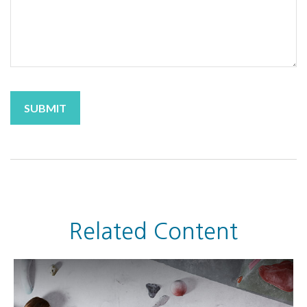
Related Content