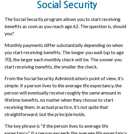
Social Security
The Social Security program allows you to start receiving
benefits as soon as you reach age 62. The question is, should
you?
Monthly payments differ substantially depending on when
you start receiving benefits. The longer you wait (up to age
70), the larger each monthly check will be. The sooner you
start receiving benefits, the smaller the check.
From the Social Security Administration’s point of view, it’s
simple: if a person lives to the average life expectancy, the
person will eventually receive roughly the same amount in
lifetime benefits, no matter when they choose to start
receiving them. In actual practice, it’s not quite that
straightforward, but the principle holds.
The key phrase is “if the person lives to average life
expectancy.” If a person exceeds the average life expectancy