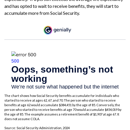
and has opted to wait to receive benefits, they will start to
accumulate more from Social Security.
The chart shows how Social Security benefits accumulate for individuals who
started to receive at ages 62, 67, and 70. The person who started to receive
benefits at age 62 would accumulate $384,451 by the age of 85. Conversely, the
person who started to receive benefits at age 70 would accumulate $454,019 by
the age of 85. The example assumes a retirement benefit of $1,907 at age 67. It
does not assume COLA.
Source: Social Security Administration, 2024