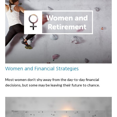
Women and Financial Strategies
Most women don’t shy away from the day-to-day financial
decisions, but some may be leaving their future to chance.