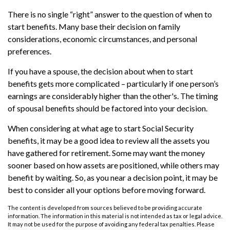
There is no single “right” answer to the question of when to
start benefits. Many base their decision on family
considerations, economic circumstances, and personal
preferences.
If you have a spouse, the decision about when to start
benefits gets more complicated – particularly if one person’s
earnings are considerably higher than the other's. The timing
of spousal benefits should be factored into your decision.
When considering at what age to start Social Security
benefits, it may be a good idea to review all the assets you
have gathered for retirement. Some may want the money
sooner based on how assets are positioned, while others may
benefit by waiting. So, as you near a decision point, it may be
best to consider all your options before moving forward.
The content is developed from sources believed to be providing accurate
information. The information in this material is not intended as tax or legal advice.
It may not be used for the purpose of avoiding any federal tax penalties. Please