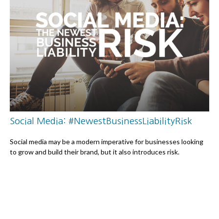
Social Media: #NewestBusinessLiabilityRisk
Social media may be a modern imperative for businesses looking
to grow and build their brand, but it also introduces risk.