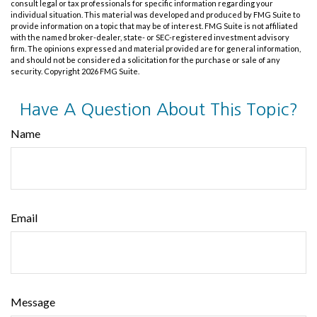
consult legal or tax professionals for specific information regarding your
individual situation. This material was developed and produced by FMG Suite to
provide information on a topic that may be of interest. FMG Suite is not affiliated
with the named broker-dealer, state- or SEC-registered investment advisory
firm. The opinions expressed and material provided are for general information,
and should not be considered a solicitation for the purchase or sale of any
security. Copyright
2026 FMG Suite.
Have A Question About This Topic?
Name
Email
Message