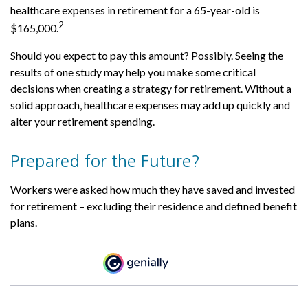
healthcare expenses in retirement for a 65-year-old is
2
$165,000.
Should you expect to pay this amount? Possibly. Seeing the
results of one study may help you make some critical
decisions when creating a strategy for retirement. Without a
solid approach, healthcare expenses may add up quickly and
alter your retirement spending.
Prepared for the Future?
Workers were asked how much they have saved and invested
for retirement – excluding their residence and defined benefit
plans.