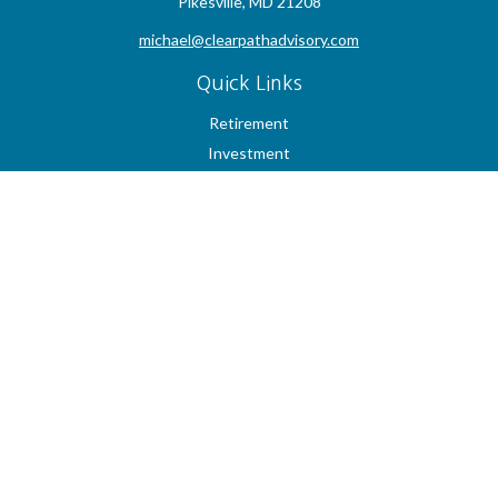
Pikesville,
MD
21208
michael@clearpathadvisory.com
Quick Links
Retirement
Investment
Estate
Insurance
Tax
Money
Lifestyle
Latest Articles
All Videos
All Calculators
Check the background of your financial professional on FINRA's
BrokerCheck
.
The content is developed from sources believed to be providing accurate
information. The information in this material is not intended as tax or legal