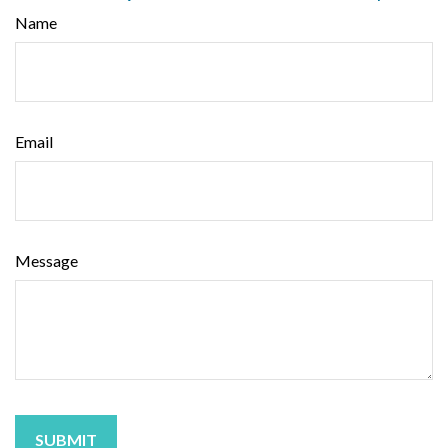
Name
Email
Message