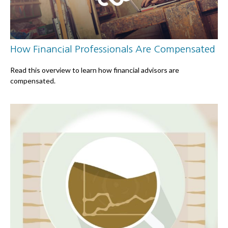
How Financial Professionals Are Compensated
Read this overview to learn how financial advisors are
compensated.