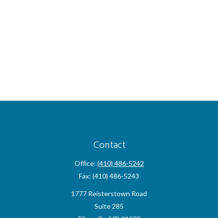
Contact
Office:
(410) 486-5242
Fax:
(410) 486-5243
1777 Reisterstown Road
Suite 285