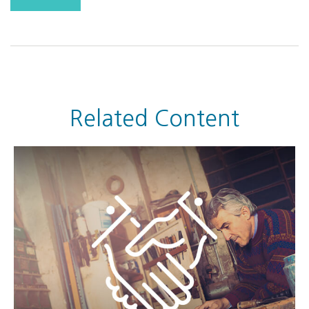
Related Content