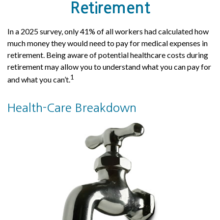
Retirement
In a 2025 survey, only 41% of all workers had calculated how
much money they would need to pay for medical expenses in
retirement. Being aware of potential healthcare costs during
retirement may allow you to understand what you can pay for
1
and what you can’t.
Health-Care Breakdown