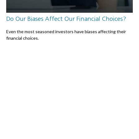
Do Our Biases Affect Our Financial Choices?
Even the most seasoned investors have biases affecting their
financial choices.