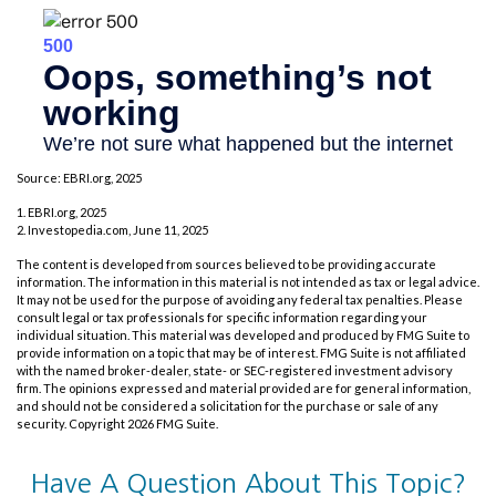
Source: EBRI.org, 2025
1. EBRI.org, 2025
2. Investopedia.com, June 11, 2025
The content is developed from sources believed to be providing accurate
information. The information in this material is not intended as tax or legal advice.
It may not be used for the purpose of avoiding any federal tax penalties. Please
consult legal or tax professionals for specific information regarding your
individual situation. This material was developed and produced by FMG Suite to
provide information on a topic that may be of interest. FMG Suite is not affiliated
with the named broker-dealer, state- or SEC-registered investment advisory
firm. The opinions expressed and material provided are for general information,
and should not be considered a solicitation for the purchase or sale of any
security. Copyright
2026 FMG Suite.
Have A Question About This Topic?