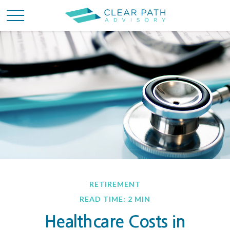
RETIREMENT
READ TIME: 2 MIN
Healthcare Costs in