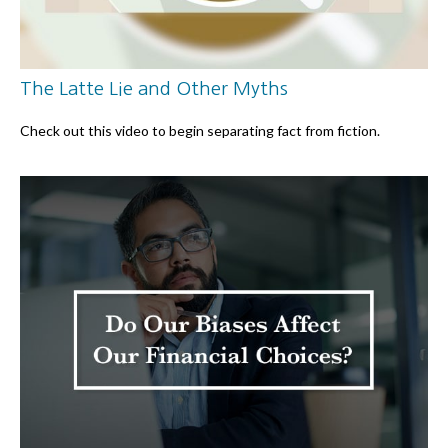
The Latte Lie and Other Myths
Check out this video to begin separating fact from fiction.