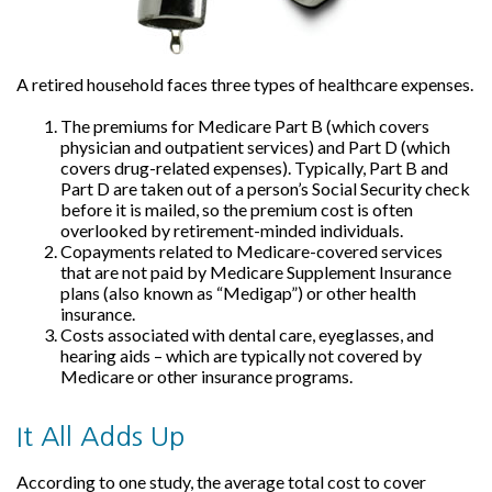
A retired household faces three types of healthcare expenses.
The premiums for Medicare Part B (which covers
physician and outpatient services) and Part D (which
covers drug-related expenses). Typically, Part B and
Part D are taken out of a person’s Social Security check
before it is mailed, so the premium cost is often
overlooked by retirement-minded individuals.
Copayments related to Medicare-covered services
that are not paid by Medicare Supplement Insurance
plans (also known as “Medigap”) or other health
insurance.
Costs associated with dental care, eyeglasses, and
hearing aids – which are typically not covered by
Medicare or other insurance programs.
It All Adds Up
According to one study, the average total cost to cover