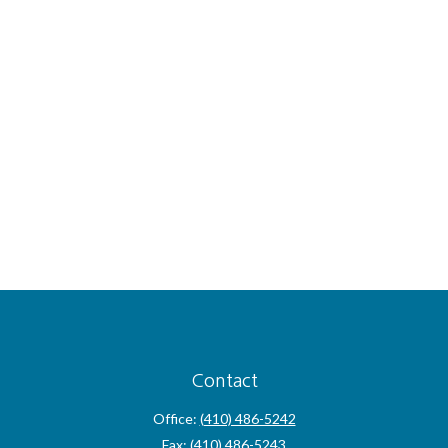
Contact
Office:
(410) 486-5242
Fax:
(410) 486-5243