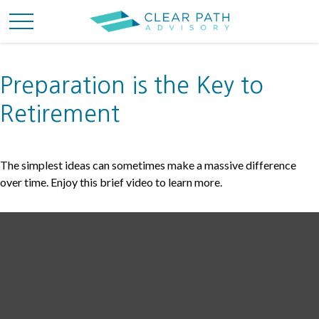
Preparation is the Key to
Retirement
The simplest ideas can sometimes make a massive difference
over time. Enjoy this brief video to learn more.