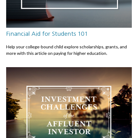
Financial Aid for Students 101
Help your college-bound child explore scholarships, grants, and
more with this article on paying for higher education.