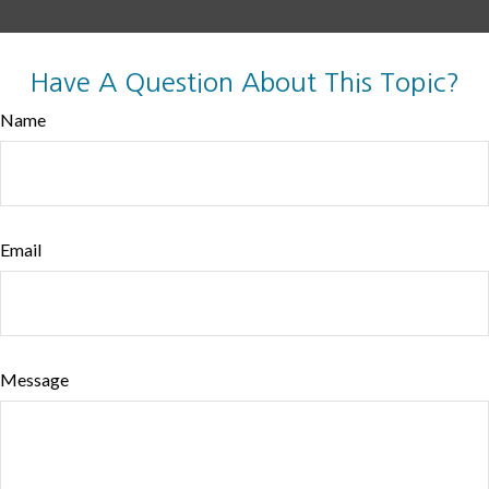
Have A Question About This Topic?
Name
Email
Message