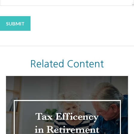
Related Content