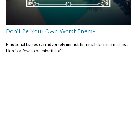
Don’t Be Your Own Worst Enemy
Emotional biases can adversely impact financial decision making.
Here’s a few to be mindful of.