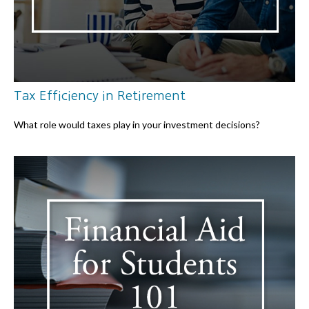
Tax Efficiency in Retirement
What role would taxes play in your investment decisions?