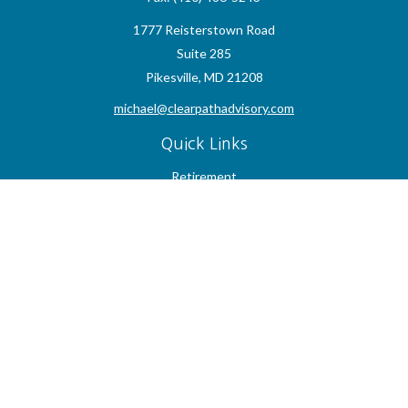
1777 Reisterstown Road
Suite 285
Pikesville,
MD
21208
michael@clearpathadvisory.com
Quick Links
Retirement
Investment
Estate
Insurance
Tax
Money
Lifestyle
Latest Articles
All Videos
All Calculators