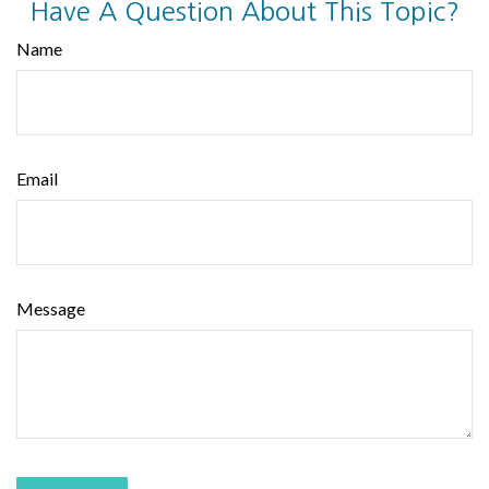
Have A Question About This Topic?
Name
Email
Message