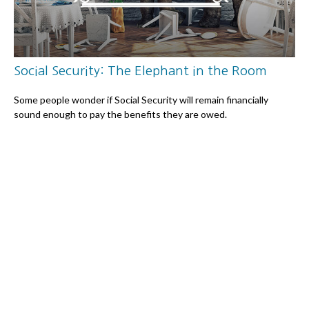
Social Security: The Elephant in the Room
Some people wonder if Social Security will remain financially
sound enough to pay the benefits they are owed.