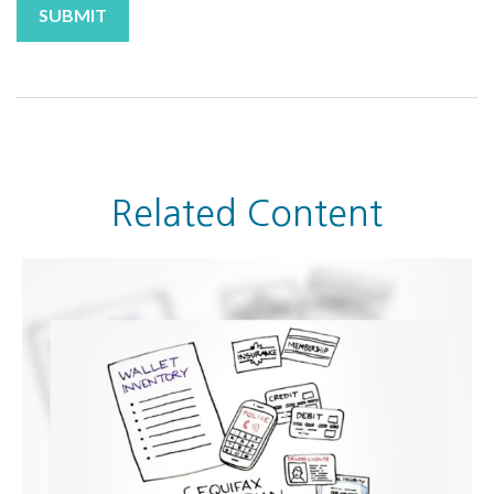
Related Content