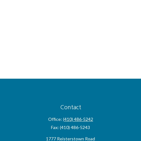
Contact
Office:
(410) 486-5242
Fax:
(410) 486-5243
1777 Reisterstown Road