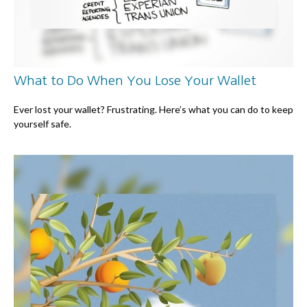
What to Do When You Lose Your Wallet
Ever lost your wallet? Frustrating. Here’s what you can do to keep
yourself safe.