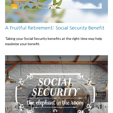
A Fruitful Retirement: Social Security Benefit
Taking your Social Security benefits at the right time may help
maximize your benefit.