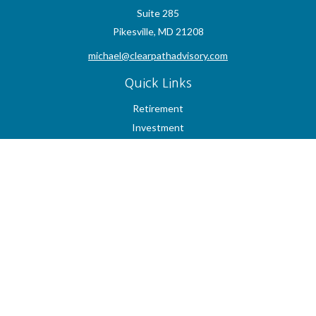
Suite 285
Pikesville,
MD
21208
michael@clearpathadvisory.com
Quick Links
Retirement
Investment
Estate
Insurance
Tax
Money
Lifestyle
Latest Articles
All Videos
All Calculators
Check the background of your financial professional on FINRA's
BrokerCheck
.