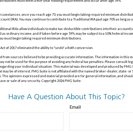
 distributions must meet a five-year holding requirement and occur after age 59½.
t circumstances, once you reach age 73, you must begin taking required minimum distribut
count (IRA). You may continue to contribute to a Traditional IRA past age 70½ as long as
traditional IRAs allow individuals to make tax-deductible contributions into their account(s
ed as ordinary income, and if taken before age 59½, may be subject to a 10% federal incom
you must begin taking required minimum distributions.
Act of 2017 eliminated the ability to "undo" a Roth conversion.
 from sources believed to be providing accurate information. The information in this m
t may not be used for the purpose of avoiding any federal tax penalties. Please consult leg
 regarding your individual situation. This material was developed and produced by FMG 
at may be of interest. FMG Suite is not affiliated with the named broker-dealer, state- o
m. The opinions expressed and material provided are for general information, and shoul
hase or sale of any security. Copyright
2026 FMG Suite.
Have A Question About This Topic?
Email