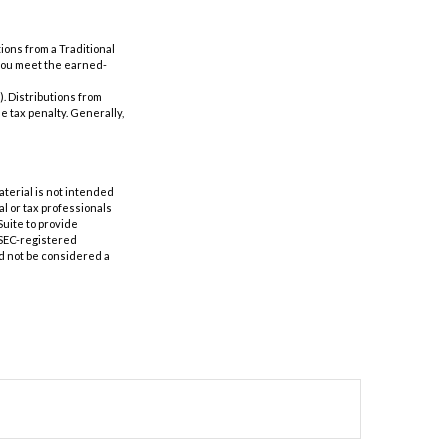
ions from a Traditional
 you meet the earned-
). Distributions from
e tax penalty. Generally,
aterial is not intended
al or tax professionals
Suite to provide
r SEC-registered
d not be considered a