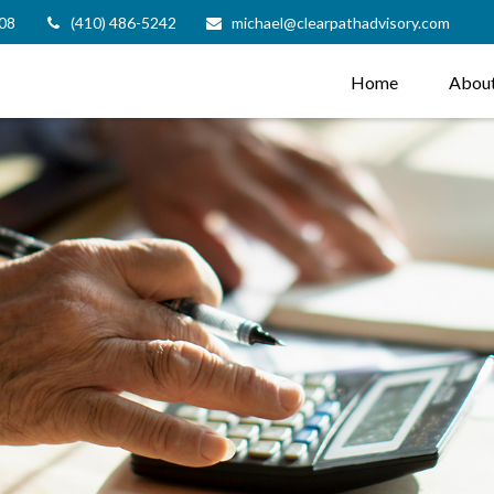
08
(410) 486-5242
michael@clearpathadvisory.com
Home
Abou