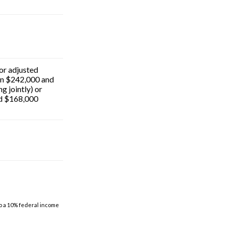
for adjusted
n $242,000 and
g jointly) or
d $168,000
to a 10% federal income