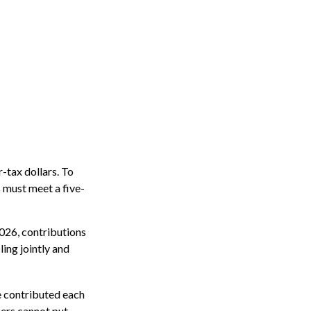
r-tax dollars. To
s must meet a five-
2026, contributions
ing jointly and
be contributed each
rkers cannot put