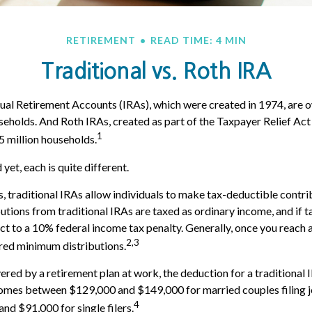
RETIREMENT
READ TIME: 4 MIN
Traditional vs. Roth IRA
dual Retirement Accounts (IRAs), which were created in 1974, are
useholds. And Roth IRAs, created as part of the Taxpayer Relief Act 
1
 million households.
yet, each is quite different.
s, traditional IRAs allow individuals to make tax-deductible contri
butions from traditional IRAs are taxed as ordinary income, and if 
t to a 10% federal income tax penalty. Generally, once you reach 
2,3
red minimum distributions.
ered by a retirement plan at work, the deduction for a traditional 
comes between $129,000 and $149,000 for married couples filing j
4
d $91,000 for single filers.