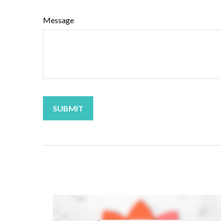
Message