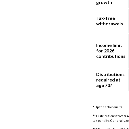
growth
Tax-free
withdrawals
Income limit
for 2026
contributions
Distributions
required at
age 73?
* Up to certain limits
** Distributions from tr
tax penalty. Generally, 