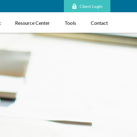
Client Login
t
Resource Center
Tools
Contact