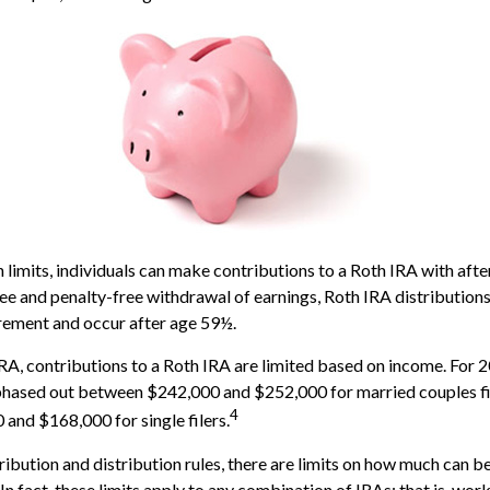
n limits, individuals can make contributions to a Roth IRA with afte
free and penalty-free withdrawal of earnings, Roth IRA distribution
rement and occur after age 59½.
 IRA, contributions to a Roth IRA are limited based on income. For 
phased out between $242,000 and $252,000 for married couples fil
4
nd $168,000 for single filers.
tribution and distribution rules, there are limits on how much can 
 In fact, these limits apply to any combination of IRAs; that is, wo