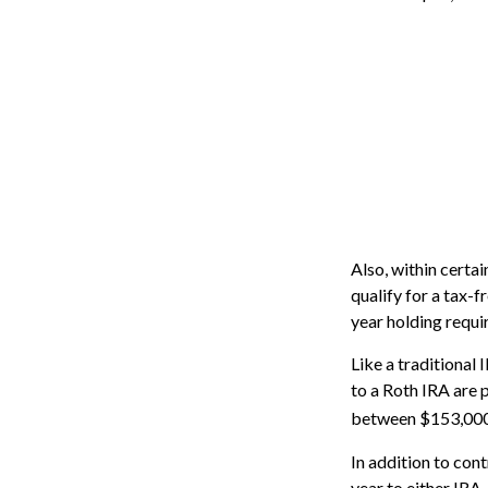
Also, within certai
qualify for a tax-
year holding requi
Like a traditional
to a Roth IRA are 
between $153,000 a
In addition to con
year to either IRA.