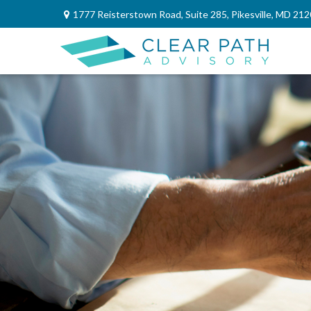
1777 Reisterstown Road,
Suite 285,
Pikesville,
MD
212