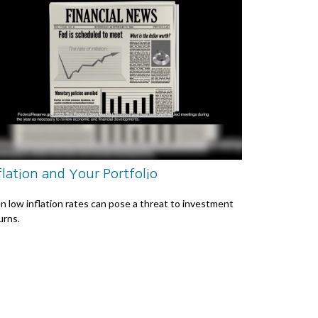
flation and Your Portfolio
n low inflation rates can pose a threat to investment
urns.