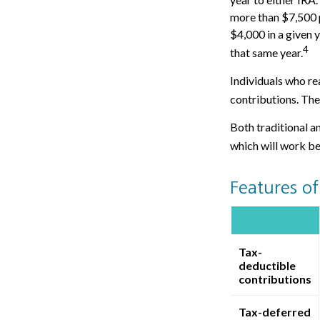
more than $7,500 p
$4,000 in a given y
4
that same year.
Individuals who rea
contributions. The
Both traditional a
which will work be
Features of
Tax-
deductible
contributions
Tax-deferred