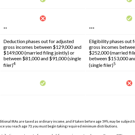
**
***
Deduction phases out for adjusted
Eligibility phases out 
gross incomes between $129,000 and
gross incomes betwee
$149,000 (married filing jointly) or
$252,000 (married filin
between $81,000 and $91,000 (single
between $153,000 an
4
5
filer)
(single filer)
aditional IRAs are taxed as ordinary income, and if taken before age 59½, may be subject 
once you reach age 73, you must begin taking required minimum distributions.