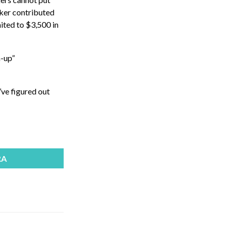
rker contributed
mited to $3,500 in
h-up”
’ve figured out
RA