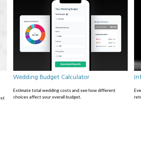
Wedding Budget Calculator
In
Estimate total wedding costs and see how different
Eve
choices affect your overall budget.
ret
est