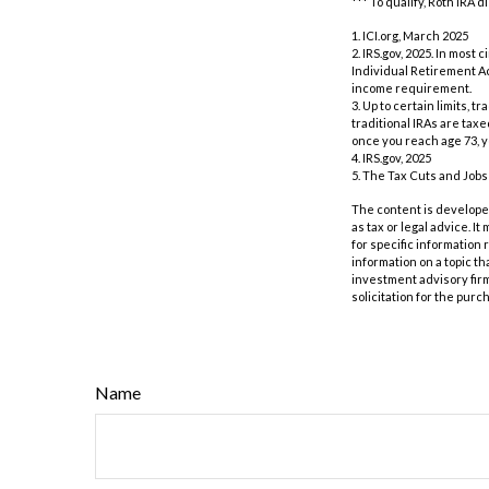
*** To qualify, Roth IRA
1. ICI.org, March 2025
2. IRS.gov, 2025. In mos
Individual Retirement Ac
income requirement.
3. Up to certain limits, 
traditional IRAs are tax
once you reach age 73, 
4. IRS.gov, 2025
5. The Tax Cuts and Jobs 
The content is developed
as tax or legal advice. I
for specific information
information on a topic th
investment advisory fir
solicitation for the purc
Name