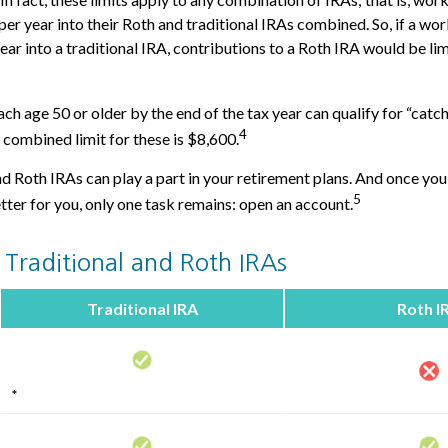
er year into their Roth and traditional IRAs combined. So, if a wo
ear into a traditional IRA, contributions to a Roth IRA would be li
ch age 50 or older by the end of the tax year can qualify for “catc
4
 combined limit for these is $8,600.
nd Roth IRAs can play a part in your retirement plans. And once you
5
tter for you, only one task remains: open an account.
 Traditional and Roth IRAs
Traditional IRA
Roth I
*