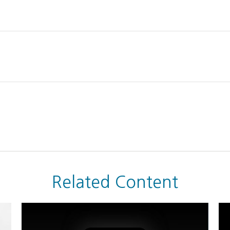
Related Content