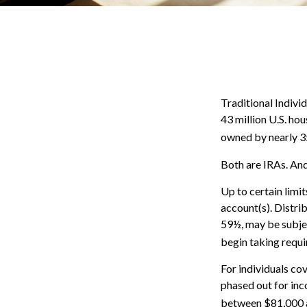
Traditional Indivi
43 million U.S. ho
owned by nearly 35
Both are IRAs. And 
Up to certain limit
account(s). Distri
59½, may be subjec
begin taking requi
For individuals cov
phased out for in
between $81,000 an