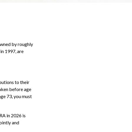
 owned by roughly
in 1997, are
butions to their
taken before age
age 73, you must
IRA in 2026 is
ointly and