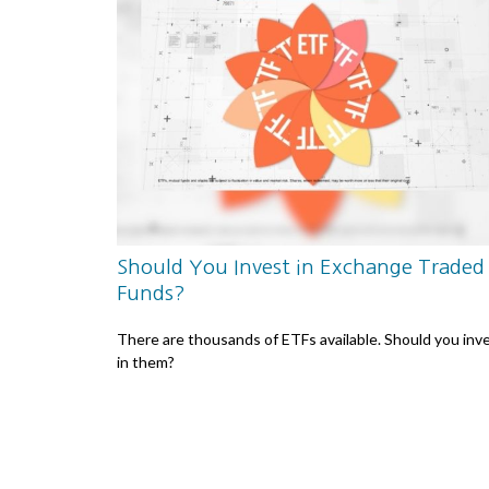
Should You Invest in Exchange Traded
Funds?
There are thousands of ETFs available. Should you inv
in them?