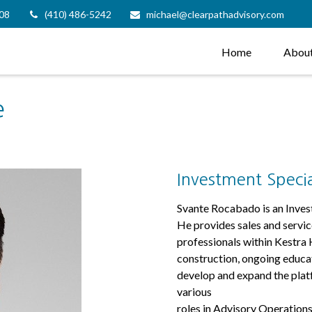
08
(410) 486-5242
michael@clearpathadvisory.com
Home
Abou
e
Investment Specia
Svante Rocabado is an Inves
He provides sales and servic
professionals within Kestra H
construction, ongoing educat
develop and expand the platf
various
roles in Advisory Operations