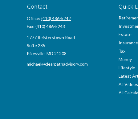
Contact
Quick L
Retireme
Office:
(410) 486-5242
Investme
Fax:
(410) 486-5243
Estate
1777 Reisterstown Road
Insurance
Suite 285
Tax
Pikesville,
MD
21208
Money
michael@clearpathadvisory.com
Lifestyle
Latest Art
All Videos
All Calcul