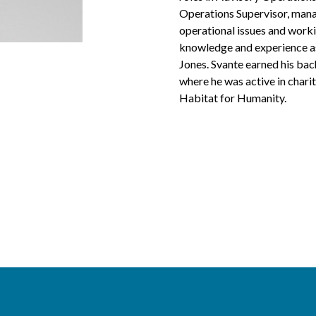
Operations Supervisor, mana
operational issues and worki
knowledge and experience as 
Jones. Svante earned his bac
where he was active in chari
Habitat for Humanity.