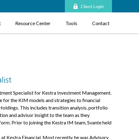
Client Login
t
Resource Center
Tools
Contact
list
tment Specialist for Kestra Investment Management.
e for the KIM models and strategies to financial
oldings. This includes transition analysis, portfolio
ion and advisor insight to the team as they
orm. Prior to joining the Kestra IM team, Svante held
 at Kestra Financial. Most recently, he was Advisory