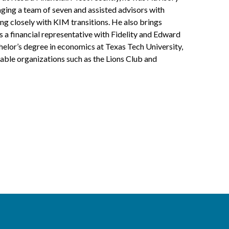
ging a team of seven and assisted advisors with
ng closely with KIM transitions. He also brings
a financial representative with Fidelity and Edward
helor’s degree in economics at Texas Tech University,
table organizations such as the Lions Club and