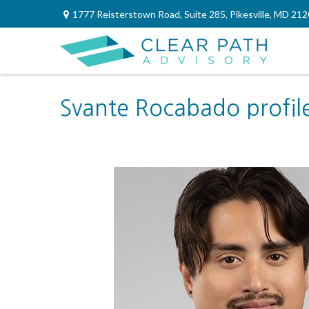
1777 Reisterstown Road,
Suite 285,
Pikesville,
MD
212
Svante Rocabado profil