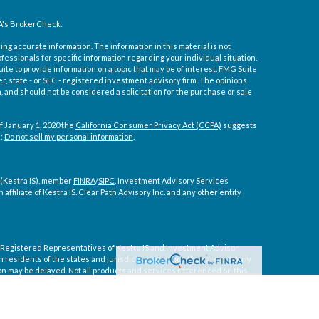
A's
BrokerCheck
.
ng accurate information. The information in this material is not
ofessionals for specific information regarding your individual situation.
e to provide information on a topic that may be of interest. FMG Suite
er, state - or SEC - registered investment advisory firm. The opinions
 and should not be considered a solicitation for the purchase or sale
f January 1, 2020 the
California Consumer Privacy Act (CCPA)
suggests
a:
Do not sell my personal information
.
 (Kestra IS), member
FINRA
/
SIPC
. Investment Advisory Services
affiliate of Kestra IS. Clear Path Advisory Inc. and any other entity
ly. Registered Representatives of Kestra IS and Investment Advisor
residents of the states and jurisdictions in which they are properly
on may be delayed. Not all products and services referenced on this
tive or advisor listed. For additional information, please contact our
 courtesy. Neither us, nor Kestra IS or Kestra AS are liable for any