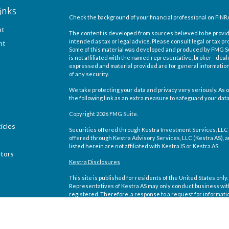
inks
Check the background of your financial professional on FINR
nt
The content is developed from sources believed to be providi
intended as tax or legal advice. Please consult legal or tax pr
nt
Some of this material was developed and produced by FMG Suit
is not affiliated with the named representative, broker - deal
expressed and material provided are for general information,
of any security.
We take protecting your data and privacy very seriously. As o
the following link as an extra measure to safeguard your dat
Copyright 2026 FMG Suite.
icles
Securities offered through Kestra Investment Services, LLC
offered through Kestra Advisory Services, LLC (Kestra AS), an 
listed herein are not affiliated with Kestra IS or Kestra AS.
ators
Kestra Disclosures
This site is published for residents of the United States on
Representatives of Kestra AS may only conduct business with 
registered. Therefore, a response to a request for informati
site are available in every state and through every representa
Compliance department at 844-5-KESTRA (844-553-7872).
Any web site links referenced are being provided strictly as a