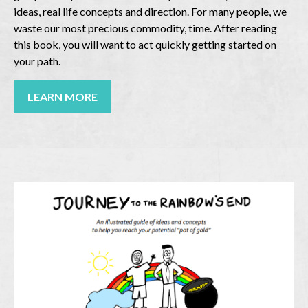
ideas, real life concepts and direction. For many people, we
waste our most precious commodity, time. After reading
this book, you will want to act quickly getting started on
your path.
LEARN MORE