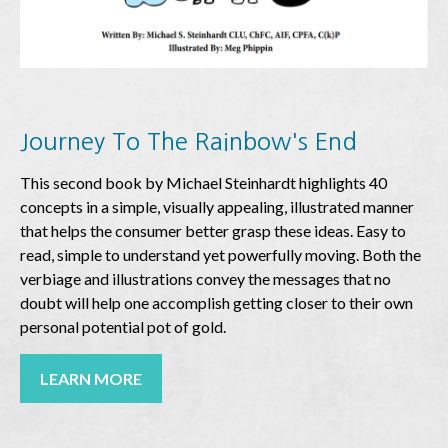
Journey To The Rainbow's End
This second book by Michael Steinhardt highlights 40
concepts in a simple, visually appealing, illustrated manner
that helps the consumer better grasp these ideas. Easy to
read, simple to understand yet powerfully moving. Both the
verbiage and illustrations convey the messages that no
doubt will help one accomplish getting closer to their own
personal potential pot of gold.
LEARN MORE