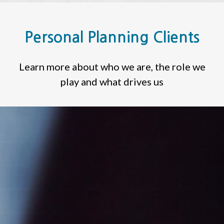
Personal Planning Clients
Learn more about who we are, the role we
play and what drives us