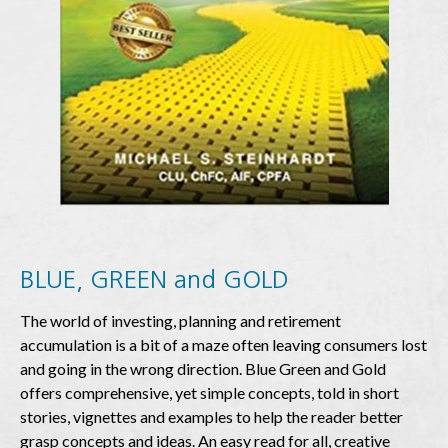
BLUE
,
GREEN
and
GOLD
The world of investing, planning and retirement
accumulation is a bit of a maze often leaving consumers lost
and going in the wrong direction. Blue Green and Gold
offers comprehensive, yet simple concepts, told in short
stories, vignettes and examples to help the reader better
grasp concepts and ideas. An easy read for all, creative