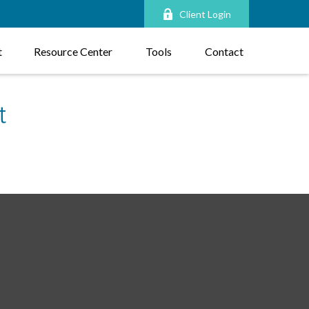
Client Login
t
Resource Center
Tools
Contact
t