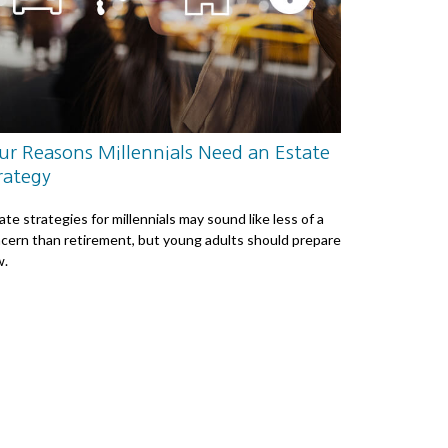
ur Reasons Millennials Need an Estate
rategy
ate strategies for millennials may sound like less of a
cern than retirement, but young adults should prepare
w.