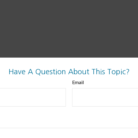
Have A Question About This Topic?
Email