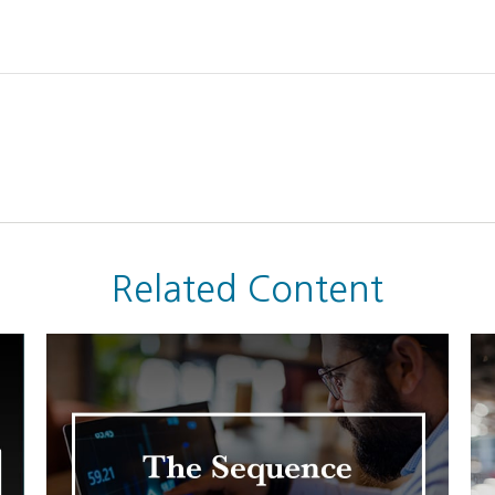
Related Content