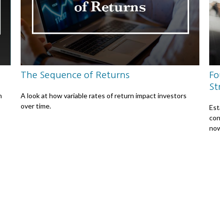
The Sequence of Returns
Fo
St
n
A look at how variable rates of return impact investors
over time.
Est
con
no