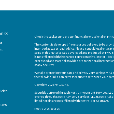
inks
Check the background of your financial professional on FINR
nt
The content is developed from sources believed to be providi
intended as tax or legal advice. Please consult legal or tax pr
nt
Some of this material was developed and produced by FMG Suit
is not affiliated with the named representative, broker - deal
expressed and material provided are for general information,
of any security.
We take protecting your data and privacy very seriously. As o
the following link as an extra measure to safeguard your dat
Copyright 2026 FMG Suite.
icles
Securities offered through Kestra Investment Services, LLC
offered through Kestra Advisory Services, LLC (Kestra AS), an 
listed herein are not affiliated with Kestra IS or Kestra AS.
ators
Kestra Disclosures