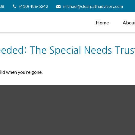
08
(410) 486-5242
michael@clearpathadvisory.com
Home
Abou
eeded: The Special Needs Trus
hild when you’re gone.