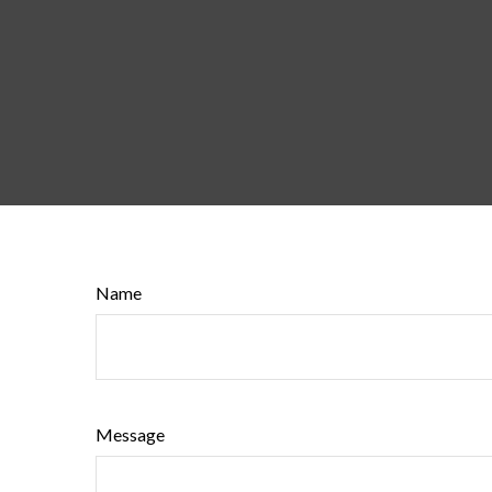
Name
Message