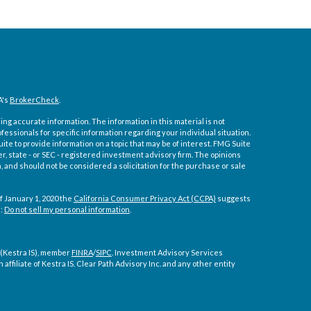
A's
BrokerCheck
.
ng accurate information. The information in this material is not
ofessionals for specific information regarding your individual situation.
e to provide information on a topic that may be of interest. FMG Suite
er, state - or SEC - registered investment advisory firm. The opinions
 and should not be considered a solicitation for the purchase or sale
f January 1, 2020 the
California Consumer Privacy Act (CCPA)
suggests
a:
Do not sell my personal information
.
 (Kestra IS), member
FINRA
/
SIPC
. Investment Advisory Services
affiliate of Kestra IS. Clear Path Advisory Inc. and any other entity