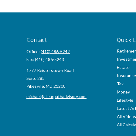
Contact
Quick L
Retireme
Office:
(410) 486-5242
Investme
Fax:
(410) 486-5243
Estate
1777 Reisterstown Road
Insurance
Suite 285
Tax
Pikesville,
MD
21208
Money
michael@clearpathadvisory.com
Lifestyle
Latest Art
All Videos
All Calcul