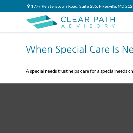
1777 Reisterstown Road,
Suite 285,
Pikesville,
MD
212
When Special Care Is N
A special needs trust helps care for a special needs c