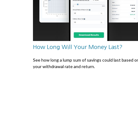
How Long Will Your Money Last?
See how long a lump sum of savings could last based o
your withdrawal rate and return.