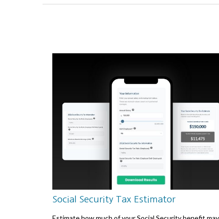
Social Security Tax Estimator
Estimate how much of your Social Security benefit may