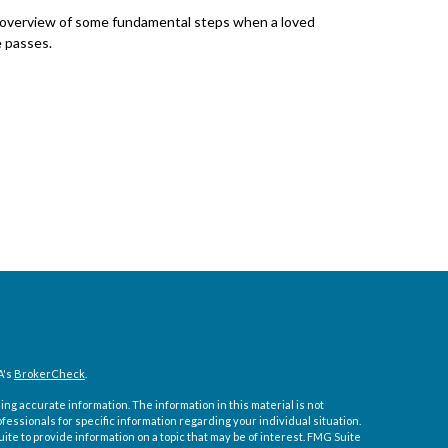
overview of some fundamental steps when a loved
 passes.
A's
BrokerCheck
.
ng accurate information. The information in this material is not
ofessionals for specific information regarding your individual situation.
e to provide information on a topic that may be of interest. FMG Suite