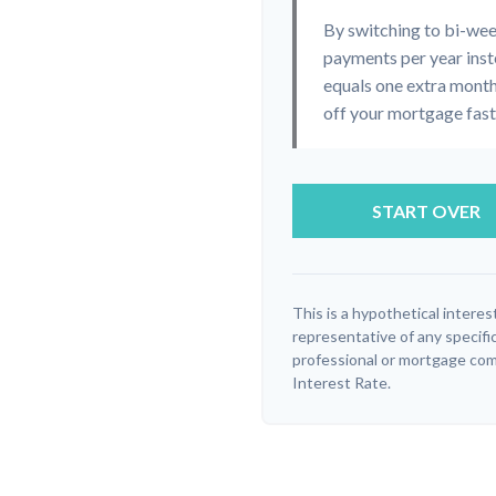
By switching to bi-we
payments per year inst
equals one extra month
off your mortgage faste
START OVER
This is a hypothetical interest
representative of any specifi
professional or mortgage com
Interest Rate.