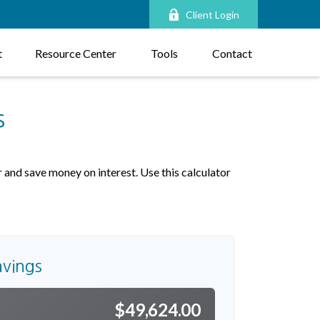
Client Login
t
Resource Center
Tools
Contact
s
and save money on interest. Use this calculator
avings
$49,624.00