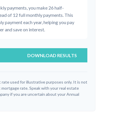
ekly payments, you make 26 half-
ead of 12 full monthly payments. This
ly payment each year, helping you pay
r and save on interest.
DOWNLOAD RESULTS
 rate used for illustrative purposes only. It is not
c mortgage rate. Speak with your real estate
pany if you are uncertain about your Annual