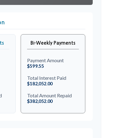
on
ts
Bi-Weekly Payments
Payment Amount
$599.55
Total Interest Paid
$182,052.00
d
Total Amount Repaid
$382,052.00