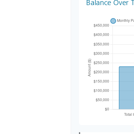
Balance Over 