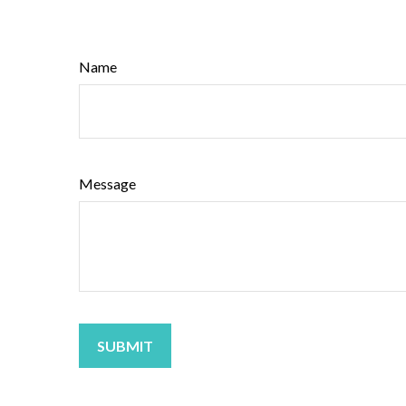
Name
Message