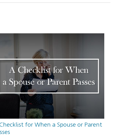
Checklist for When a Spouse or Parent
sses