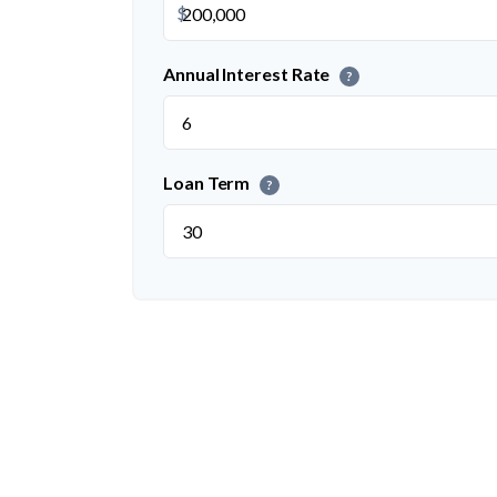
$
Annual Interest Rate
?
Loan Term
?