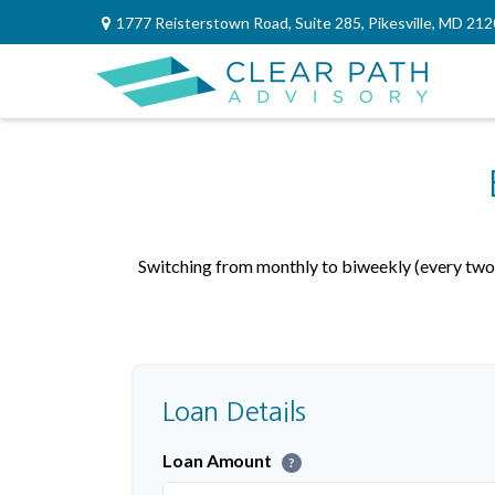
1777 Reisterstown Road,
Suite 285,
Pikesville,
MD
212
Switching from monthly to biweekly (every two 
Loan Details
Loan Amount
?