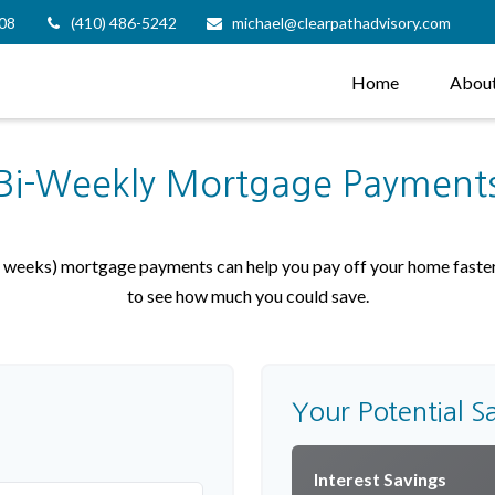
08
(410) 486-5242
michael@clearpathadvisory.com
Home
Abou
Bi-Weekly Mortgage Payment
weeks) mortgage payments can help you pay off your home faster 
to see how much you could save.
Your Potential S
Interest Savings