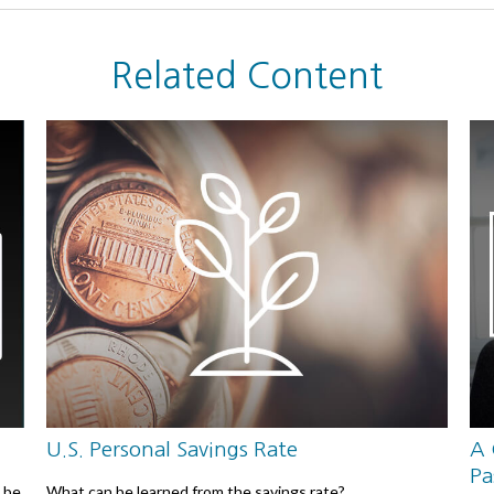
Related Content
U.S. Personal Savings Rate
A 
Pa
 be
What can be learned from the savings rate?