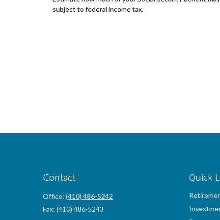
subject to federal income tax.
Contact
Quick L
Retireme
Office:
(410) 486-5242
Investme
Fax:
(410) 486-5243