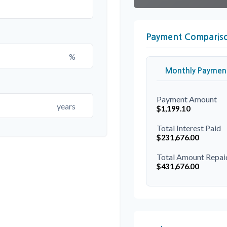
Payment Comparis
%
Monthly Paymen
Payment Amount
years
$1,199.10
Total Interest Paid
$231,676.00
Total Amount Repai
$431,676.00