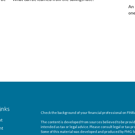
An 
one
inks
Check the background of your financial professional on FINR
nt
The content is developed from sources believed to be providi
intended as tax or legal advice. Please consult legal or tax pr
nt
Some of this material was developed and produced by FMG Suit