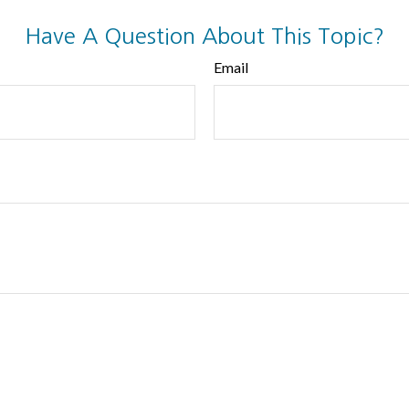
Have A Question About This Topic?
Email