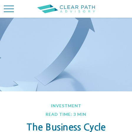
INVESTMENT
READ TIME: 3 MIN
The Business Cycle