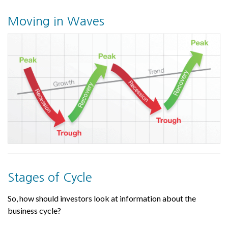
Moving in Waves
Stages of Cycle
So, how should investors look at information about the
business cycle?