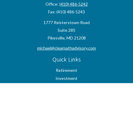
Office:
(410) 486-5242
Fax:
(410) 486-5243
1777 Reisterstown Road
Suite 285
Pikesville,
MD
21208
michael@clearpathadvisory.com
Quick Links
Retirement
Investment
Estate
Insurance
Tax
Money
Lifestyle
Latest Articles