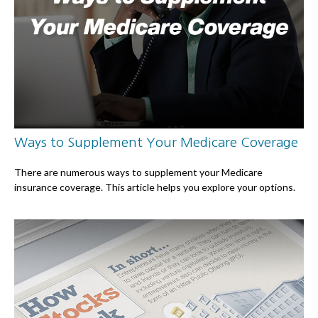
Ways to Supplement Your Medicare Coverage
There are numerous ways to supplement your Medicare
insurance coverage. This article helps you explore your options.