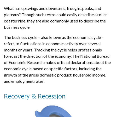
What has upswings and downturns, troughs, peaks, and
plateaus? Though such terms could easily describe a roller
coaster ride, they are also commonly used to describe the
business cycle.
The business cycle – also known as the economic cycle –
refers to fluctuations in economic activity over several
months or years. Tracking the cycle helps professionals
forecast the direction of the economy. The National Bureau
of Economic Research makes official declarations about the
economic cycle based on specific factors, including the
growth of the gross domestic product, household income,
and employment rates.
Recovery & Recession