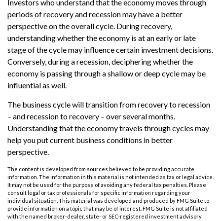
Investors who understand that the economy moves through
periods of recovery and recession may have a better
perspective on the overall cycle. During recovery,
understanding whether the economy is at an early or late
stage of the cycle may influence certain investment decisions.
Conversely, during a recession, deciphering whether the
economy is passing through a shallow or deep cycle may be
influential as well.
The business cycle will transition from recovery to recession
– and recession to recovery – over several months.
Understanding that the economy travels through cycles may
help you put current business conditions in better
perspective.
The content is developed from sources believed to be providing accurate
information. The information in this material is not intended as tax or legal advice.
It may not be used for the purpose of avoiding any federal tax penalties. Please
consult legal or tax professionals for specific information regarding your
individual situation. This material was developed and produced by FMG Suite to
provide information on a topic that may be of interest. FMG Suite is not affiliated
with the named broker-dealer, state- or SEC-registered investment advisory