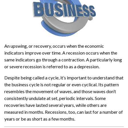
An upswing, or recovery, occurs when the economic
indicators improve over time. A recession occurs when the
same indicators go through a contraction. A particularly long
or severe recession is referred to as a depression.
Despite being called a cycle, it’s important to understand that
the business cycle is not regular or even cyclical. Its pattern
resembles the movement of waves, and those waves don’t
consistently undulate at set, periodic intervals. Some
recoveries have lasted several years, while others are
measured in months. Recessions, too, can last for a number of
years or be as short as a few months.