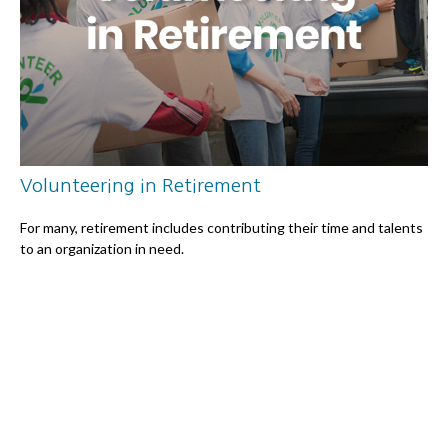
Volunteering in Retirement
For many, retirement includes contributing their time and talents
to an organization in need.