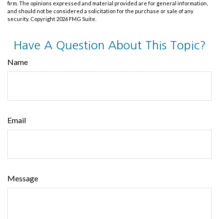
firm. The opinions expressed and material provided are for general information,
and should not be considered a solicitation for the purchase or sale of any
security. Copyright
2026 FMG Suite.
Have A Question About This Topic?
Name
Email
Message