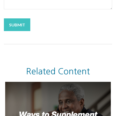
Related Content