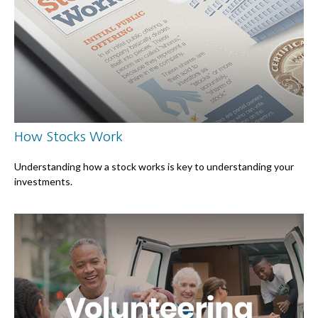
How Stocks Work
Understanding how a stock works is key to understanding your
investments.