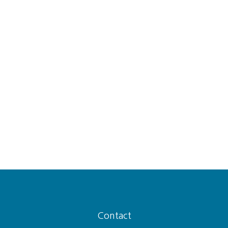
Contact