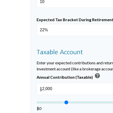
Expected Tax Bracket During Retiremen
Taxable Account
Enter your expected contributions and return
investment account (like a brokerage accoun
help
Annual Contribution (Taxable)
$
$0