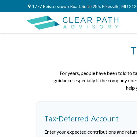
1777 Reisterstown Road,
Suite 285,
Pikesville,
MD
212
T
For years, people have been told to 
guidance, especially if the company does
help 
Tax-Deferred Account
Enter your expected contributions and return