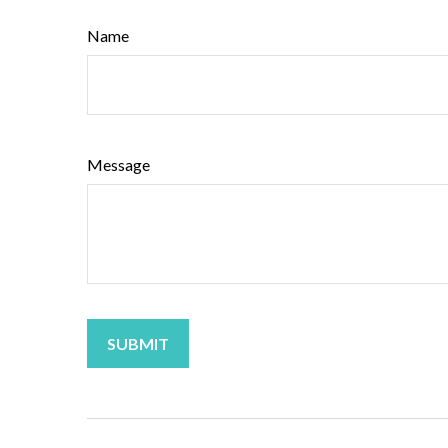
Name
Message