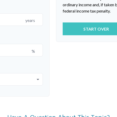
ordinary income and, if taken
federal income tax penalty.
years
START OVER
%