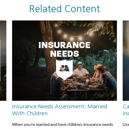
Related Content
Insurance Needs Assessment: Married
Ca
With Children
In
When you’re married and have children, insurance needs
Use