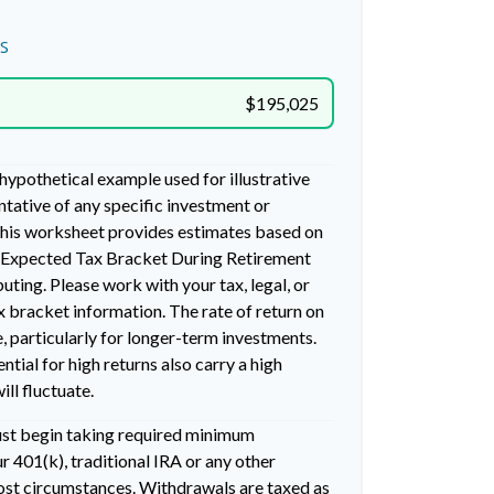
s
$195,025
 hypothetical example used for illustrative
entative of any specific investment or
his worksheet provides estimates based on
g Expected Tax Bracket During Retirement
ting. Please work with your tax, legal, or
x bracket information. The rate of return on
, particularly for longer-term investments.
ntial for high returns also carry a high
ill fluctuate.
ust begin taking required minimum
 401(k), traditional IRA or any other
most circumstances. Withdrawals are taxed as