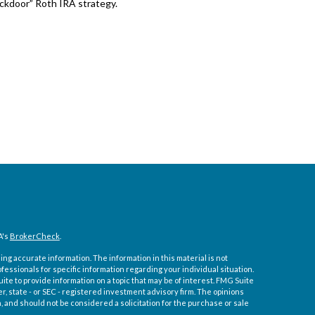
ckdoor” Roth IRA strategy.
A's
BrokerCheck
.
ng accurate information. The information in this material is not
ofessionals for specific information regarding your individual situation.
e to provide information on a topic that may be of interest. FMG Suite
er, state - or SEC - registered investment advisory firm. The opinions
 and should not be considered a solicitation for the purchase or sale