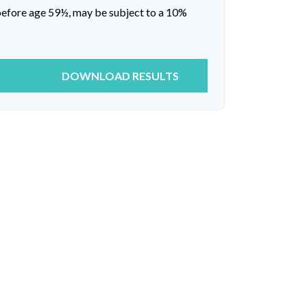
 before age 59½, may be subject to a 10%
DOWNLOAD RESULTS