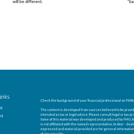
will be different.
“ba
inks
Check the background of your financial professional on FINR
nt
The content is developed from sources believed to be providi
intended as tax or legal advice. Please consult legal or tax pr
nt
Some of this material was developed and produced by FMG Suit
is not affiliated with the named representative, broker - deal
expressed and material provided are for general information,
of any security.