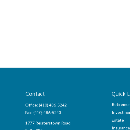
Contact
Quick L
Retireme
Office:
(410) 486-5242
Investme
Fax:
(410) 486-5243
Estate
1777 Reisterstown Road
Insurance