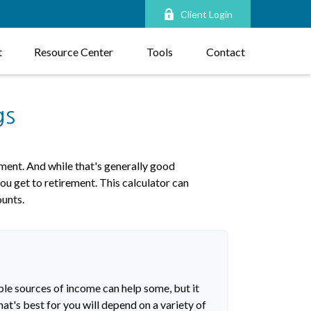
Client Login
t
Resource Center
Tools
Contact
gs
ment. And while that's generally good
ou get to retirement. This calculator can
ounts.
ple sources of income can help some, but it
hat's best for you will depend on a variety of