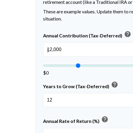
retirement account (like a Traditional IRA or
These are example values. Update them to re
situation.
help
Annual Contribution (Tax-Deferred)
$
$0
help
Years to Grow (Tax-Deferred)
help
Annual Rate of Return (%)