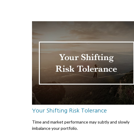
Your Shifting Risk Tolerance
Time and market performance may subtly and slowly
imbalance your portfolio.