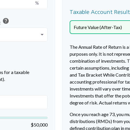
%
Taxable Account Result
help
t
Future Value (After-Tax)
The Annual Rate of Return is a
purposes only. It is not repres
combination of investments. T
certain assumptions, includin
s for a taxable
and Tax Bracket While Contribu
t).
accounting professional for ta
investments will vary over time
Investments that offer the pote
degree of risk. Actual returns w
Once you reach age 73, you m
distributions (RMDs) from your
$50,000
defined contribution plan in 