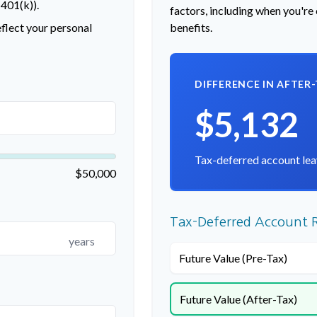
 401(k)).
factors, including when you're
flect your personal
benefits.
DIFFERENCE IN AFTER
$5,132
Tax-deferred account lea
$50,000
Tax-Deferred Account R
years
Future Value (Pre-Tax)
Future Value (After-Tax)