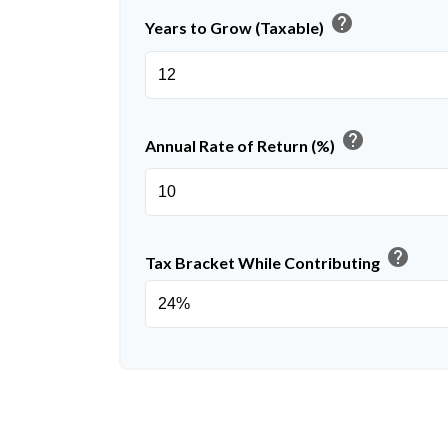
help
Years to Grow (Taxable)
help
Annual Rate of Return (%)
help
Tax Bracket While Contributing