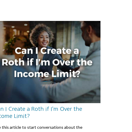
n I Create a Roth if I’m Over the
come Limit?
 this article to start conversations about the