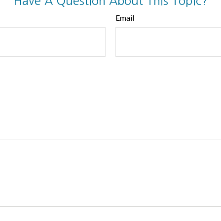
Have A Question About This Topic?
Email