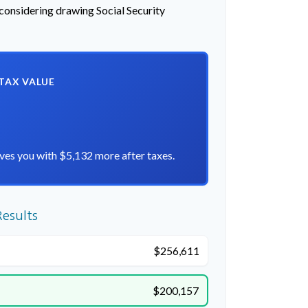
 considering drawing Social Security
-TAX VALUE
ves you with $5,132 more after taxes.
esults
$256,611
$200,157