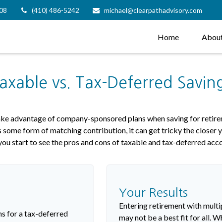
08
(410) 486-5242
michael@clearpathadvisory.com
Home
Abou
axable vs. Tax-Deferred Savin
take advantage of company-sponsored plans when saving for retire
 some form of matching contribution, it can get tricky the closer y
you start to see the pros and cons of taxable and tax-deferred acc
Your Results
Entering retirement with multi
s for a tax-deferred
may not be a best fit for all. W