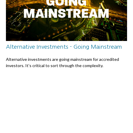
Alternative Investments - Going Mainstream
Alternative investments are going mainstream for accredited
investors. It’s critical to sort through the complexity.