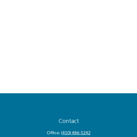
Contact
Office:
(410) 486-5242