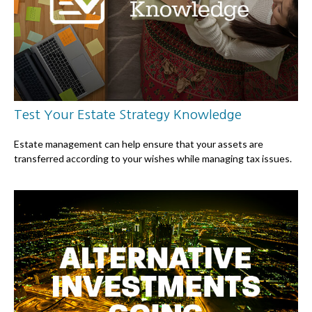
Test Your Estate Strategy Knowledge
Estate management can help ensure that your assets are
transferred according to your wishes while managing tax issues.