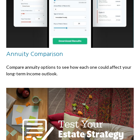
Annuity Comparison
Compare annuity options to see how each one could affect your
long-term income outlook.