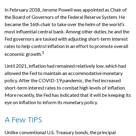
In February 2018, Jerome Powell was appointed as Chair of
the Board of Governors of the Federal Reserve System. He
became the 16th chair to take over the helm of the world’s
most influential central bank. Among other duties, he and the
Fed governors are tasked with adjusting short-term interest
rates to help control inflation in an effort to promote overall
1
economic growth.
Until 2021, inflation had remained relatively low, which had
allowed the Fed to maintain an accommodative monetary
policy. After the COVID-19 pandemic, the Fed increased
short-term interest rates to combat high levels of inflation.
More recently, the Fed has indicated that it will be keeping its
eye on inflation to inform its monetary policy.
A Few TIPS
Unlike conventional U.S. Treasury bonds, the principal