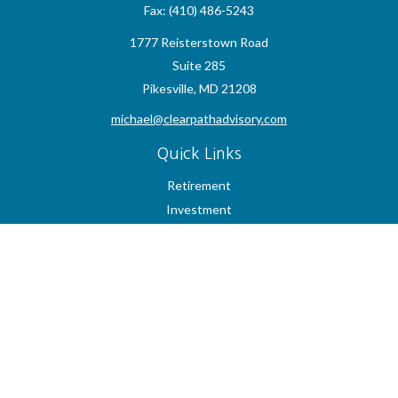
Fax:
(410) 486-5243
1777 Reisterstown Road
Suite 285
Pikesville,
MD
21208
michael@clearpathadvisory.com
Quick Links
Retirement
Investment
Estate
Insurance
Tax
Money
Lifestyle
Latest Articles
All Videos