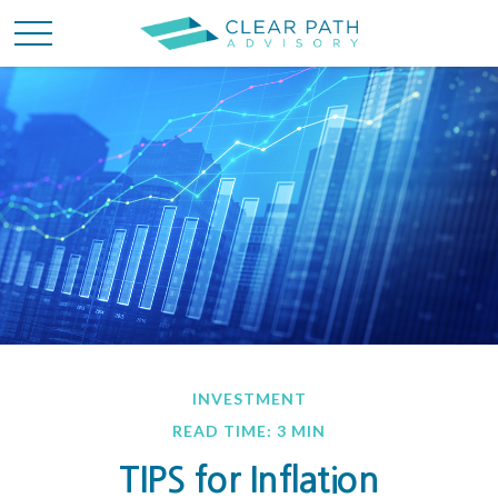
INVESTMENT
READ TIME: 3 MIN
TIPS for Inflation