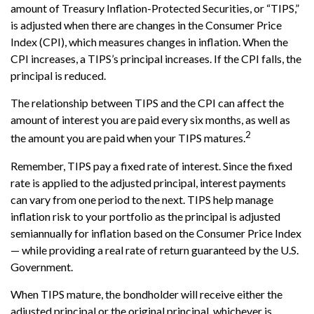
amount of Treasury Inflation-Protected Securities, or “TIPS,”
is adjusted when there are changes in the Consumer Price
Index (CPI), which measures changes in inflation. When the
CPI increases, a TIPS’s principal increases. If the CPI falls, the
principal is reduced.
The relationship between TIPS and the CPI can affect the
amount of interest you are paid every six months, as well as
2
the amount you are paid when your TIPS matures.
Remember, TIPS pay a fixed rate of interest. Since the fixed
rate is applied to the adjusted principal, interest payments
can vary from one period to the next. TIPS help manage
inflation risk to your portfolio as the principal is adjusted
semiannually for inflation based on the Consumer Price Index
— while providing a real rate of return guaranteed by the U.S.
Government.
When TIPS mature, the bondholder will receive either the
adjusted principal or the original principal, whichever is