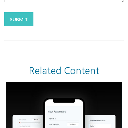
Related Content