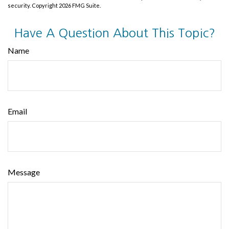
security. Copyright
2026 FMG Suite.
Have A Question About This Topic?
Name
Email
Message