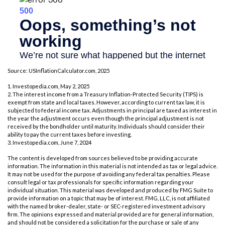
Source: USInflationCalculator.com, 2025
1. Investopedia.com, May 2, 2025
2. The interest income from a Treasury Inflation-Protected Security (TIPS) is
exempt from state and local taxes. However, according to current tax law, it is
subjected to federal income tax. Adjustments in principal are taxed as interest in
the year the adjustment occurs even though the principal adjustment is not
received by the bondholder until maturity. Individuals should consider their
ability to pay the current taxes before investing.
3. Investopedia.com, June 7, 2024
The content is developed from sources believed to be providing accurate
information. The information in this material is not intended as tax or legal advice.
It may not be used for the purpose of avoiding any federal tax penalties. Please
consult legal or tax professionals for specific information regarding your
individual situation. This material was developed and produced by FMG Suite to
provide information on a topic that may be of interest. FMG, LLC, is not affiliated
with the named broker-dealer, state- or SEC-registered investment advisory
firm. The opinions expressed and material provided are for general information,
and should not be considered a solicitation for the purchase or sale of any