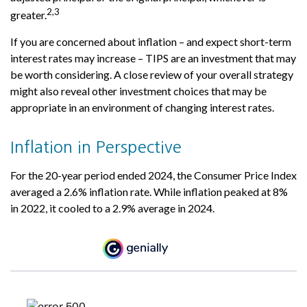
2,3
greater.
If you are concerned about inflation – and expect short-term
interest rates may increase – TIPS are an investment that may
be worth considering. A close review of your overall strategy
might also reveal other investment choices that may be
appropriate in an environment of changing interest rates.
Inflation in Perspective
For the 20-year period ended 2024, the Consumer Price Index
averaged a 2.6% inflation rate. While inflation peaked at 8%
in 2022, it cooled to a 2.9% average in 2024.