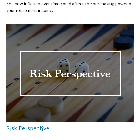
See how inflation over time could affect the purchasing power of
your retirement income.
Risk Perspective