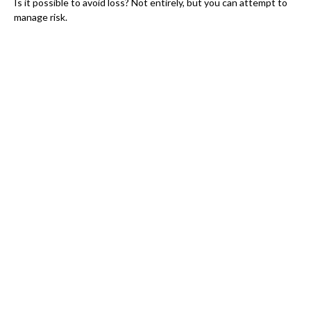
Is it possible to avoid loss? Not entirely, but you can attempt to
manage risk.