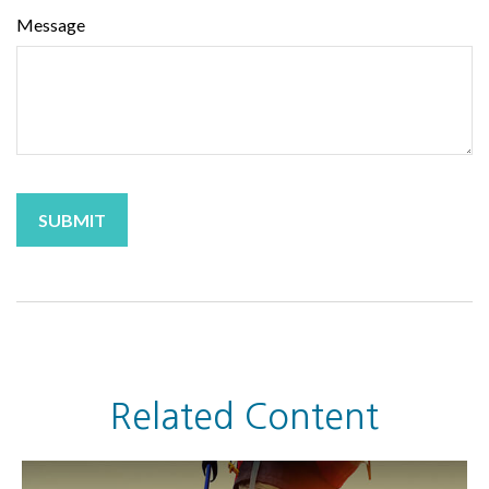
Message
Related Content