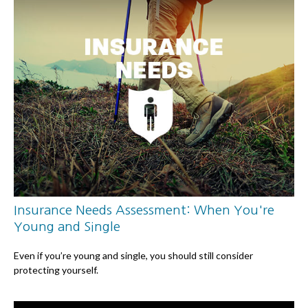
Insurance Needs Assessment: When You're
Young and Single
Even if you’re young and single, you should still consider
protecting yourself.