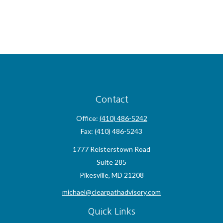
Contact
Office:
(410) 486-5242
Fax:
(410) 486-5243
1777 Reisterstown Road
Suite 285
Pikesville,
MD
21208
michael@clearpathadvisory.com
Quick Links