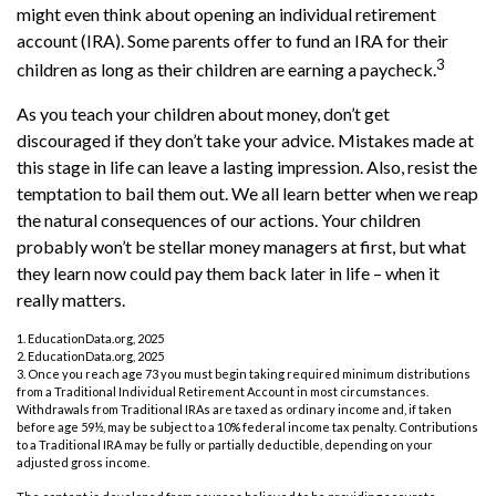
might even think about opening an individual retirement
account (IRA). Some parents offer to fund an IRA for their
3
children as long as their children are earning a paycheck.
As you teach your children about money, don’t get
discouraged if they don’t take your advice. Mistakes made at
this stage in life can leave a lasting impression. Also, resist the
temptation to bail them out. We all learn better when we reap
the natural consequences of our actions. Your children
probably won’t be stellar money managers at first, but what
they learn now could pay them back later in life – when it
really matters.
1. EducationData.org, 2025
2. EducationData.org, 2025
3. Once you reach age 73 you must begin taking required minimum distributions
from a Traditional Individual Retirement Account in most circumstances.
Withdrawals from Traditional IRAs are taxed as ordinary income and, if taken
before age 59½, may be subject to a 10% federal income tax penalty. Contributions
to a Traditional IRA may be fully or partially deductible, depending on your
adjusted gross income.