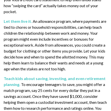
how “swiping the card” actually takes money out of your
pocket.
Let them live it.
An allowance program, where payments are
tied to chores or household responsibilities, can help teach
children the relationship between work and money. Your
program might even include incentives or bonuses for
exceptional work. Aside from allowances, you could create a
budget for clothing or other items you provide. Let your kids
decide how and when to spend the allotted money. This may
help them learn to balance their wants and needs at a young
age when the stakes are not too high.
Teach kids about saving, investing, and even retirement
planning.
To encourage teenagers to save, you might offer a
match program, say 25 cents for every dollar they put in a
savings account. Once they have saved $1,000, consider
helping them open a custodial investment account, then teach
them how to research performance and ratings online. You