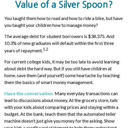
Value of a Silver Spoon?
You taught them how to read and how to ride a bike, but have
you taught your children how to manage money?
The average debt for student borrowers is $38,375. And
10.3% of new graduates will default within the first three
1,2
years of repayment.
For current college kids, it may be too late to avoid learning
about debt the hard way. But if you still have children at
home, save them (and yourself) some heartache by teaching
them the basics of smart money management.
Have the conversation.
Many everyday transactions can
lead to discussions about money. At the grocery store, talk
with your kids about comparing prices and staying within a
budget. At the bank, teach them that the automated teller
machine doesn’t just give you money for the asking. Show
your kids a credit card statement to help them understand