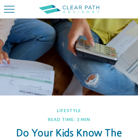
LIFESTYLE
READ TIME: 3 MIN
Do Your Kids Know The