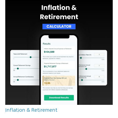
Inflation & Retirement