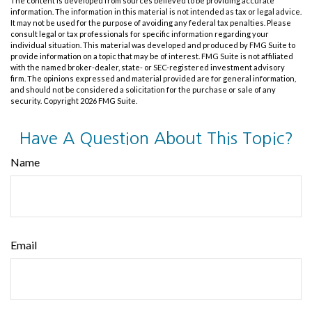
The content is developed from sources believed to be providing accurate
information. The information in this material is not intended as tax or legal advice.
It may not be used for the purpose of avoiding any federal tax penalties. Please
consult legal or tax professionals for specific information regarding your
individual situation. This material was developed and produced by FMG Suite to
provide information on a topic that may be of interest. FMG Suite is not affiliated
with the named broker-dealer, state- or SEC-registered investment advisory
firm. The opinions expressed and material provided are for general information,
and should not be considered a solicitation for the purchase or sale of any
security. Copyright
2026 FMG Suite.
Have A Question About This Topic?
Name
Email