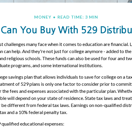
MONEY
READ TIME: 3 MIN
Can You Buy With 529 Distribu
t challenges many face when it comes to education are financial. L
n can help. And they're not just for college anymore - added to the t
 and religious schools. These funds can also be used for four and tw
duate programs, and some international institutions.
lege savings plan that allows individuals to save for college on a 
eatment of 529 plans is only one factor to consider prior to commit
er the fees and expenses associated with the particular plan. Whethe
able will depend on your state of residence. State tax laws and tre
 be different from federal tax laws. Earnings on non-qualified distr
tax and a 10% federal penalty tax.
9 qualified educational expenses: