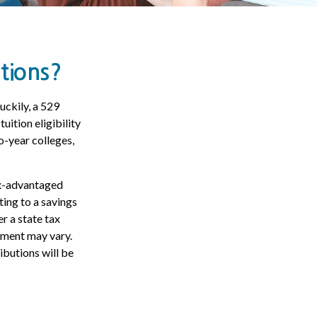
tions?
uckily, a 529
uition eligibility
o-year colleges,
tax-advantaged
ting to a savings
r a state tax
atment may vary.
ibutions will be