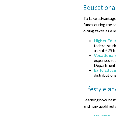
Educational
To take advantage 
funds during the s
owing taxes as a n
Higher Edu
federal stud
use of 529 f
Vocational 
expenses rela
Department o
Early Educa
distributions
Lifestyle a
Learning how best 
and non-qualified 
Housing
- C