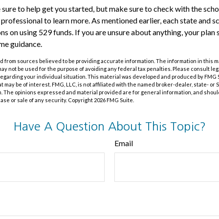
 sure to help get you started, but make sure to check with the schoo
l professional to learn more. As mentioned earlier, each state and 
ions on using 529 funds. If you are unsure about anything, your pla
ome guidance.
 from sources believed to be providing accurate information. The information in this m
t may not be used for the purpose of avoiding any federal tax penalties. Please consult leg
 regarding your individual situation. This material was developed and produced by FMG 
at may be of interest. FMG, LLC, is not affiliated with the named broker-dealer, state- or
m. The opinions expressed and material provided are for general information, and shoul
hase or sale of any security. Copyright
2026 FMG Suite.
Have A Question About This Topic?
Email