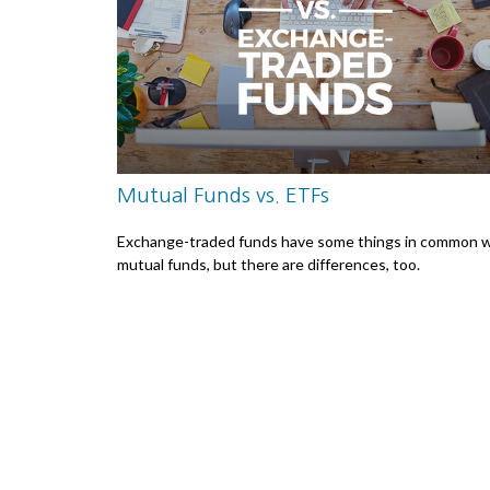
Mutual Funds vs. ETFs
Exchange-traded funds have some things in common w
mutual funds, but there are differences, too.