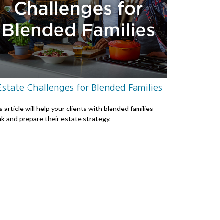
Estate Challenges for Blended Families
s article will help your clients with blended families
nk and prepare their estate strategy.