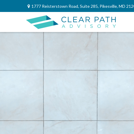
1777 Reisterstown Road,
Suite 285,
Pikesville,
MD
212