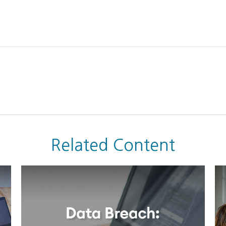
Related Content