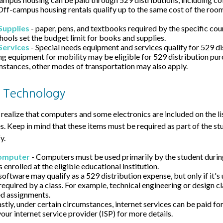
Off-campus housing rentals qualify up to the same cost of the roo
Supplies
- paper, pens, and textbooks required by the specific cour
hools set the budget limit for books and supplies.
Services
- Special needs equipment and services qualify for 529 di
ng equipment for mobility may be eligible for 529 distribution pu
mstances, other modes of transportation may also apply.
 Technology
 realize that computers and some electronics are included on the lis
. Keep in mind that these items must be required as part of the st
y.
omputer
- Computers must be used primarily by the student during
s enrolled at the eligible educational institution.
software may qualify as a 529 distribution expense, but only if it's
required by a class. For example, technical engineering or design c
d assignments.
astly, under certain circumstances, internet services can be paid fo
our internet service provider (ISP) for more details.