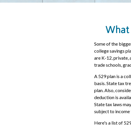
What 
Some of the bigges
college savings pla
are K-12, private,
trade schools, gra
A 529 plan is a col
basis. State tax tr
plan. Also, consid
deduction is avail
State tax laws may
subject to income 
Here's a list of 52