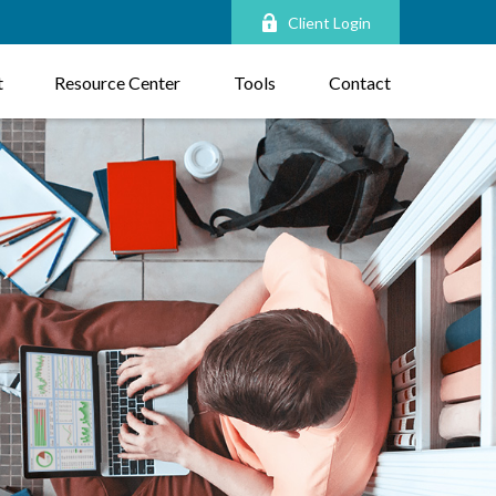
Client Login
t
Resource Center
Tools
Contact