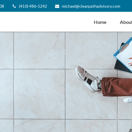
08
(410) 486-5242
michael@clearpathadvisory.com
Home
Abou