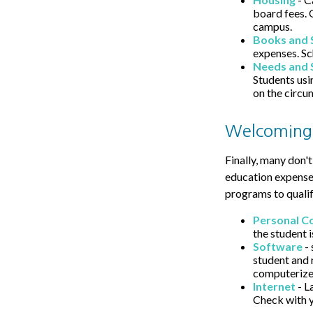
board fees. 
campus.
Books and 
expenses. Sc
Needs and 
Students usi
on the circu
Welcoming
Finally, many don't
education expenses
programs to qualif
Personal C
the student i
Software
- 
student and 
computerize
Internet
- L
Check with y