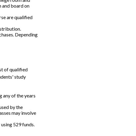
m and board on
se are qualified
stribution.
rchases. Depending
t of qualified
udents' study
 any of the years
 used by the
lasses may involve
r using 529 funds.