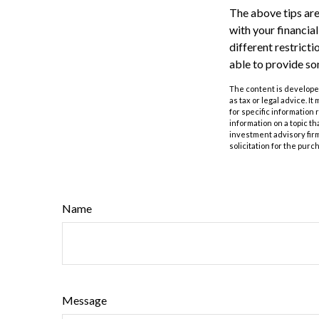
The above tips are
with your financia
different restrict
able to provide s
The content is developed
as tax or legal advice. I
for specific information
information on a topic th
investment advisory fir
solicitation for the purc
Name
Message