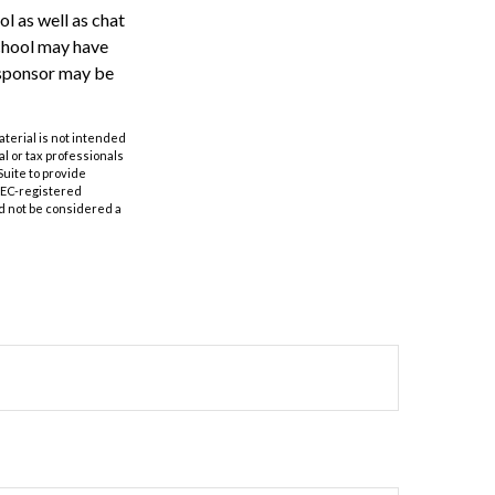
l as well as chat
school may have
n sponsor may be
aterial is not intended
al or tax professionals
Suite to provide
 SEC-registered
d not be considered a