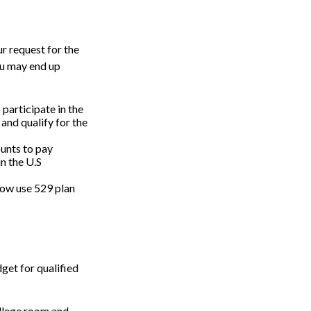
r request for the
ou may end up
 participate in the
and qualify for the
unts to pay
in the U.S
 now use 529 plan
get for qualified
ollege room and