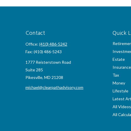
Contact
Quick L
Retireme
Office:
(410) 486-5242
Investme
Fax:
(410) 486-5243
Estate
1777 Reisterstown Road
Insurance
Suite 285
Tax
Pikesville,
MD
21208
Money
michael@clearpathadvisory.com
Lifestyle
Latest Art
All Videos
All Calcul