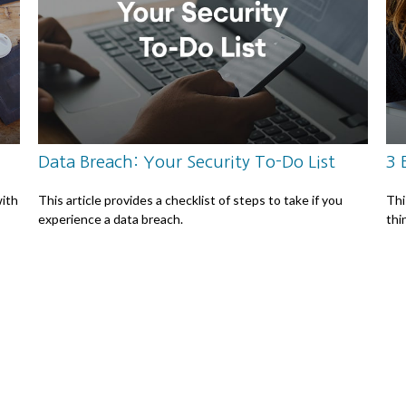
Data Breach: Your Security To-Do List
3 
ith
This article provides a checklist of steps to take if you
Thi
experience a data breach.
thi