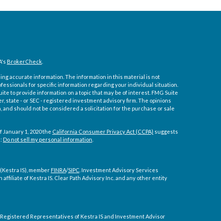
A's
BrokerCheck
.
ng accurate information. The information in this material is not
ofessionals for specific information regarding your individual situation.
e to provide information on a topic that may be of interest. FMG Suite
er, state - or SEC - registered investment advisory firm. The opinions
 and should not be considered a solicitation for the purchase or sale
f January 1, 2020 the
California Consumer Privacy Act (CCPA)
suggests
a:
Do not sell my personal information
.
 (Kestra IS), member
FINRA
/
SIPC
. Investment Advisory Services
affiliate of Kestra IS. Clear Path Advisory Inc. and any other entity
ly. Registered Representatives of Kestra IS and Investment Advisor