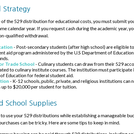
 Strategy
of the 529 distribution for educational costs, you must submit you
ame calendar year. If you request cash during the academic year, y
on-qualified withdrawal.
cation
- Post-secondary students (after high school) are eligible to
ent aid program administered by the U.S Department of Education 
unds.
or Trade School
- Culinary students can draw from their 529 acco
ted to culinary institute courses. The institution must participate 
f Education for federal student aid.
tion
- K-12 schools, public, private, and religious institutions can
 up to $20,000 per student for tuition.
nd School Supplies
to use your 529 distributions while establishing a manageable bud
purchases can be tricky. Here are some tips to keep in mind.
ampus housing can be paid through 529 distributions, including c