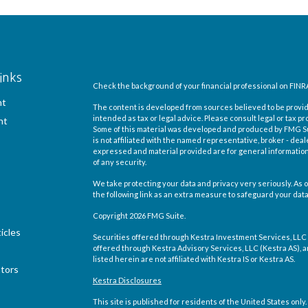
inks
Check the background of your financial professional on FINR
nt
The content is developed from sources believed to be providi
intended as tax or legal advice. Please consult legal or tax pr
nt
Some of this material was developed and produced by FMG Suit
is not affiliated with the named representative, broker - deal
expressed and material provided are for general information,
of any security.
We take protecting your data and privacy very seriously. As o
the following link as an extra measure to safeguard your dat
Copyright 2026 FMG Suite.
icles
Securities offered through Kestra Investment Services, LLC
offered through Kestra Advisory Services, LLC (Kestra AS), an 
listed herein are not affiliated with Kestra IS or Kestra AS.
ators
Kestra Disclosures
This site is published for residents of the United States on