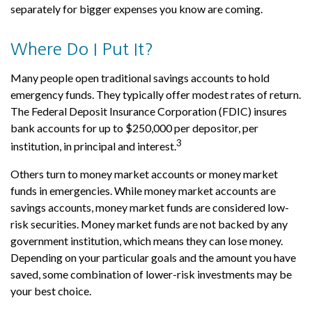
separately for bigger expenses you know are coming.
Where Do I Put It?
Many people open traditional savings accounts to hold
emergency funds. They typically offer modest rates of return.
The Federal Deposit Insurance Corporation (FDIC) insures
bank accounts for up to $250,000 per depositor, per
3
institution, in principal and interest.
Others turn to money market accounts or money market
funds in emergencies. While money market accounts are
savings accounts, money market funds are considered low-
risk securities. Money market funds are not backed by any
government institution, which means they can lose money.
Depending on your particular goals and the amount you have
saved, some combination of lower-risk investments may be
your best choice.