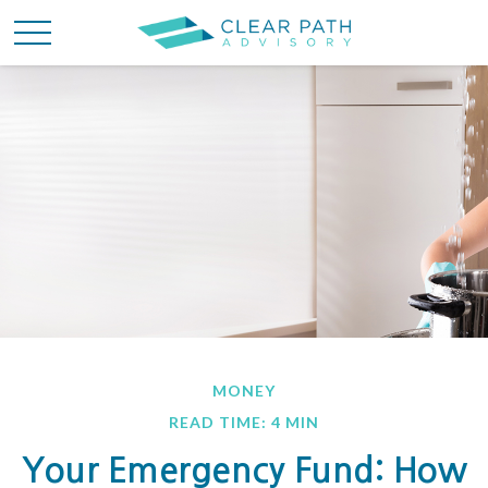
MONEY
READ TIME: 4 MIN
Your Emergency Fund: How