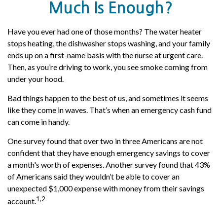
Much Is Enough?
Have you ever had one of those months? The water heater
stops heating, the dishwasher stops washing, and your family
ends up on a first-name basis with the nurse at urgent care.
Then, as you’re driving to work, you see smoke coming from
under your hood.
Bad things happen to the best of us, and sometimes it seems
like they come in waves. That’s when an emergency cash fund
can come in handy.
One survey found that over two in three Americans are not
confident that they have enough emergency savings to cover
a month's worth of expenses. Another survey found that 43%
of Americans said they wouldn’t be able to cover an
unexpected $1,000 expense with money from their savings
1,2
account.