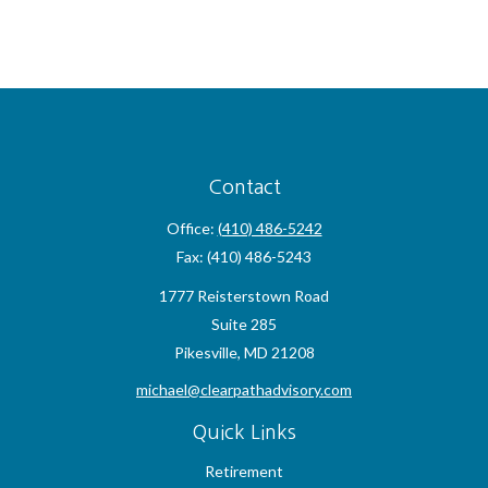
Contact
Office:
(410) 486-5242
Fax:
(410) 486-5243
1777 Reisterstown Road
Suite 285
Pikesville,
MD
21208
michael@clearpathadvisory.com
Quick Links
Retirement