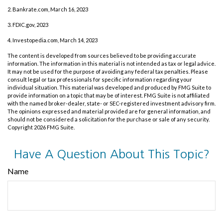
2. Bankrate.com, March 16, 2023
3. FDIC.gov, 2023
4. Investopedia.com, March 14, 2023
The content is developed from sources believed to be providing accurate
information. The information in this material is not intended as tax or legal advice.
It may not be used for the purpose of avoiding any federal tax penalties. Please
consult legal or tax professionals for specific information regarding your
individual situation. This material was developed and produced by FMG Suite to
provide information on a topic that may be of interest. FMG Suite is not affiliated
with the named broker-dealer, state- or SEC-registered investment advisory firm.
The opinions expressed and material provided are for general information, and
should not be considered a solicitation for the purchase or sale of any security.
Copyright
2026 FMG Suite.
Have A Question About This Topic?
Name