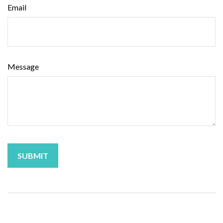
Email
Message