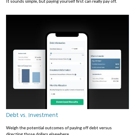
It sounds simple, but paying yourself first can really pay off.
Debt vs. Investment
Weigh the potential outcomes of paying off debt versus
directing those dollars elsewhere.