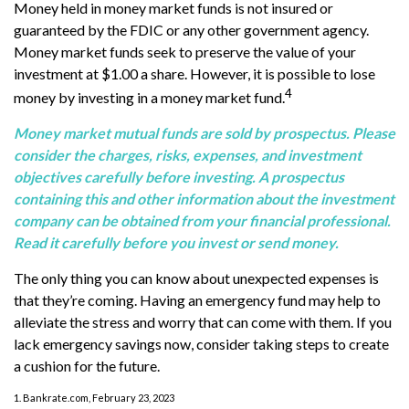
Money held in money market funds is not insured or
guaranteed by the FDIC or any other government agency.
Money market funds seek to preserve the value of your
investment at $1.00 a share. However, it is possible to lose
4
money by investing in a money market fund.
Money market mutual funds are sold by prospectus. Please
consider the charges, risks, expenses, and investment
objectives carefully before investing. A prospectus
containing this and other information about the investment
company can be obtained from your financial professional.
Read it carefully before you invest or send money.
The only thing you can know about unexpected expenses is
that they’re coming. Having an emergency fund may help to
alleviate the stress and worry that can come with them. If you
lack emergency savings now, consider taking steps to create
a cushion for the future.
1. Bankrate.com, February 23, 2023