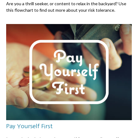
Are you a thrill seeker, or content to relax in the backyard? Use
this flowchart to find out more about your risk tolerance.
Pay Yourself First