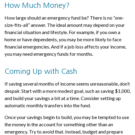
How Much Money?
How large should an emergency fund be? There is no “one-
size-fits-all” answer. The ideal amount may depend on your
financial situation and lifestyle. For example, if you own a
home or have dependents, you may be more likely to face
financial emergencies. And if a job loss affects your income,
you may need emergency funds for months.
Coming Up with Cash
If saving several months of income seems unreasonable, don’t
despair. Start with a more modest goal, such as saving $1,000,
and build your savings a bit at a time. Consider setting up
automatic monthly transfers into the fund.
Once your savings begin to build, you may be tempted to use
the money in the account for something other than an
emergency. Try to avoid that. Instead, budget and prepare