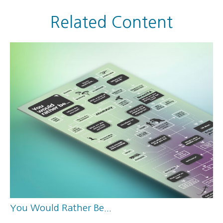
Related Content
You Would Rather Be...