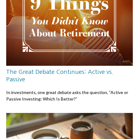
The Great Debate Continues: Active vs.
Passive
In investments, one great debate asks the question, “Active or
Passive Investing: Which Is Better?”