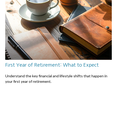
First Year of Retirement: What to Expect
Understand the key financial and lifestyle shifts that happen in
your first year of retirement.