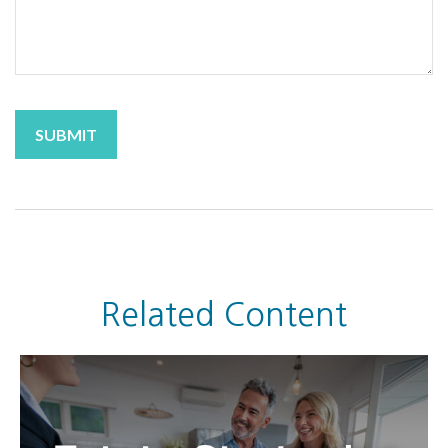
Related Content