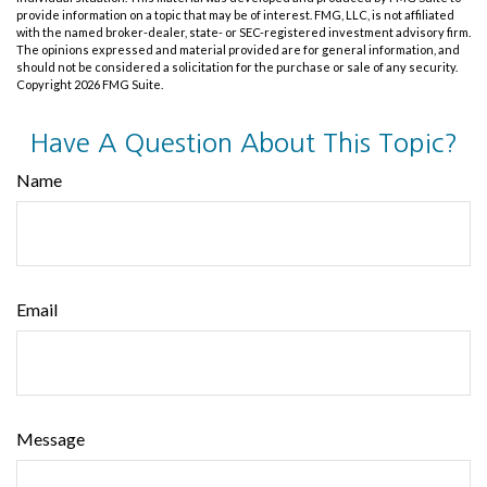
provide information on a topic that may be of interest. FMG, LLC, is not affiliated
with the named broker-dealer, state- or SEC-registered investment advisory firm.
The opinions expressed and material provided are for general information, and
should not be considered a solicitation for the purchase or sale of any security.
Copyright
2026 FMG Suite.
Have A Question About This Topic?
Name
Email
Message