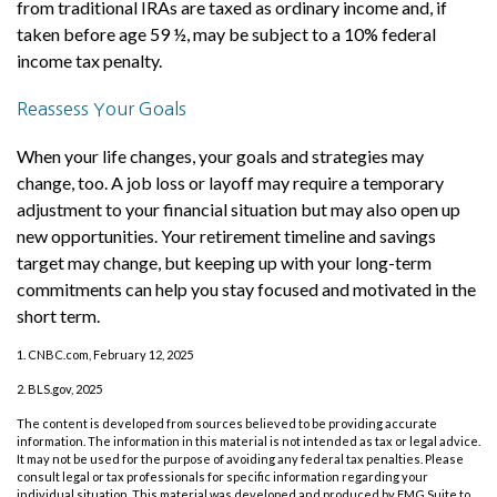
from traditional IRAs are taxed as ordinary income and, if
taken before age 59 ½, may be subject to a 10% federal
income tax penalty.
Reassess Your Goals
When your life changes, your goals and strategies may
change, too. A job loss or layoff may require a temporary
adjustment to your financial situation but may also open up
new opportunities. Your retirement timeline and savings
target may change, but keeping up with your long-term
commitments can help you stay focused and motivated in the
short term.
1. CNBC.com, February 12, 2025
2. BLS.gov, 2025
The content is developed from sources believed to be providing accurate
information. The information in this material is not intended as tax or legal advice.
It may not be used for the purpose of avoiding any federal tax penalties. Please
consult legal or tax professionals for specific information regarding your
individual situation. This material was developed and produced by FMG Suite to