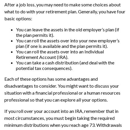
After a job loss, you may need to make some choices about
what to do with your retirement plan. Generally, you have four
basic options:
You can leave the assets in the old employer’s plan (if
the plan permits it).
You can roll the assets over into your new employer’s
plan (if one is available and the plan permits it).
You can roll the assets over into an Individual
Retirement Account (IRA).
You can take a cash distribution (and deal with the
potential tax consequences).
Each of these options has some advantages and
disadvantages to consider. You might want to discuss your
situation with a financial professional or a human resources
professional so that you can explore all your options.
If you roll over your account into an IRA, remember that in
most circumstances, you must begin taking the required
minimum distributions when you reach age 73. Withdrawals