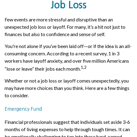
Job Loss
Few events are more stressful and disruptive than an
unexpected job loss or layoff. For many, it’s a hit not just to
finances but also to confidence and sense of self.
You're not alone if you’ve been laid off—or if the idea is an all-
consuming concern. According to a recent survey, 1 in 3
workers have layoff anxiety, and over five million Americans
1,2
“lose or leave” their jobs each month.
Whether or not a job loss or layoff comes unexpectedly, you
may have more choices than you think. Here are a few things
to consider.
Emergency Fund
Financial professionals suggest that individuals set aside 3-6
months of living expenses to help through tough times. It can
be emotionally challenging to tap into these hard-earned