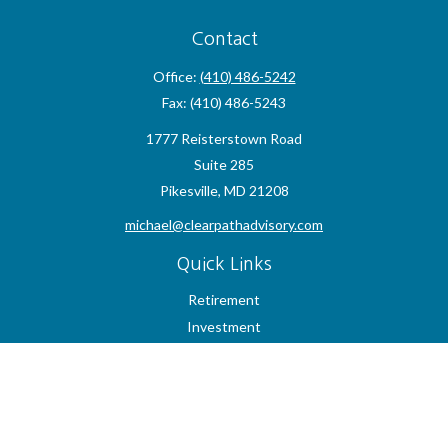
Contact
Office:
(410) 486-5242
Fax:
(410) 486-5243
1777 Reisterstown Road
Suite 285
Pikesville,
MD
21208
michael@clearpathadvisory.com
Quick Links
Retirement
Investment
Estate
Insurance
Tax
Money