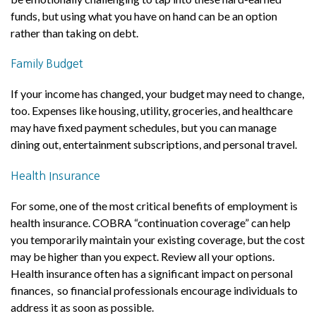
funds, but using what you have on hand can be an option
rather than taking on debt.
Family Budget
If your income has changed, your budget may need to change,
too. Expenses like housing, utility, groceries, and healthcare
may have fixed payment schedules, but you can manage
dining out, entertainment subscriptions, and personal travel.
Health Insurance
For some, one of the most critical benefits of employment is
health insurance. COBRA “continuation coverage” can help
you temporarily maintain your existing coverage, but the cost
may be higher than you expect. Review all your options.
Health insurance often has a significant impact on personal
finances, so financial professionals encourage individuals to
address it as soon as possible.