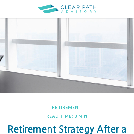
RETIREMENT
READ TIME: 3 MIN
Retirement Strategy After a