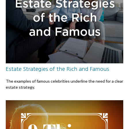
Estate Strategies of the Rich and Famous
The examples of famous celebrities underline the need for a clear
estate strategy.