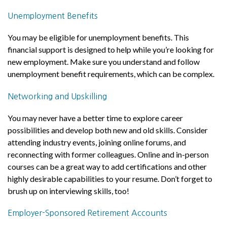
Unemployment Benefits
You may be eligible for unemployment benefits. This
financial support is designed to help while you’re looking for
new employment. Make sure you understand and follow
unemployment benefit requirements, which can be complex.
Networking and Upskilling
You may never have a better time to explore career
possibilities and develop both new and old skills. Consider
attending industry events, joining online forums, and
reconnecting with former colleagues. Online and in-person
courses can be a great way to add certifications and other
highly desirable capabilities to your resume. Don’t forget to
brush up on interviewing skills, too!
Employer-Sponsored Retirement Accounts