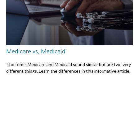
Medicare vs. Medicaid
The terms Medicare and Medicaid sound similar but are two very
different things. Learn the differences in this informative article.