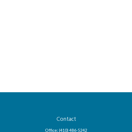
Contact
Office:
(410) 486-5242