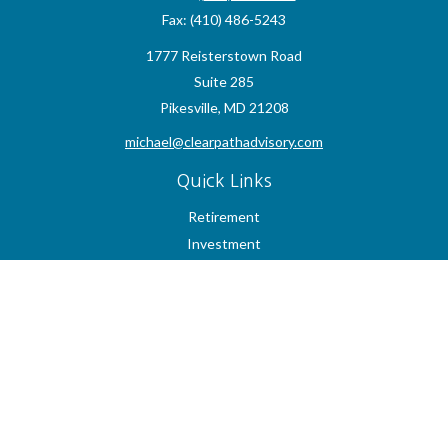
Fax:
(410) 486-5243
1777 Reisterstown Road
Suite 285
Pikesville,
MD
21208
michael@clearpathadvisory.com
Quick Links
Retirement
Investment
Estate
Insurance
Tax
Money
Lifestyle
Latest Articles
All Videos