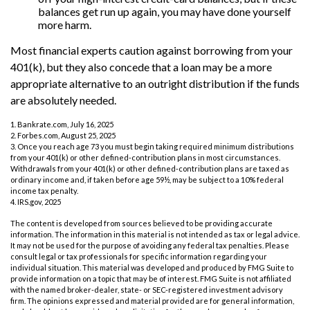
balances get run up again, you may have done yourself
more harm.
Most financial experts caution against borrowing from your
401(k), but they also concede that a loan may be a more
appropriate alternative to an outright distribution if the funds
are absolutely needed.
1. Bankrate.com, July 16, 2025
2. Forbes.com, August 25, 2025
3. Once you reach age 73 you must begin taking required minimum distributions
from your 401(k) or other defined-contribution plans in most circumstances.
Withdrawals from your 401(k) or other defined-contribution plans are taxed as
ordinary income and, if taken before age 59½, may be subject to a 10% federal
income tax penalty.
4. IRS.gov, 2025
The content is developed from sources believed to be providing accurate
information. The information in this material is not intended as tax or legal advice.
It may not be used for the purpose of avoiding any federal tax penalties. Please
consult legal or tax professionals for specific information regarding your
individual situation. This material was developed and produced by FMG Suite to
provide information on a topic that may be of interest. FMG Suite is not affiliated
with the named broker-dealer, state- or SEC-registered investment advisory
firm. The opinions expressed and material provided are for general information,