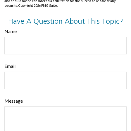
and should not be considered a solicitation for the purchase or sale of any
security. Copyright
2026 FMG Suite.
Have A Question About This Topic?
Name
Email
Message