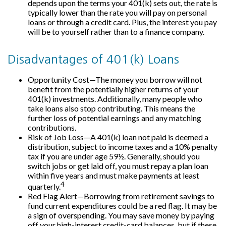
depends upon the terms your 401(k) sets out, the rate is
typically lower than the rate you will pay on personal
loans or through a credit card. Plus, the interest you pay
will be to yourself rather than to a finance company.
Disadvantages of 401(k) Loans
Opportunity Cost—The money you borrow will not
benefit from the potentially higher returns of your
401(k) investments. Additionally, many people who
take loans also stop contributing. This means the
further loss of potential earnings and any matching
contributions.
Risk of Job Loss—A 401(k) loan not paid is deemed a
distribution, subject to income taxes and a 10% penalty
tax if you are under age 59½. Generally, should you
switch jobs or get laid off, you must repay a plan loan
within five years and must make payments at least
4
quarterly.
Red Flag Alert—Borrowing from retirement savings to
fund current expenditures could be a red flag. It may be
a sign of overspending. You may save money by paying
off your high-interest credit-card balances, but if these