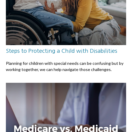
Steps to Protecting a Child with Disabilities
Planning for children with special needs can be confusing but by
working together, we can help navigate those challenges.