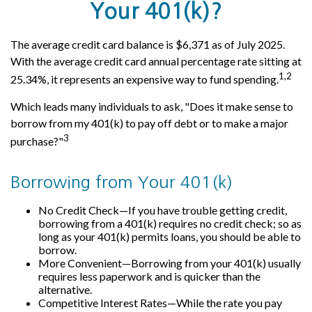
Your 401(k)?
The average credit card balance is $6,371 as of July 2025.
With the average credit card annual percentage rate sitting at
1,2
25.34%, it represents an expensive way to fund spending.
Which leads many individuals to ask, "Does it make sense to
borrow from my 401(k) to pay off debt or to make a major
3
purchase?"
Borrowing from Your 401(k)
No Credit Check—If you have trouble getting credit,
borrowing from a 401(k) requires no credit check; so as
long as your 401(k) permits loans, you should be able to
borrow.
More Convenient—Borrowing from your 401(k) usually
requires less paperwork and is quicker than the
alternative.
Competitive Interest Rates—While the rate you pay