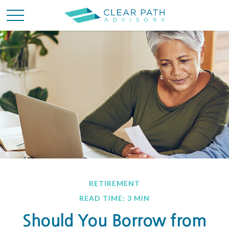
RETIREMENT
READ TIME: 3 MIN
Should You Borrow from