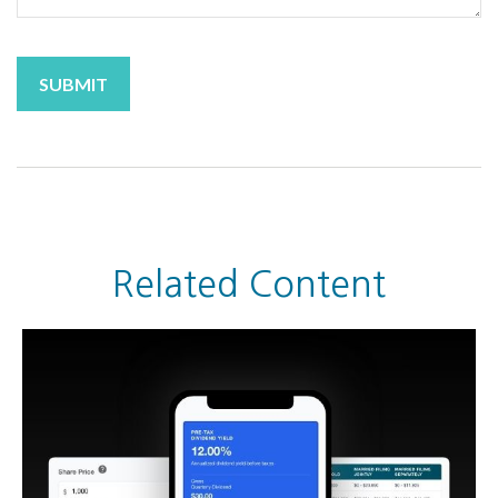
Related Content