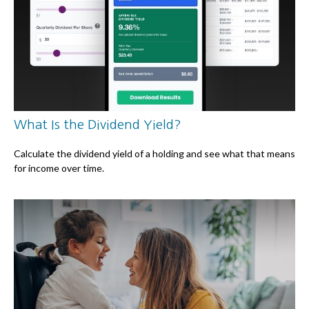
What Is the Dividend Yield?
Calculate the dividend yield of a holding and see what that means
for income over time.