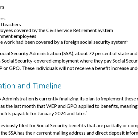
ers
ers
l teachers
oyees covered by the Civil Service Retirement System
rnment employees
 work had been covered by a foreign social security system¹
ocial Security Administration (SSA), about 72 percent of state and 
 Social Security-covered employment where they pay Social Securi
or GPO. These individuals will not receive a benefit increase und
tion and Timeline
 Administration is currently finalizing its plan to implement these
 the last month that WEP and GPO applied to benefits, meaning 
nefits payable for January 2024 and later.¹
viously filed for Social Security benefits that are partially or co
t the SSA has their current mailing address and direct deposit infor