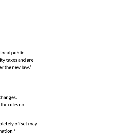
local public
ty taxes and are
er the new law.¹
 changes.
the rules no
mpletely offset may
mation.²