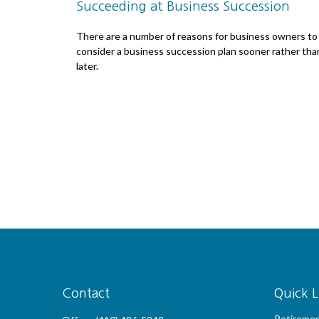
Succeeding at Business Succession
There are a number of reasons for business owners to
consider a business succession plan sooner rather tha
later.
Contact
Quick L
Retireme