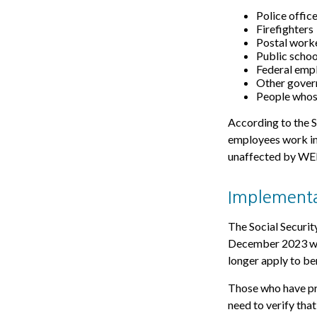
Police offic
Firefighters
Postal work
Public schoo
Federal empl
Other gove
People whose
According to the S
employees work in
unaffected by WEP 
Implementa
The Social Security
December 2023 was
longer apply to be
Those who have pre
need to verify tha