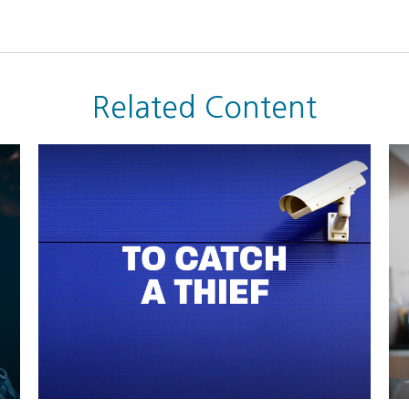
Related Content