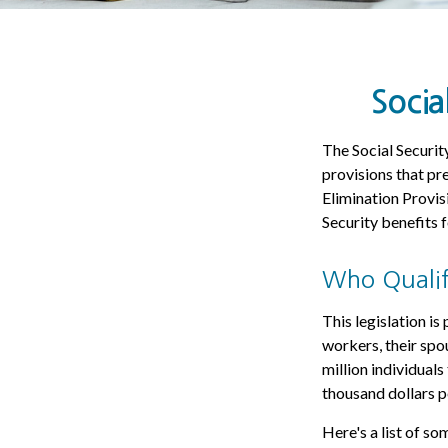
Socia
The Social Securit
provisions that pre
Elimination Provi
Security benefits
Who Qualifi
This legislation is
workers, their spo
million individual
thousand dollars p
Here's a list of s