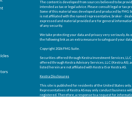
The content is developed from sources believed to be providi
intended as tax or legal advice. Please consult legal or tax pr
nt
Some of this material was developed and produced by FMG Suit
is not affiliated with the named representative, broker - deal
expressed and material provided are for general information,
of any security.
We take protecting your data and privacy very seriously. As o
the following link as an extra measure to safeguard your dat
Copyright 2026 FMG Suite.
icles
Securities offered through Kestra Investment Services, LLC
offered through Kestra Advisory Services, LLC (Kestra AS), an 
listed herein are not affiliated with Kestra IS or Kestra AS.
ators
Kestra Disclosures
This site is published for residents of the United States on
Representatives of Kestra AS may only conduct business with 
registered. Therefore, a response to a request for informati
site are available in every state and through every representa
Compliance department at 844-5-KESTRA (844-553-7872).
Any web site links referenced are being provided strictly as a
direct or indirect technical or system issues or any conseque