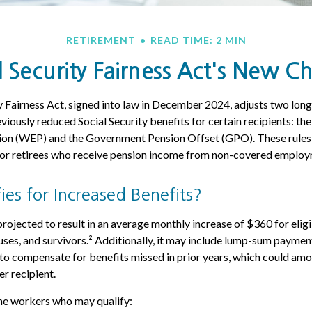
RETIREMENT
READ TIME: 2 MIN
l Security Fairness Act's New C
y Fairness Act, signed into law in December 2024, adjusts two lon
viously reduced Social Security benefits for certain recipients: th
sion (WEP) and the Government Pension Offset (GPO). These rules 
 for retirees who receive pension income from non-covered employ
es for Increased Benefits?
 projected to result in an average monthly increase of $360 for elig
uses, and survivors.² Additionally, it may include lump-sum payment
s to compensate for benefits missed in prior years, which could amo
er recipient.
ome workers who may qualify: