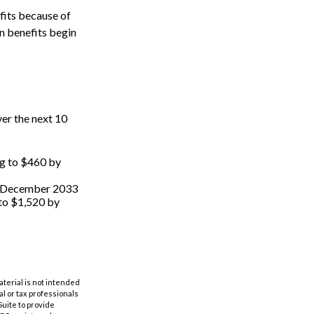
fits because of
n benefits begin
er the next 10
ng to $460 by
by December 2033
 to $1,520 by
aterial is not intended
al or tax professionals
Suite to provide