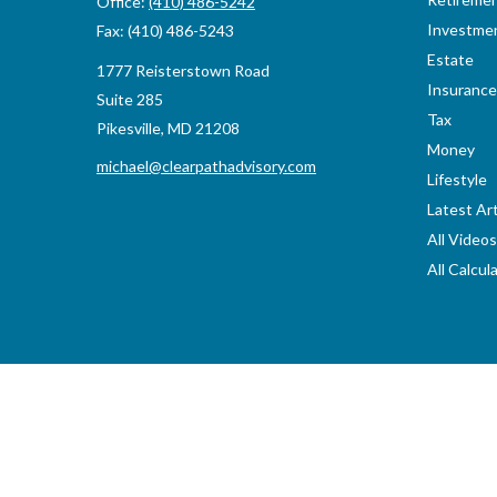
Office:
(410) 486-5242
Investme
Fax:
(410) 486-5243
Estate
1777 Reisterstown Road
Insurance
Suite 285
Tax
Pikesville,
MD
21208
Money
michael@clearpathadvisory.com
Lifestyle
Latest Art
All Videos
All Calcul