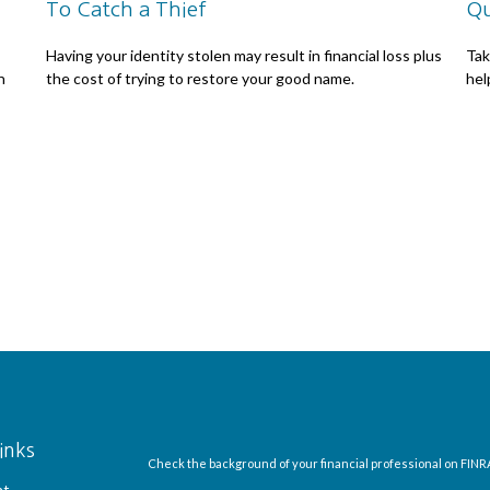
To Catch a Thief
Qu
Having your identity stolen may result in financial loss plus
Tak
n
the cost of trying to restore your good name.
help
inks
Check the background of your financial professional on FINR
nt