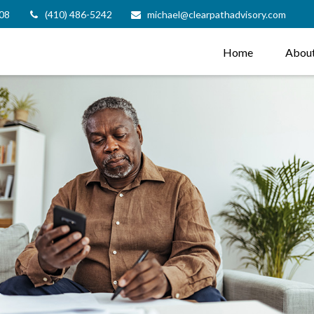
08
(410) 486-5242
michael@clearpathadvisory.com
Home
Abou