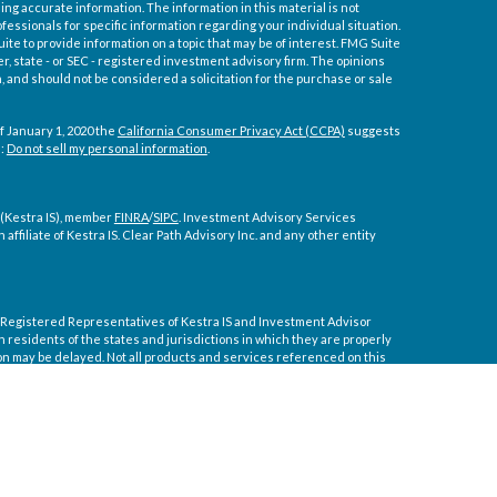
ng accurate information. The information in this material is not
ofessionals for specific information regarding your individual situation.
e to provide information on a topic that may be of interest. FMG Suite
er, state - or SEC - registered investment advisory firm. The opinions
 and should not be considered a solicitation for the purchase or sale
f January 1, 2020 the
California Consumer Privacy Act (CCPA)
suggests
a:
Do not sell my personal information
.
 (Kestra IS), member
FINRA
/
SIPC
. Investment Advisory Services
affiliate of Kestra IS. Clear Path Advisory Inc. and any other entity
ly. Registered Representatives of Kestra IS and Investment Advisor
residents of the states and jurisdictions in which they are properly
on may be delayed. Not all products and services referenced on this
tive or advisor listed. For additional information, please contact our
 courtesy. Neither us, nor Kestra IS or Kestra AS are liable for any
nces arising out of your access to or your use of the links provided.