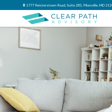
1777 Reisterstown Road,
Suite 285,
Pikesville,
MD
212