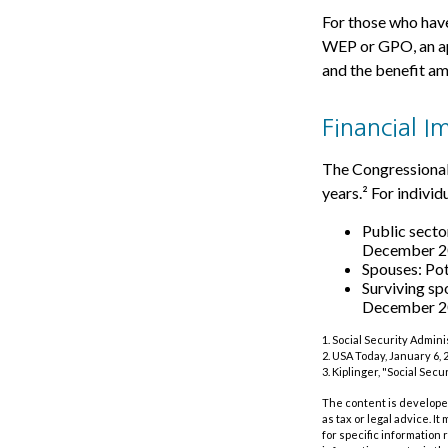
For those who have
WEP or GPO, an ap
and the benefit am
Financial I
The Congressional 
years.² For indivi
Public secto
December 
Spouses: Po
Surviving sp
December 2
1. Social Security Admin
2. USA Today, January 6, 
3. Kiplinger, "Social Sec
The content is developed
as tax or legal advice. I
for specific information