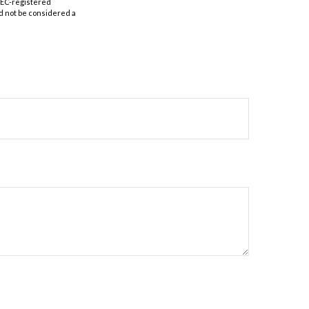
 SEC-registered
d not be considered a