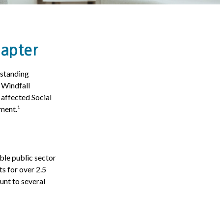
hapter
gstanding
e Windfall
affected Social
ment.¹
ible public sector
s for over 2.5
unt to several