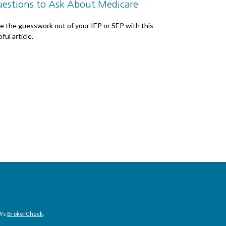
estions to Ask About Medicare
e the guesswork out of your IEP or SEP with this
ful article.
A's
BrokerCheck
.