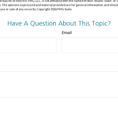
at may be of interest. FMG, LLC, is not affiliated with the named broker-dealer, state- or
m. The opinions expressed and material provided are for general information, and shoul
hase or sale of any security. Copyright
2026 FMG Suite.
Have A Question About This Topic?
Email