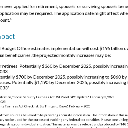
 never applied for retirement, spouse's, or surviving spouse's bene
plication may be required. The application date might affect whe
ount.¹
mpact
Budget Office estimates implementation will cost $196 billion ov
dual beneficiaries, the projected monthly increases may be:
r retirees: Potentially $360 by December 2025, possibly increasi
2033
tentially $700 by December 2025, possibly increasing to $860 
ouses: Potentially $1,190 by December 2025, possibly increasing
033³
istration, "Social Security Fairness Act: WEP and GPO Update," February 3, 2025
2025
urity Fairness Act Checklist: Six Things to Know," February 2025
 from sources believed to be providing accurate information. The information in this m
t may not be used for the purpose of avoiding any federal tax penalties. Please consult leg
 regarding your individual situation. This material was developed and produced by FMG 