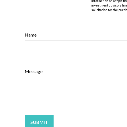
information on a topic th
investment advisory fir
solicitation for the purc
Name
Message