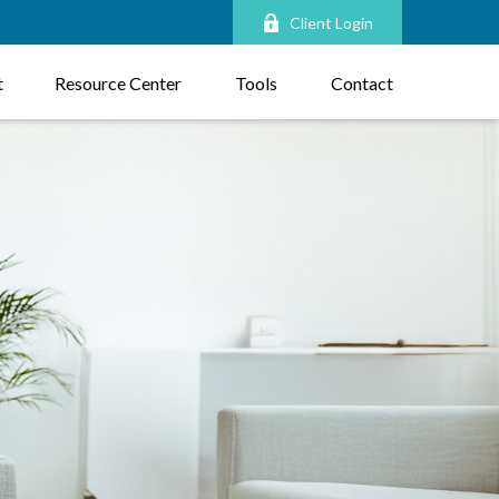
Client Login
t
Resource Center
Tools
Contact