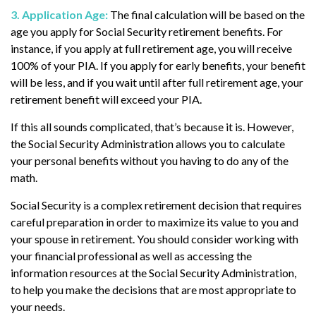
3. Application Age:
The final calculation will be based on the
age you apply for Social Security retirement benefits. For
instance, if you apply at full retirement age, you will receive
100% of your PIA. If you apply for early benefits, your benefit
will be less, and if you wait until after full retirement age, your
retirement benefit will exceed your PIA.
If this all sounds complicated, that’s because it is. However,
the Social Security Administration allows you to calculate
your personal benefits without you having to do any of the
math.
Social Security is a complex retirement decision that requires
careful preparation in order to maximize its value to you and
your spouse in retirement. You should consider working with
your financial professional as well as accessing the
information resources at the Social Security Administration,
to help you make the decisions that are most appropriate to
your needs.