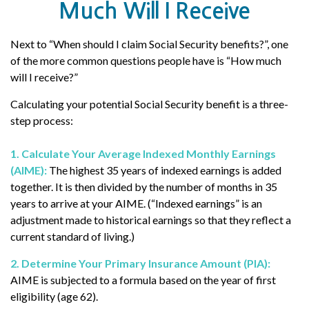
Much Will I Receive
Next to “When should I claim Social Security benefits?”, one
of the more common questions people have is “How much
will I receive?”
Calculating your potential Social Security benefit is a three-
step process:
1. Calculate Your Average Indexed Monthly Earnings
(AIME):
The highest 35 years of indexed earnings is added
together. It is then divided by the number of months in 35
years to arrive at your AIME. (“Indexed earnings” is an
adjustment made to historical earnings so that they reflect a
current standard of living.)
2. Determine Your Primary Insurance Amount (PIA):
AIME is subjected to a formula based on the year of first
eligibility (age 62).