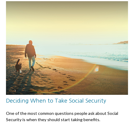
Deciding When to Take Social Security
One of the most common questions people ask about Social
Security is when they should start taking benefits.