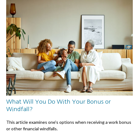
What Will You Do With Your Bonus or
Windfall?
This article examines one's options when receiving a work bonus
or other financial windfalls.