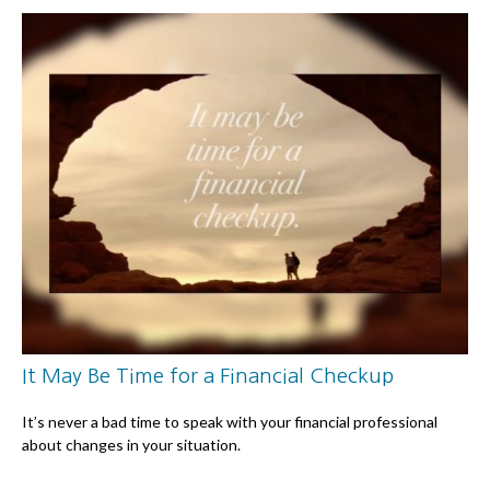
It May Be Time for a Financial Checkup
It’s never a bad time to speak with your financial professional
about changes in your situation.