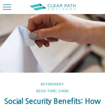
RETIREMENT
READ TIME: 2 MIN
Social Security Benefits: How