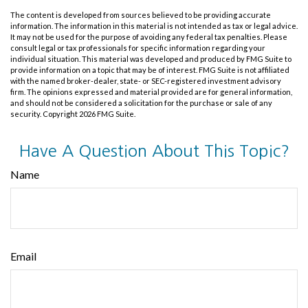
The content is developed from sources believed to be providing accurate
information. The information in this material is not intended as tax or legal advice.
It may not be used for the purpose of avoiding any federal tax penalties. Please
consult legal or tax professionals for specific information regarding your
individual situation. This material was developed and produced by FMG Suite to
provide information on a topic that may be of interest. FMG Suite is not affiliated
with the named broker-dealer, state- or SEC-registered investment advisory
firm. The opinions expressed and material provided are for general information,
and should not be considered a solicitation for the purchase or sale of any
security. Copyright
2026 FMG Suite.
Have A Question About This Topic?
Name
Email