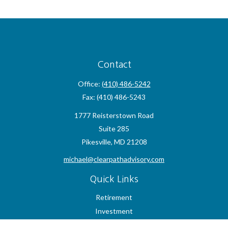
Contact
Office:
(410) 486-5242
Fax:
(410) 486-5243
1777 Reisterstown Road
Suite 285
Pikesville,
MD
21208
michael@clearpathadvisory.com
Quick Links
Retirement
Investment
Estate