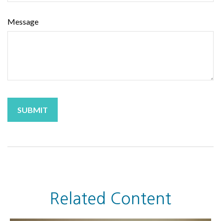
Message
Related Content