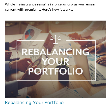
Whole life insurance remains in force as long as you remain
current with premiums. Here's how it works.
Rebalancing Your Portfolio