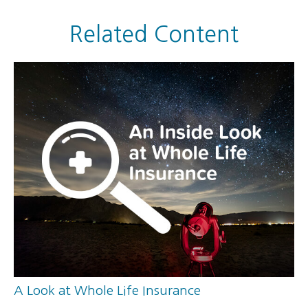
Related Content
A Look at Whole Life Insurance