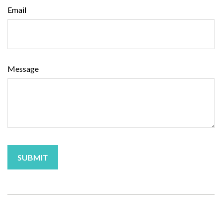
Email
Message