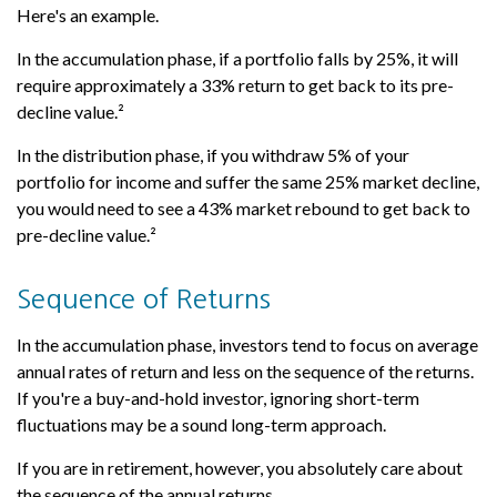
Here's an example.
In the accumulation phase, if a portfolio falls by 25%, it will
require approximately a 33% return to get back to its pre-
decline value.²
In the distribution phase, if you withdraw 5% of your
portfolio for income and suffer the same 25% market decline,
you would need to see a 43% market rebound to get back to
pre-decline value.²
Sequence of Returns
In the accumulation phase, investors tend to focus on average
annual rates of return and less on the sequence of the returns.
If you're a buy-and-hold investor, ignoring short-term
fluctuations may be a sound long-term approach.
If you are in retirement, however, you absolutely care about
the sequence of the annual returns.