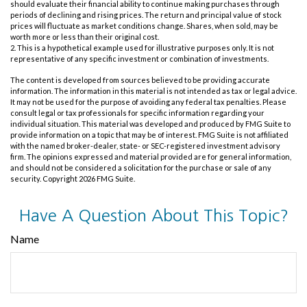
should evaluate their financial ability to continue making purchases through
periods of declining and rising prices. The return and principal value of stock
prices will fluctuate as market conditions change. Shares, when sold, may be
worth more or less than their original cost.
2. This is a hypothetical example used for illustrative purposes only. It is not
representative of any specific investment or combination of investments.
The content is developed from sources believed to be providing accurate
information. The information in this material is not intended as tax or legal advice.
It may not be used for the purpose of avoiding any federal tax penalties. Please
consult legal or tax professionals for specific information regarding your
individual situation. This material was developed and produced by FMG Suite to
provide information on a topic that may be of interest. FMG Suite is not affiliated
with the named broker-dealer, state- or SEC-registered investment advisory
firm. The opinions expressed and material provided are for general information,
and should not be considered a solicitation for the purchase or sale of any
security. Copyright
2026 FMG Suite.
Have A Question About This Topic?
Name