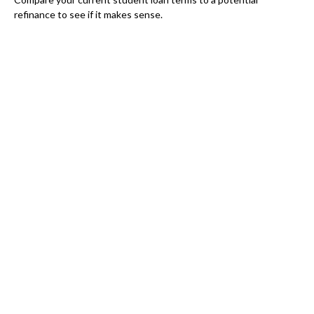
refinance to see if it makes sense.