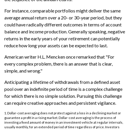
For instance, comparable portfolios might deliver the same
average annual return over a 20- or 30-year period, but they
could have radically different outcomes in terms of account
balance and income production. Generally speaking, negative
returns in the early years of your retirement can potentially
reduce how long your assets can be expected to last.
American writer H.L. Mencken once remarked that "For
every complex problem, there is an answer that is clear,
simple, and wrong."
Anticipating a lifetime of withdrawals from a defined asset
pool over an indefinite period of time is a complex challenge
for which there is no simple solution. Pursuing this challenge
can require creative approaches and persistent vigilance.
1. Dollar-cost averaging does not protect against a loss in a declining market or
guarantee a profit in a rising market. Dollar-cost averaging is the process of
investing a fixed amount of money in an investment vehicle at regular intervals,
usually monthly, for an extended period of time regardless of price. Investors