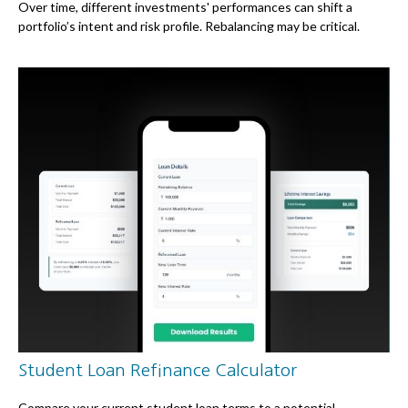
Over time, different investments' performances can shift a
portfolio’s intent and risk profile. Rebalancing may be critical.
Student Loan Refinance Calculator
Compare your current student loan terms to a potential