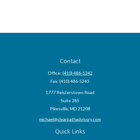
Contact
Office:
(410) 486-5242
Fax:
(410) 486-5243
1777 Reisterstown Road
Suite 285
Pikesville,
MD
21208
michael@clearpathadvisory.com
Quick Links