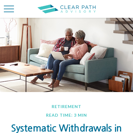
RETIREMENT
READ TIME: 3 MIN
Systematic Withdrawals in