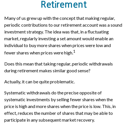
Retirement
Many of us grew up with the concept that making regular,
periodic contributions to our retirement account was a sound
investment strategy. The idea was that, in a fluctuating
market, regularly investing a set amount would enable an
individual to buy more shares when prices were low and
1
fewer shares when prices were high.
Does this mean that taking regular, periodic withdrawals
during retirement makes similar good sense?
Actually, it can be quite problematic.
Systematic withdrawals do the precise opposite of
systematic investments by selling fewer shares when the
price is high and more shares when the price is low. This, in
effect, reduces the number of shares that may be able to
participate in any subsequent market recovery.