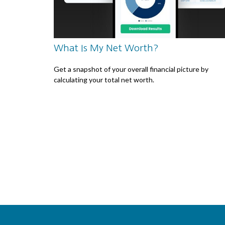
What Is My Net Worth?
Get a snapshot of your overall financial picture by
calculating your total net worth.