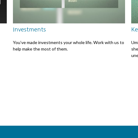
Investments
Ke
You’ve made investments your whole life. Work with us to
Umb
help make the most of them.
she
une