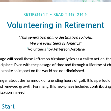
RETIREMENT
READ TIME: 3 MIN
Volunteering in Retirement
“This generation got no destination to hold...
We are volunteers of America”
“
Volunteers
”
by Jefferson Airplane
age will recall these Jefferson Airplane lyrics as a call to action, th
nd place. Even with the passage of time and through a lifetime of ch
o make an impact on the world has not diminished.
onger about the hammock or unending hours of golf. It is a period o
d renewed growth. For many, this new phase includes contributing
ization in need.
 Start