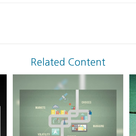
Related Content