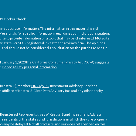
A's
BrokerCheck
.
ng accurate information. The information in this material is not
ofessionals for specific information regarding your individual situation.
e to provide information on a topic that may be of interest. FMG Suite
er, state - or SEC - registered investment advisory firm. The opinions
 and should not be considered a solicitation for the purchase or sale
f January 1, 2020 the
California Consumer Privacy Act (CCPA)
suggests
a:
Do not sell my personal information
.
 (Kestra IS), member
FINRA
/
SIPC
. Investment Advisory Services
affiliate of Kestra IS. Clear Path Advisory Inc. and any other entity
ly. Registered Representatives of Kestra IS and Investment Advisor
residents of the states and jurisdictions in which they are properly
on may be delayed. Not all products and services referenced on this
tive or advisor listed. For additional information, please contact our