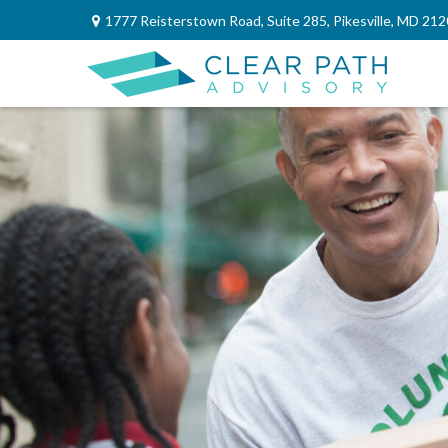
1777 Reisterstown Road,
Suite 285,
Pikesville,
MD
212