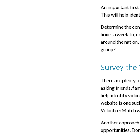
An important first 
This will help iden
Determine the comm
hours a week to, o
around the nation, 
group?
Survey the
There are plenty of
asking friends, fa
help identify volu
website is one suc
VolunteerMatch w
Another approach m
opportunities. Don