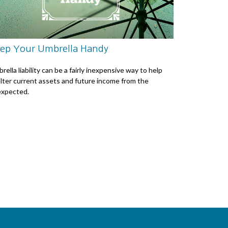
ep Your Umbrella Handy
rella liability can be a fairly inexpensive way to help
lter current assets and future income from the
xpected.