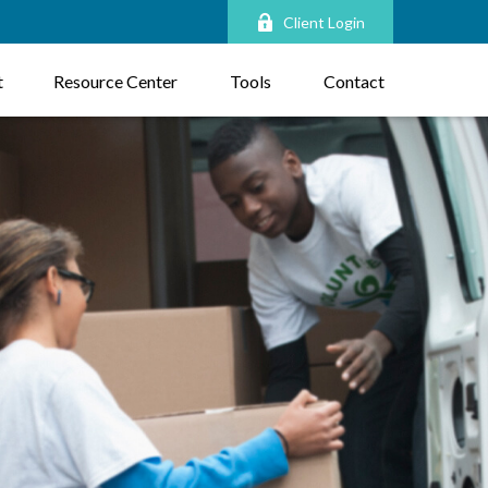
Client Login
t
Resource Center
Tools
Contact