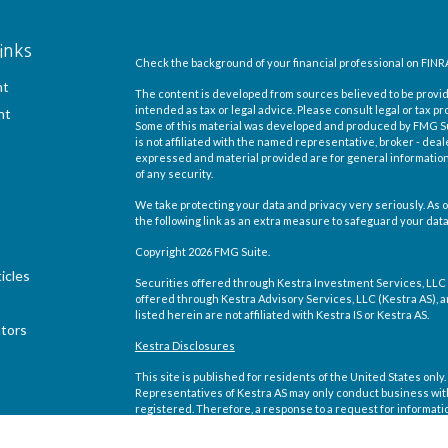
inks
Check the background of your financial professional on FINR
nt
The content is developed from sources believed to be providi
intended as tax or legal advice. Please consult legal or tax pr
nt
Some of this material was developed and produced by FMG Suit
is not affiliated with the named representative, broker - deal
expressed and material provided are for general information,
of any security.
We take protecting your data and privacy very seriously. As o
the following link as an extra measure to safeguard your dat
Copyright 2026 FMG Suite.
icles
Securities offered through Kestra Investment Services, LLC
offered through Kestra Advisory Services, LLC (Kestra AS), an 
listed herein are not affiliated with Kestra IS or Kestra AS.
ators
Kestra Disclosures
This site is published for residents of the United States on
Representatives of Kestra AS may only conduct business with 
registered. Therefore, a response to a request for informati
site are available in every state and through every representa
Compliance department at 844-5-KESTRA (844-553-7872).