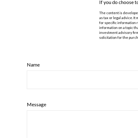
If you do choose t
The content is developed
as tax or legal advice. I
for specific information
information on a topic th
investment advisory fir
solicitation for the purc
Name
Message