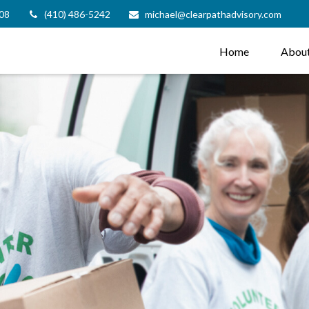
08
(410) 486-5242
michael@clearpathadvisory.com
Home
Abou