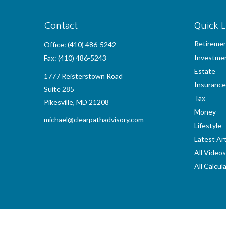
Contact
Quick L
Retireme
Office:
(410) 486-5242
Investme
Fax:
(410) 486-5243
Estate
1777 Reisterstown Road
Insurance
Suite 285
Tax
Pikesville,
MD
21208
Money
michael@clearpathadvisory.com
Lifestyle
Latest Art
All Videos
All Calcul