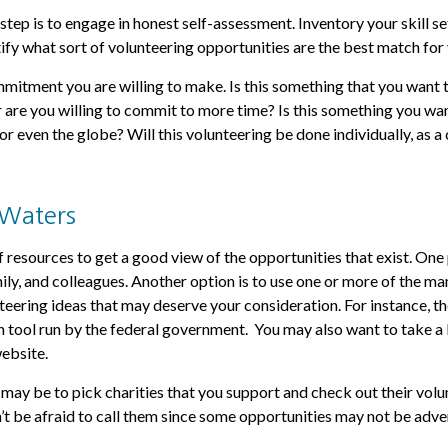
step is to engage in honest self-assessment. Inventory your skill se
tify what sort of volunteering opportunities are the best match for
itment you are willing to make. Is this something that you want 
r are you willing to commit to more time? Is this something you want
or even the globe? Will this volunteering be done individually, as a 
 Waters
 resources to get a good view of the opportunities that exist. One p
mily, and colleagues. Another option is to use one or more of the ma
nteering ideas that may deserve your consideration.
For instance, 
h tool run by the federal government. You may also want to take a 
ebsite.
ay be to pick charities that you support and check out their volu
’t be afraid to call them since some opportunities may not be adve