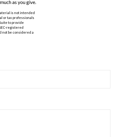
 much as you give.
aterial is not intended
al or tax professionals
Suite to provide
r SEC-registered
d not be considered a