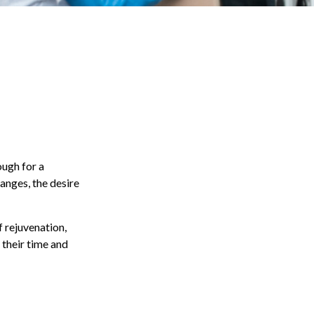
ough for a
anges, the desire
f rejuvenation,
 their time and