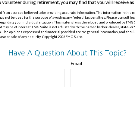
o volunteer during retirement, you may find that you will receive as
 from sources believed to be providing accurate information. The information in this m
t may not be used for the purpose of avoiding any federal tax penalties. Please consult leg
 regarding your individual situation. This material was developed and produced by FMG 
at may be of interest. FMG Suite is not affiliated with the named broker-dealer, state- o
m. The opinions expressed and material provided are for general information, and shoul
hase or sale of any security. Copyright
2026 FMG Suite.
Have A Question About This Topic?
Email