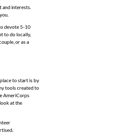
t and interests.
 you.
to devote 5-10
 to do locally,
couple, or as a
lace to start is by
ny tools created to
the AmeriCorps
look at the
nteer
rtised.